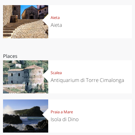
Aieta
Aieta
Places
Scalea
Antiquarium di Torre Cimalonga
Praia a Mare
Isola di Dino