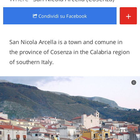
+
Condividi
su Facebook
San Nicola Arcella is a town and comune in
the province of Cosenza in the Calabria region
of southern Italy.
c