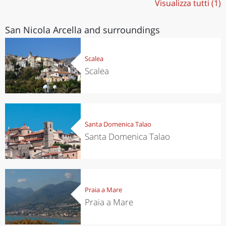
Visualizza tutti (1)
San Nicola Arcella and surroundings
Scalea
Scalea
Santa Domenica Talao
Santa Domenica Talao
Praia a Mare
Praia a Mare