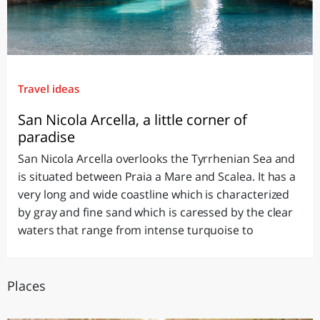
Travel ideas
San Nicola Arcella, a little corner of
paradise
San Nicola Arcella overlooks the Tyrrhenian Sea and
is situated between Praia a Mare and Scalea. It has a
very long and wide coastline which is characterized
by gray and fine sand which is caressed by the clear
waters that range from intense turquoise to
Places