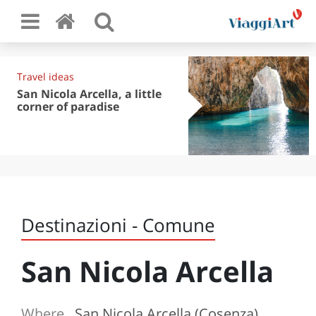
Travel ideas
San Nicola Arcella, a little
corner of paradise
Destinazioni - Comune
San Nicola Arcella
Where
San Nicola Arcella (Cosenza)