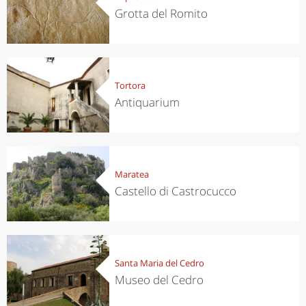
Grotta del Romito
Tortora
Antiquarium
Maratea
Castello di Castrocucco
Santa Maria del Cedro
Museo del Cedro