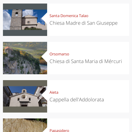
Santa Domenica Talao
Chiesa Madre di San Giuseppe
Orsomarso
Chiesa di Santa Maria di Mércuri
Aieta
Cappella dell'Addolorata
Papasidero