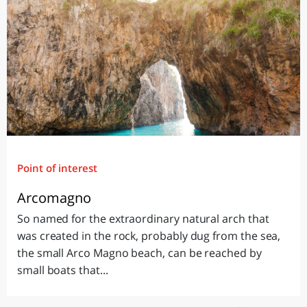
Point of interest
Arcomagno
So named for the extraordinary natural arch that
was created in the rock, probably dug from the sea,
the small Arco Magno beach, can be reached by
small boats that...