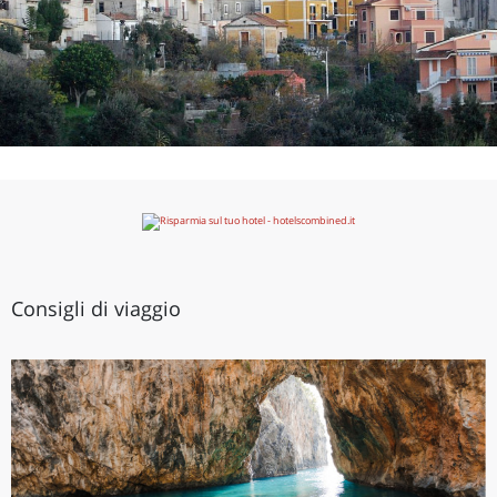
Consigli di viaggio