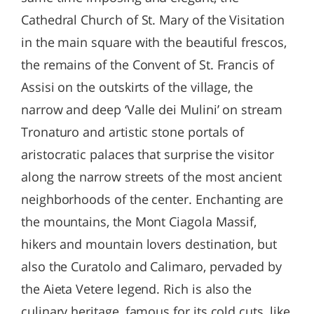
Cathedral Church of St. Mary of the Visitation
in the main square with the beautiful frescos,
the remains of the Convent of St. Francis of
Assisi on the outskirts of the village, the
narrow and deep ‘Valle dei Mulini’ on stream
Tronaturo and artistic stone portals of
aristocratic palaces that surprise the visitor
along the narrow streets of the most ancient
neighborhoods of the center. Enchanting are
the mountains, the Mont Ciagola Massif,
hikers and mountain lovers destination, but
also the Curatolo and Calimaro, pervaded by
the Aieta Vetere legend. Rich is also the
culinary heritage, famous for its cold cuts, like