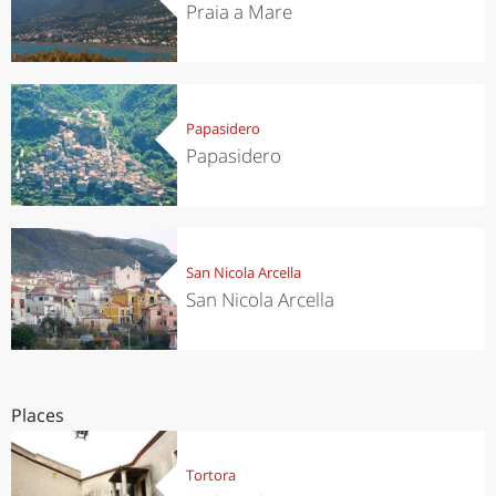
Praia a Mare
Papasidero
Papasidero
San Nicola Arcella
San Nicola Arcella
Places
Tortora