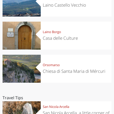
Laino Castello Vecchio
Laino Borgo
Casa delle Culture
Orsomarso
Chiesa di Santa Maria di Mércuri
Travel Tips
San Nicola Arcella
San Nicola Arcella, a little corner of