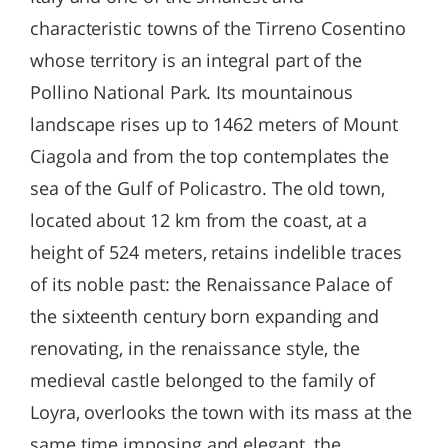
characteristic towns of the Tirreno Cosentino
whose territory is an integral part of the
Pollino National Park. Its mountainous
landscape rises up to 1462 meters of Mount
Ciagola and from the top contemplates the
sea of the Gulf of Policastro. The old town,
located about 12 km from the coast, at a
height of 524 meters, retains indelible traces
of its noble past: the Renaissance Palace of
the sixteenth century born expanding and
renovating, in the renaissance style, the
medieval castle belonged to the family of
Loyra, overlooks the town with its mass at the
same time imposing and elegant, the