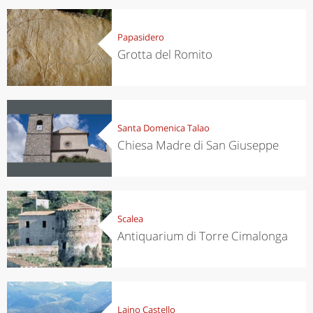
Papasidero
Grotta del Romito
Santa Domenica Talao
Chiesa Madre di San Giuseppe
Scalea
Antiquarium di Torre Cimalonga
Laino Castello