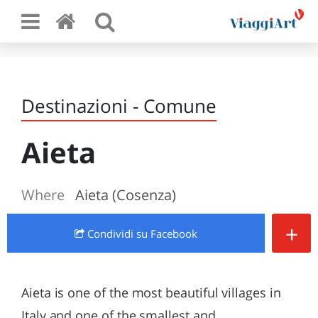
Destinazioni - Comune
Aieta
Where
Aieta (Cosenza)
+
Condividi
su Facebook
Aieta is one of the most beautiful villages in
Italy and one of the smallest and