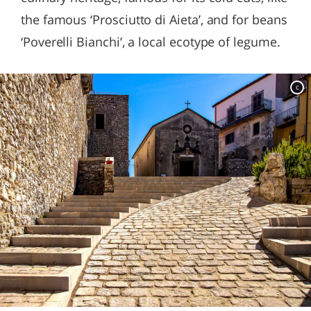
the famous ‘Prosciutto di Aieta’, and for beans
‘Poverelli Bianchi’, a local ecotype of legume.
c