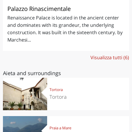
Palazzo Rinascimentale
Renaissance Palace is located in the ancient center
and dominates with its grandeur, the underlying
construction. It was built in the sixteenth century. by
Marchesi...
Visualizza tutti (6)
Aieta and surroundings
Tortora
Tortora
Praia a Mare