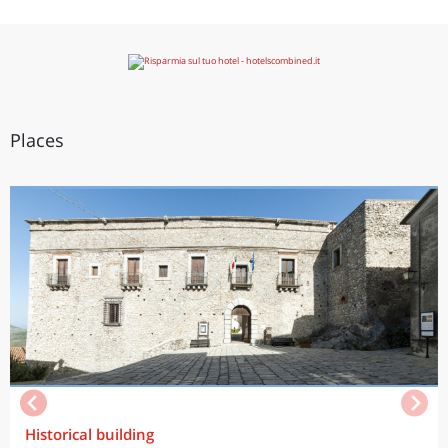
Places
Historical building