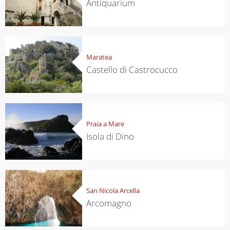
Antiquarium
Maratea
Castello di Castrocucco
Praia a Mare
Isola di Dino
San Nicola Arcella
Arcomagno