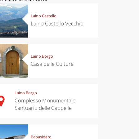
Laino Castello
Laino Castello Vecchio
Laino Borgo
Casa delle Culture
Laino Borgo
Complesso Monumentale
Santuario delle Cappelle
Papasidero