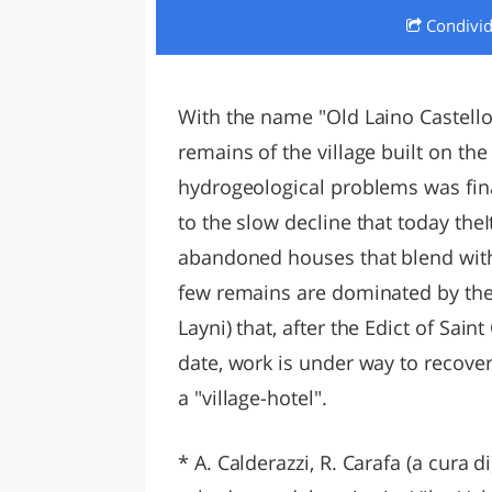
Condivi
LAZI
With the name "Old Laino Castello"
remains of the village built on the 
hydrogeological problems was fin
to the slow decline that today theI
abandoned houses that blend with
few remains are dominated by the
Layni) that, after the Edict of Sai
date, work is under way to recove
a "village-hotel".
* A. Calderazzi, R. Carafa (a cura di