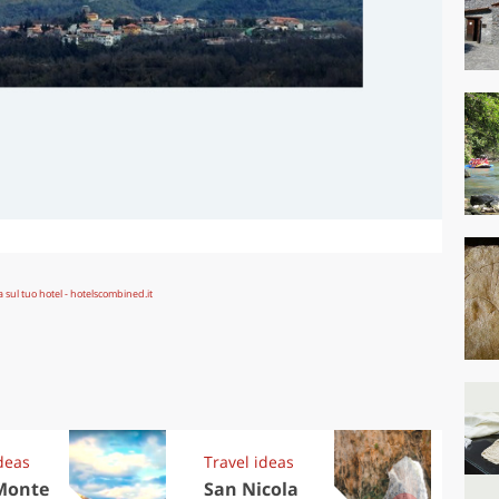
deas
Travel ideas
Trav
Monte
San Nicola
Eu