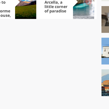
 to
Arcella, a
cap
little corner
visi
dorme
of paradise
No
ouse,
ands
asures
 Park