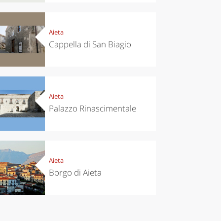
itals to
trip to
t in
Scopello to
vember
discover the
tonnara
Aieta
Cappella di San Biagio
Aieta
Palazzo Rinascimentale
Aieta
Borgo di Aieta