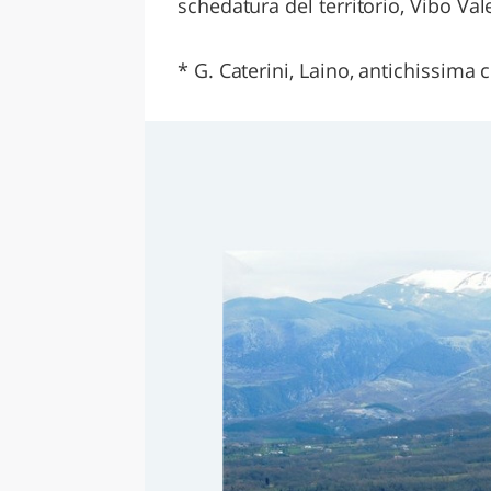
schedatura del territorio, Vibo Val
* G. Caterini, Laino, antichissima