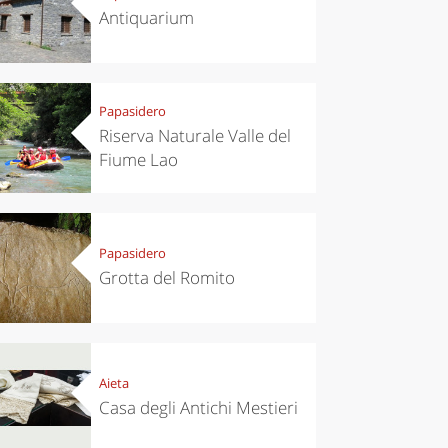
Antiquarium
Papasidero
Riserva Naturale Valle del
Fiume Lao
Papasidero
Grotta del Romito
Aieta
Casa degli Antichi Mestieri
el ideas
Experiences
ropean
Let’s take a