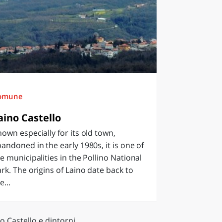
omune
aino Castello
own especially for its old town,
andoned in the early 1980s, it is one of
e municipalities in the Pollino National
rk. The origins of Laino date back to
e...
o Castello e dintorni