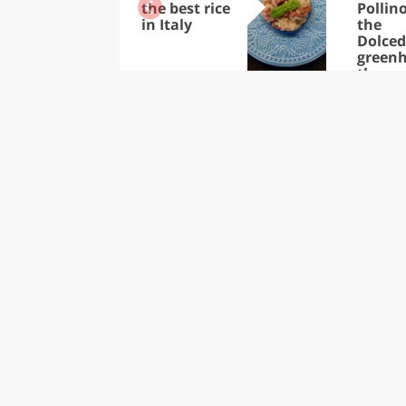
the best rice
Pollino
in Italy
the
Dolce
greenh
the
thous
of tre
in the