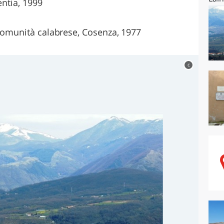
entia, 1999
 comunità calabrese, Cosenza, 1977
c