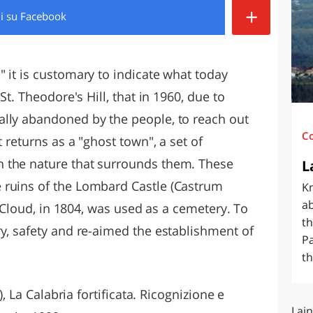
+
di
su Facebook
O
SARDEGNA
 it is customary to indicate what today
St. Theodore's Hill, that in 1960, due to
ally abandoned by the people, to reach out
C
t returns as a "ghost town", a set of
 the nature that surrounds them. These
L
 ruins of the Lombard Castle (Castrum
Kn
ab
nt Cloud, in 1804, was used as a cemetery. To
th
ry, safety and re-aimed the establishment of
Pa
th
), La Calabria fortificata. Ricognizione e
Lain