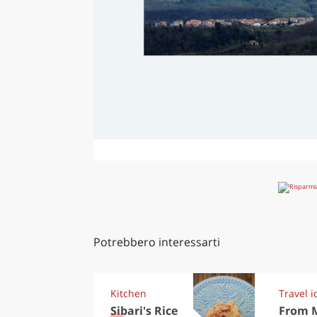
Potrebbero interessarti
Kitchen
Travel i
Sibari's Rice
From 