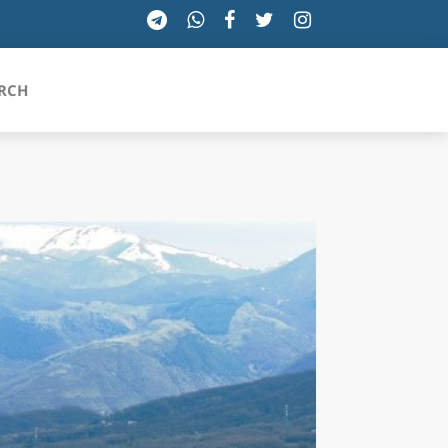
RCH
SICILIA
TOSCANA
TRENTINO-ALTO ADIGE
UMBRIA
VALLE D'AOSTA
VENETO