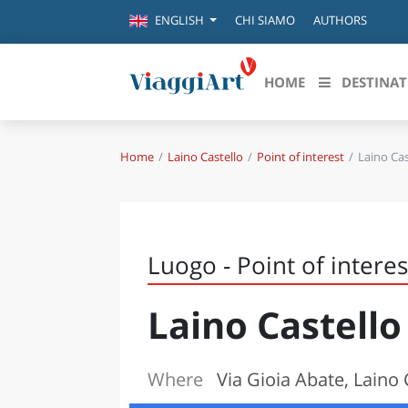
CHI SIAMO
AUTHORS
ENGLISH
HOME
DESTINAT
Home
Laino Castello
Point of interest
Laino Cas
Destinazioni in evidenza
Scopri
CANAZEI
ABRU
VENEZIA
BASI
MILANO
Luogo - Point of interes
FIRENZE
CALA
NAPOLI
Laino Castello
CAMP
BOLOGNA
LA SILA
EMIL
IL SALENTO
Where
Via Gioia Abate, Laino 
FRIUL
RIMINI