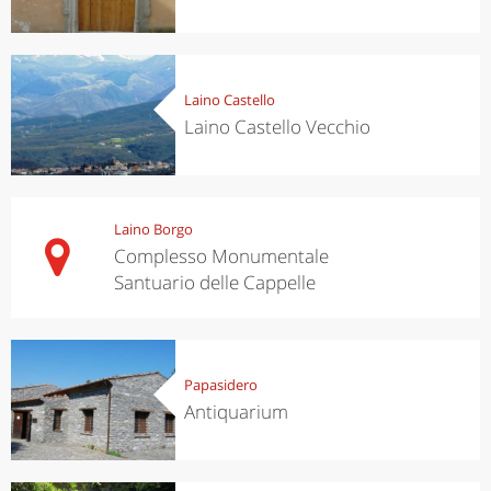
Laino Castello
Laino Castello Vecchio
Laino Borgo
Complesso Monumentale
Santuario delle Cappelle
Papasidero
Antiquarium