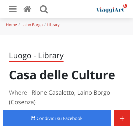
Home
Laino Borgo
Library
Luogo - Library
Casa delle Culture
Where
Rione Casaletto, Laino Borgo
(Cosenza)
+
Condividi
su Facebook