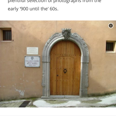
plentiful selection of photographs from the
early '900 until the' 60s.
c