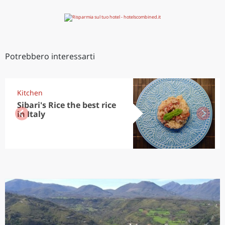
Potrebbero interessarti
Kitchen
Sibari's Rice the best rice
in Italy