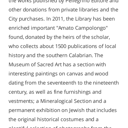
the works published by Pellegrino Editore and
other donations from private libraries and the
City purchases. In 2011, the Library has been
enriched important "Amato Campolongo"
found, donated by the heirs of the scholar,
who collects about 1500 publications of local
history and the southern Calabrian. The
Museum of Sacred Art has a section with
interesting paintings on canvas and wood
dating from the seventeenth to the nineteenth
century, as well as fine furnishings and
vestments; a Mineralogical Section and a
permanent exhibition on Jewish that includes
the original historical costumes and a