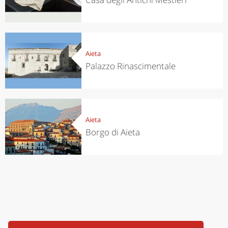
Aieta
Palazzo Rinascimentale
Aieta
Borgo di Aieta