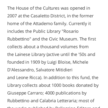
The House of the Cultures was opened in
2007 at the Casaletto District, in the former
home of the Attademo family. Currently it
includes the Public Library "Rosario
Rubbettino" and the Civic Museum. The first
collects about a thousand volumes from
the Lainese Library (active until the '50s and
founded in 1909 by Luigi Bloise, Michele
D'Alessandro, Salvatore Mitidieri
and Leone Ricca). In addition to this fund, the
Library collects about 1000 books donated by
Giuseppe Carraro; 4000 publications by
Rubbettino and Calabria Letteraria; most of