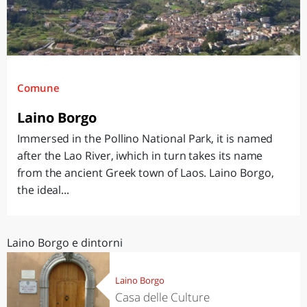
Comune
Laino Borgo
Immersed in the Pollino National Park, it is named
after the Lao River, iwhich in turn takes its name
from the ancient Greek town of Laos. Laino Borgo,
the ideal...
Laino Borgo e dintorni
Laino Borgo
Casa delle Culture