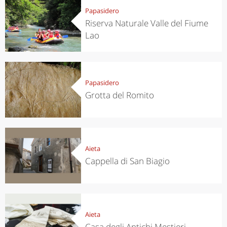
Papasidero
Riserva Naturale Valle del Fiume
Lao
Papasidero
Grotta del Romito
Aieta
Cappella di San Biagio
Aieta
Casa degli Antichi Mestieri