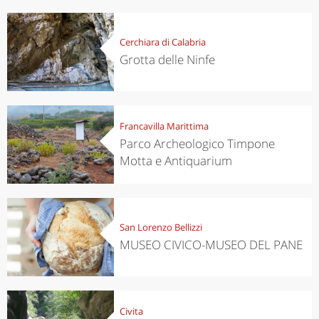
Cerchiara di Calabria
Grotta delle Ninfe
Francavilla Marittima
Parco Archeologico Timpone
Motta e Antiquarium
San Lorenzo Bellizzi
MUSEO CIVICO-MUSEO DEL PANE
Civita