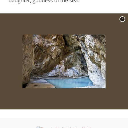
daughter, goddess of the sea.
c