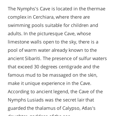
The Nymphs's Cave is located in the thermae
complex in Cerchiara, where there are
swimming pools suitable for children and
adults. In the picturesque Cave, whose
limestone walls open to the sky, there is a
pool of warm water already known to the
ancient Sibariti. The presence of sulfur waters
that exceed 30 degrees centigrade and the
famous mud to be massaged on the skin,
make it unique experience in the Cave.
According to ancient legend, the Cave of the
Nymphs Lusiads was the secret lair that
guarded the thalamus of Calypso, Atlas's