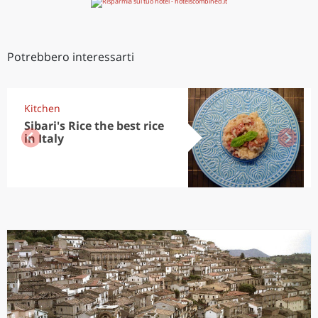
Potrebbero interessarti
Kitchen
Sibari's Rice the best rice
in Italy