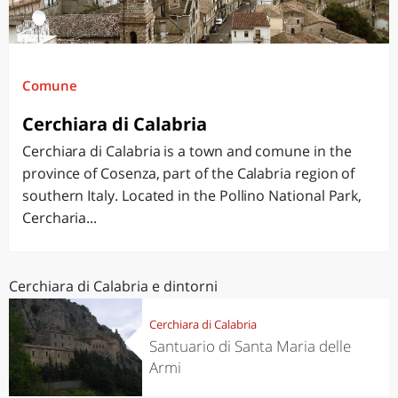
Comune
Cerchiara di Calabria
Cerchiara di Calabria is a town and comune in the
province of Cosenza, part of the Calabria region of
southern Italy. Located in the Pollino National Park,
Cercharia...
Cerchiara di Calabria e dintorni
Cerchiara di Calabria
Santuario di Santa Maria delle
Armi