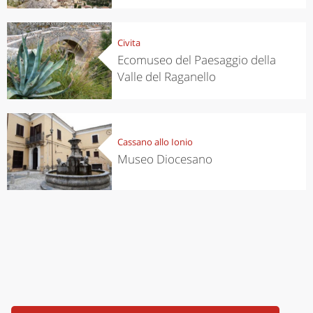
Civita
Ecomuseo del Paesaggio della
Valle del Raganello
Cassano allo Ionio
Museo Diocesano