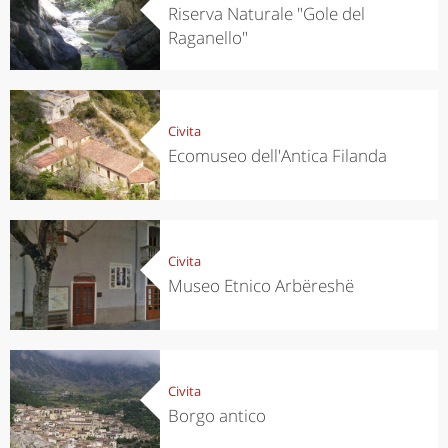
Riserva Naturale "Gole del
Raganello"
Civita
Ecomuseo dell'Antica Filanda
Civita
Museo Etnico Arbëreshë
Civita
Borgo antico