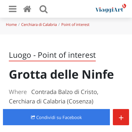
Home
Cerchiara di Calabria
Point of interest
Luogo - Point of interest
Grotta delle Ninfe
Where
Contrada Balzo di Cristo,
Cerchiara di Calabria (Cosenza)
+
Condividi
su Facebook