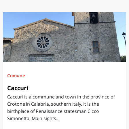
Comune
Caccuri
Caccuri is a commune and town in the province of
Crotone in Calabria, southern Italy. It is the
birthplace of Renaissance statesman Cicco
Simonetta. Main sights...