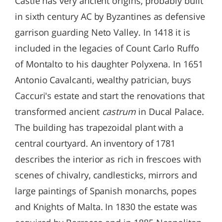
Castle has very ancient origins, probably built
in sixth century AC by Byzantines as defensive
garrison guarding Neto Valley. In 1418 it is
included in the legacies of Count Carlo Ruffo
of Montalto to his daughter Polyxena. In 1651
Antonio Cavalcanti, wealthy patrician, buys
Caccuri's estate and start the renovations that
transformed ancient
castrum
in Ducal Palace.
The building has trapezoidal plant with a
central courtyard. An inventory of 1781
describes the interior as rich in frescoes with
scenes of chivalry, candlesticks, mirrors and
large paintings of Spanish monarchs, popes
and Knights of Malta. In 1830 the estate was