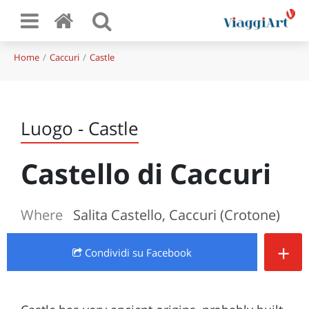
Home
Caccuri
Castle
Luogo - Castle
Castello di Caccuri
Where
Salita Castello, Caccuri (Crotone)
+
Condividi
su Facebook