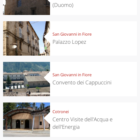
(Duomo)
San Giovanni in Fiore
Palazzo Lopez
San Giovanni in Fiore
Convento dei Cappuccini
Cotronei
Centro Visite dell'Acqua e
dell'Energia