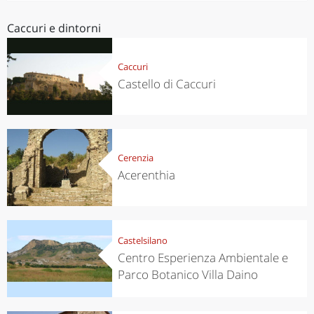
Caccuri e dintorni
Caccuri
Castello di Caccuri
Cerenzia
Acerenthia
Castelsilano
Centro Esperienza Ambientale e
Parco Botanico Villa Daino