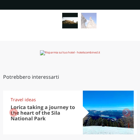
Potrebbero interessarti
Travel ideas
Lorica taking a journey to
the heart of the Sila
National Park