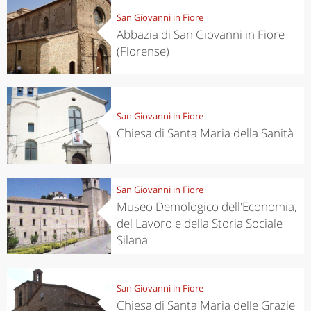
San Giovanni in Fiore
Abbazia di San Giovanni in Fiore
(Florense)
San Giovanni in Fiore
Chiesa di Santa Maria della Sanità
San Giovanni in Fiore
Museo Demologico dell'Economia,
del Lavoro e della Storia Sociale
Silana
San Giovanni in Fiore
Chiesa di Santa Maria delle Grazie