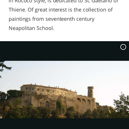
in Rococo style, is dedicated to St. Gaetano of
Thiene. Of great interest is the collection of
paintings from seventeenth century
Neapolitan School.
c