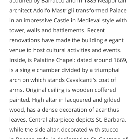
acquired by Barracco and in 1885 Neapolitan
architect Adolfo Mastrigli transformed Palace
in an impressive Castle in Medieval style with
tower, walls and battlements. Recent
renovations have made the building elegant
venue to host cultural activities and events.
Inside, is Palatine Chapel: dated around 1669,
is a single chamber divided by a triumphal
arch on which stands Cavalcanti's coat of
arms. Original ceiling is wooden coffered
painted. High altar in lacquered and gilded
wood, has a dense decoration of acanthus
leaves. Central altarpiece depicts St. Barbara,
while the side altar, decorated with stucco