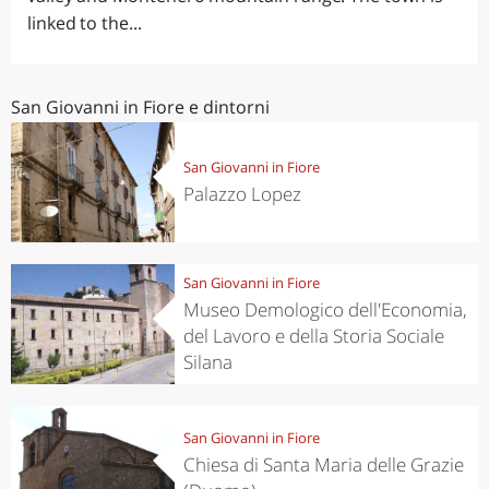
linked to the...
San Giovanni in Fiore e dintorni
San Giovanni in Fiore
Palazzo Lopez
San Giovanni in Fiore
Museo Demologico dell'Economia,
del Lavoro e della Storia Sociale
Silana
San Giovanni in Fiore
Chiesa di Santa Maria delle Grazie