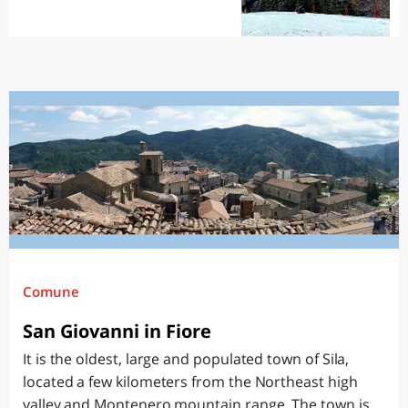
Comune
San Giovanni in Fiore
It is the oldest, large and populated town of Sila,
located a few kilometers from the Northeast high
valley and Montenero mountain range. The town is