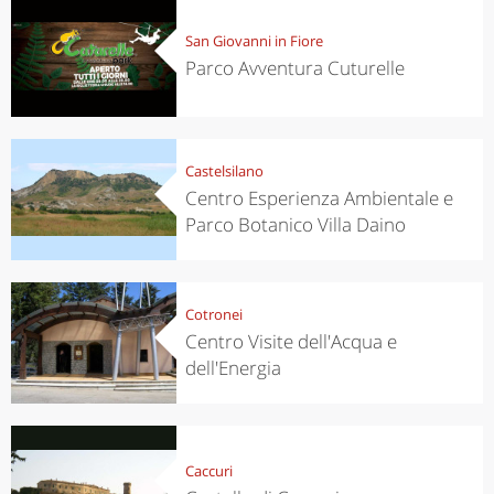
San Giovanni in Fiore
Parco Avventura Cuturelle
Castelsilano
Centro Esperienza Ambientale e
Parco Botanico Villa Daino
Cotronei
Centro Visite dell'Acqua e
dell'Energia
Caccuri