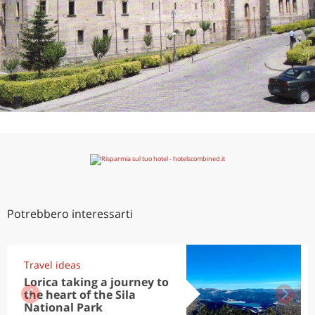
Potrebbero interessarti
Travel ideas
Lorica taking a journey to
the heart of the Sila
National Park