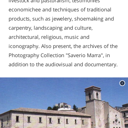
livestock and pastoralism, testimonies
economichee and techniques of traditional
products, such as jewelery, shoemaking and
carpentry, landscaping and culture,
architectural, religious, music and
iconography. Also present, the archives of the
Photography Collection "Saverio Marra", in
addition to the audiovisual and documentary.
c