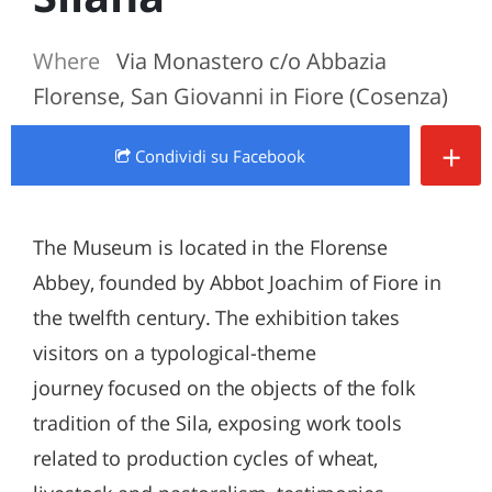
Where
Via Monastero c/o Abbazia
Florense, San Giovanni in Fiore (Cosenza)
+
Condividi
su Facebook
The Museum is located in the Florense
Abbey, founded by Abbot Joachim of Fiore in
the twelfth century. The exhibition takes
visitors on a typological-theme
journey focused on the objects of the folk
tradition of the Sila, exposing work tools
related to production cycles of wheat,