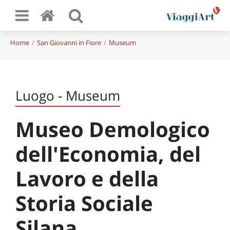
Home
San Giovanni in Fiore
Museum
Luogo - Museum
Museo Demologico
dell'Economia, del
Lavoro e della
Storia Sociale
Silana