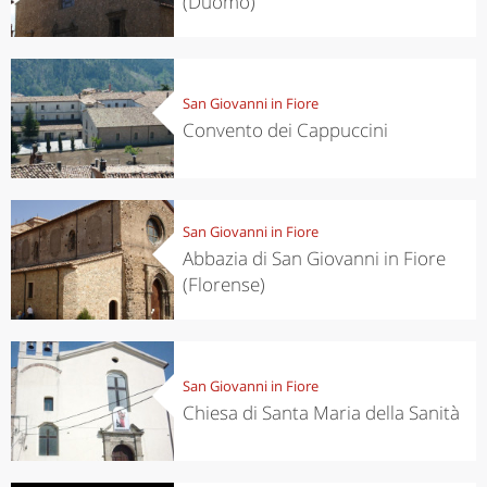
(Duomo)
San Giovanni in Fiore
Convento dei Cappuccini
San Giovanni in Fiore
Abbazia di San Giovanni in Fiore
(Florense)
San Giovanni in Fiore
Chiesa di Santa Maria della Sanità