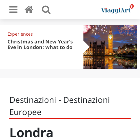
Experiences
Christmas and New Year's
Eve in London: what to do
Destinazioni - Destinazioni
Europee
Londra