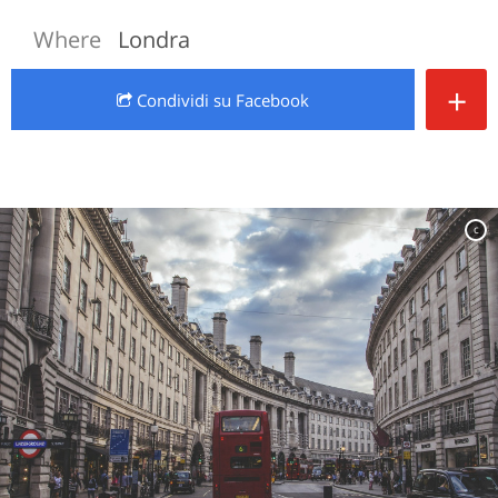
Where
Londra
+
Condividi
su Facebook
c