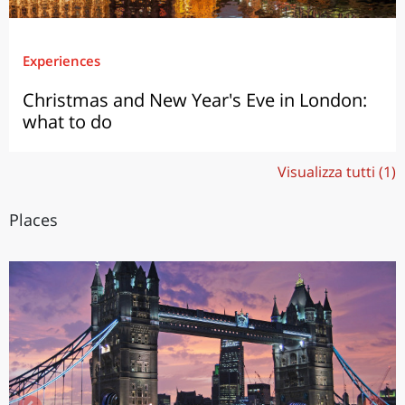
Experiences
Christmas and New Year's Eve in London:
what to do
Visualizza tutti (1)
Places