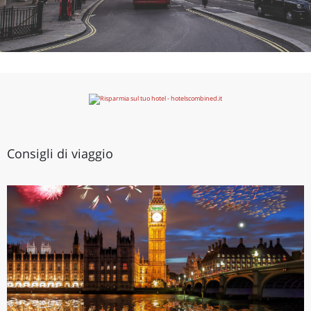
Consigli di viaggio