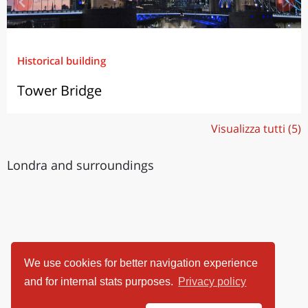
Historical building
Tower Bridge
Visualizza tutti (5)
Londra and surroundings
We use cookies for better navigation experience
and for internal stats purposes.
Privacy policy