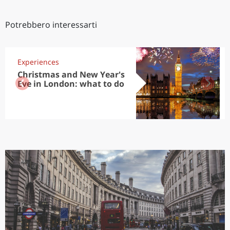
Potrebbero interessarti
Experiences
Christmas and New Year's
Eve in London: what to do