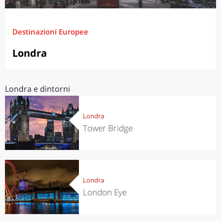
Destinazioni Europee
Londra
Londra e dintorni
Londra
Tower Bridge
Londra
London Eye