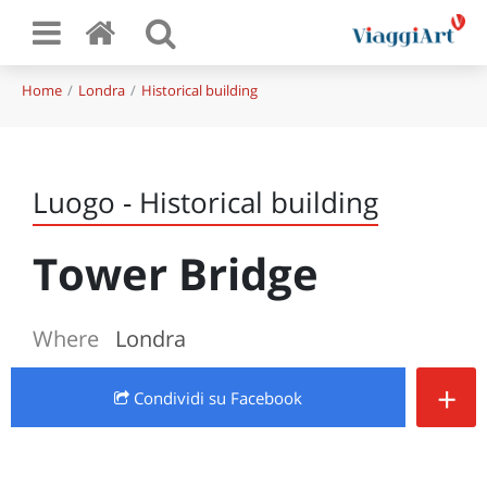
Home
Londra
Historical building
Luogo - Historical building
Tower Bridge
Where
Londra
+
Condividi
su Facebook