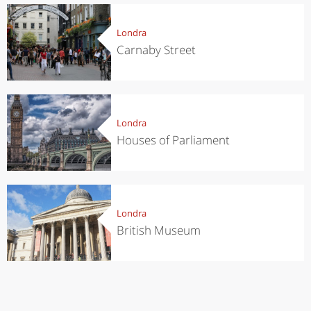
Londra
Carnaby Street
Londra
Houses of Parliament
Londra
British Museum