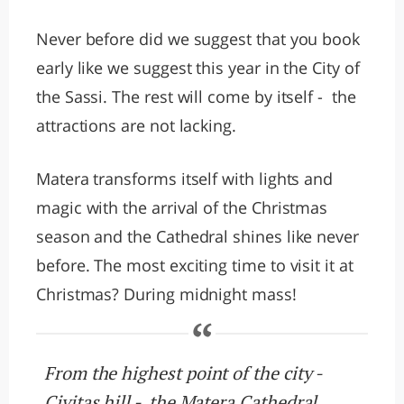
Never before did we suggest that you book
early like we suggest this year in the City of
the Sassi. The rest will come by itself - the
attractions are not lacking.
Matera transforms itself with lights and
magic with the arrival of the Christmas
season and the Cathedral shines like never
before. The most exciting time to visit it at
Christmas? During midnight mass!
From the highest point of the city -
Civitas hill - the Matera Cathedral