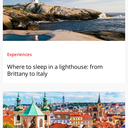
Experiences
Where to sleep in a lighthouse: from
Brittany to Italy