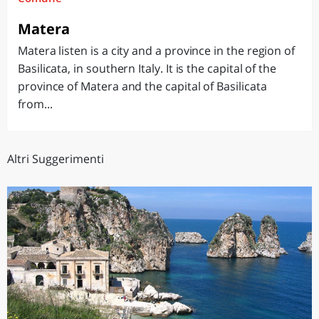
Matera
Matera listen is a city and a province in the region of
Basilicata, in southern Italy. It is the capital of the
province of Matera and the capital of Basilicata
from...
Altri Suggerimenti