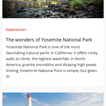
Experiences
The wonders of Yosemite National Park
Yosemite National Park is one of the most
fascinating natural parks in California: it offers rocky
walls to climb, the highest waterfalls in North
America, granite monoliths and dizzying high peaks.
Visiting Yosemi-te National Park is simple, but given
th