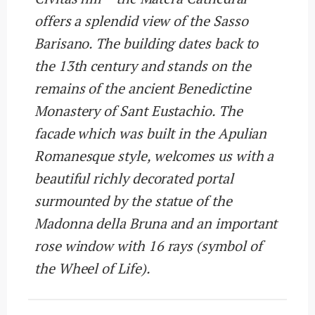
offers a splendid view of the Sasso
Barisano. The building dates back to
the 13th century and stands on the
remains of the ancient Benedictine
Monastery of Sant Eustachio. The
facade which was built in the Apulian
Romanesque style, welcomes us with a
beautiful richly decorated portal
surmounted by the statue of the
Madonna della Bruna and an important
rose window with 16 rays (symbol of
the Wheel of Life).