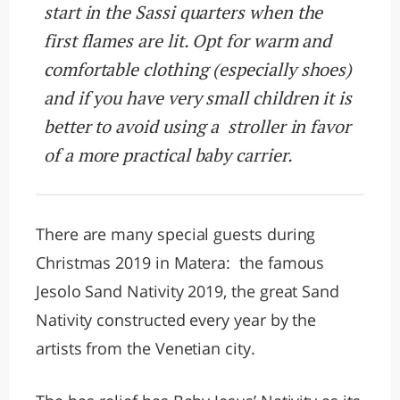
start in the Sassi quarters when the
first flames are lit. Opt for warm and
comfortable clothing (especially shoes)
and if you have very small children it is
better to avoid using a stroller in favor
of a more practical baby carrier.
There are many special guests during
Christmas 2019 in Matera: the famous
Jesolo Sand Nativity 2019, the great Sand
Nativity constructed every year by the
artists from the Venetian city.