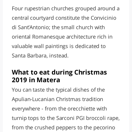
Four rupestrian churches grouped around a
central courtyard constitute the Convicinio
di Sant’Antonio; the small church with
oriental Romanesque architecture rich in
valuable wall paintings is dedicated to
Santa Barbara, instead.
What to eat during Christmas
2019 in Matera
You can taste the typical dishes of the
Apulian-Lucanian Christmas tradition
everywhere - from the orecchiette with
turnip tops to the Sarconi PGI broccoli rape,
from the crushed peppers to the pecorino