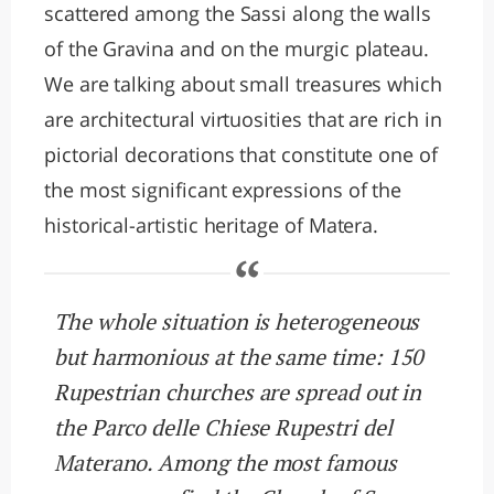
scattered among the Sassi along the walls
of the Gravina and on the murgic plateau.
We are talking about small treasures which
are architectural virtuosities that are rich in
pictorial decorations that constitute one of
the most significant expressions of the
historical-artistic heritage of Matera.
The whole situation is heterogeneous
but harmonious at the same time: 150
Rupestrian churches are spread out in
the Parco delle Chiese Rupestri del
Materano. Among the most famous