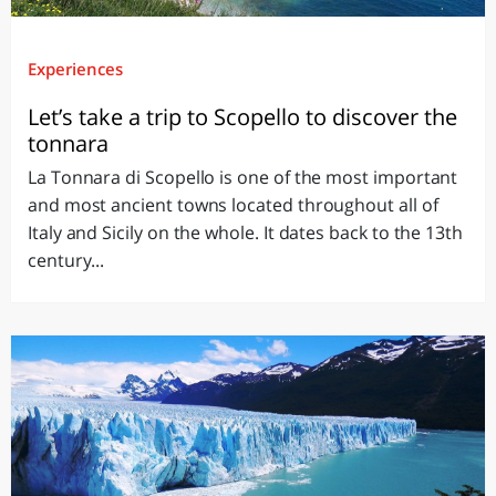
Experiences
Let’s take a trip to Scopello to discover the
tonnara
La Tonnara di Scopello is one of the most important
and most ancient towns located throughout all of
Italy and Sicily on the whole. It dates back to the 13th
century...