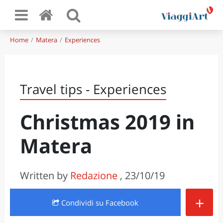
Home
Matera
Experiences
Travel tips - Experiences
Christmas 2019 in
Matera
Written by
Redazione
, 23/10/19
+
Condividi
su Facebook