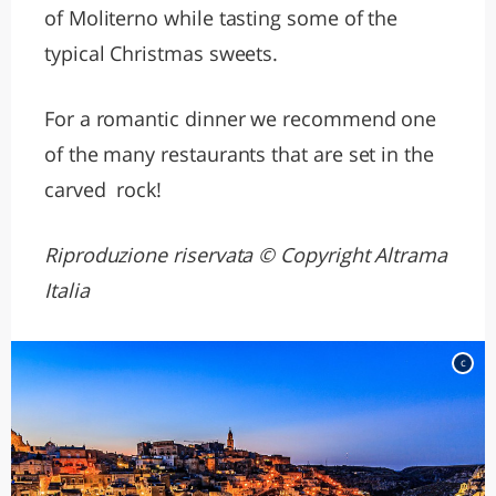
of Moliterno while tasting some of the
typical Christmas sweets.
For a romantic dinner we recommend one
of the many restaurants that are set in the
carved rock!
Riproduzione riservata © Copyright Altrama
Italia
c