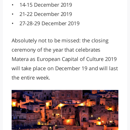
• 14-15 December 2019
• 21-22 December 2019
• 27-28-29 December 2019
Absolutely not to be missed: the closing
ceremony of the year that celebrates
Matera as European Capital of Culture 2019
will take place on December 19 and will last
the entire week.