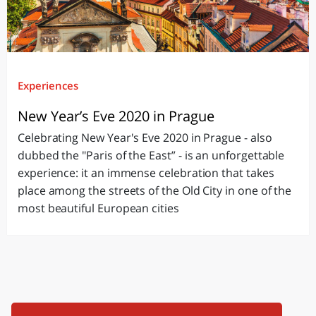
Experiences
New Year’s Eve 2020 in Prague
Celebrating New Year's Eve 2020 in Prague - also
dubbed the "Paris of the East” - is an unforgettable
experience: it an immense celebration that takes
place among the streets of the Old City in one of the
most beautiful European cities