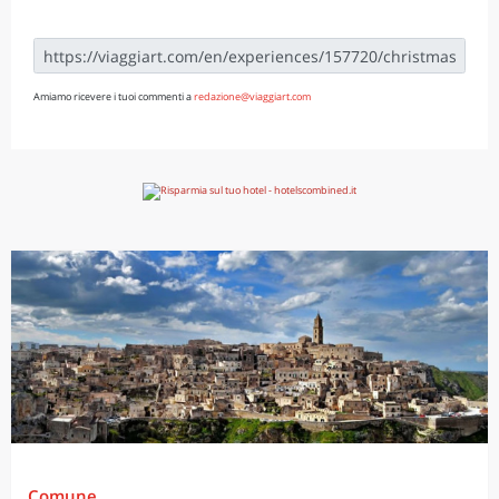
Amiamo ricevere i tuoi commenti a
redazione@viaggiart.com
Comune