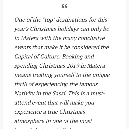
One of the "top" destinations for this
year's Christmas holidays can only be
in Matera with the many conclusive
events that make it be considered the
Capital of Culture. Booking and
spending Christmas 2019 in Matera
means treating yourself to the unique
thrill of experiencing the famous
Nativity in the Sassi. This is a must-
attend event that will make you
experience a true Christmas
atmosphere in one of the most