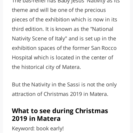
The bas-relief has Baby Jesus’ Nativity as its
theme and will be one of the precious
pieces of the exhibition which is now in its
third edition. It is known as the "National
Nativity Scene of Italy" and is set up in the
exhibition spaces of the former San Rocco
Hospital which is located in the center of
the historical city of Matera.
But the Nativity in the Sassi is not the only
attraction of Christmas 2019 in Matera.
What to see during Christmas
2019 in Matera
Keyword: book early!