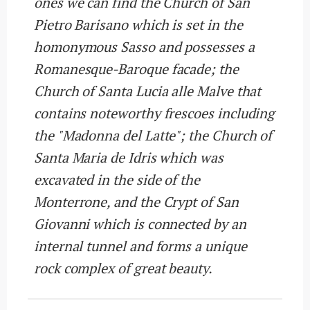
ones we can find the Church of San
Pietro Barisano which is set in the
homonymous Sasso and possesses a
Romanesque-Baroque facade; the
Church of Santa Lucia alle Malve that
contains noteworthy frescoes including
the "Madonna del Latte"; the Church of
Santa Maria de Idris which was
excavated in the side of the
Monterrone, and the Crypt of San
Giovanni which is connected by an
internal tunnel and forms a unique
rock complex of great beauty.