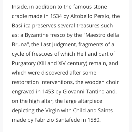
Inside, in addition to the famous stone
cradle made in 1534 by Altobello Persio, the
Basilica preserves several treasures such
as: a Byzantine fresco by the "Maestro della
Bruna", the Last Judgment, fragments of a
cycle of frescoes of which Hell and part of
Purgatory (XIII and XIV century) remain, and
which were discovered after some
restoration interventions, the wooden choir
engraved in 1453 by Giovanni Tantino and,
on the high altar, the large altarpiece
depicting the Virgin with Child and Saints
made by Fabrizio Santafede in 1580.