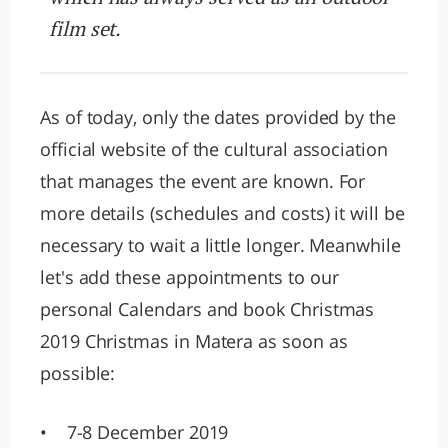
film set.
As of today, only the dates provided by the
official website of the cultural association
that manages the event are known. For
more details (schedules and costs) it will be
necessary to wait a little longer. Meanwhile
let's add these appointments to our
personal Calendars and book Christmas
2019 Christmas in Matera as soon as
possible:
• 7-8 December 2019