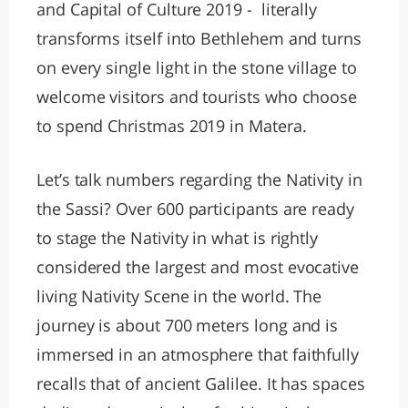
and Capital of Culture 2019 - literally
transforms itself into Bethlehem and turns
on every single light in the stone village to
welcome visitors and tourists who choose
to spend Christmas 2019 in Matera.
Let’s talk numbers regarding the Nativity in
the Sassi? Over 600 participants are ready
to stage the Nativity in what is rightly
considered the largest and most evocative
living Nativity Scene in the world. The
journey is about 700 meters long and is
immersed in an atmosphere that faithfully
recalls that of ancient Galilee. It has spaces