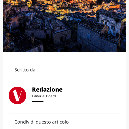
Scritto da
Redazione
Editorial Board
Condividi questo articolo