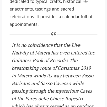
dedicated to typical crafts, historical re-
enactments, tastings and sacred
celebrations. It provides a calendar full of
appointments.
It is no coincidence that the Live
Nativity of Matera has even entered the
Guinness Book of Records! The
breathtaking route of Christmas 2019
in Matera winds its way between Sasso
Barisano and Sasso Caveoso while
passing through the mysterious Caves
of the Parco delle Chiese Rupestri
which has always served as an outdoor