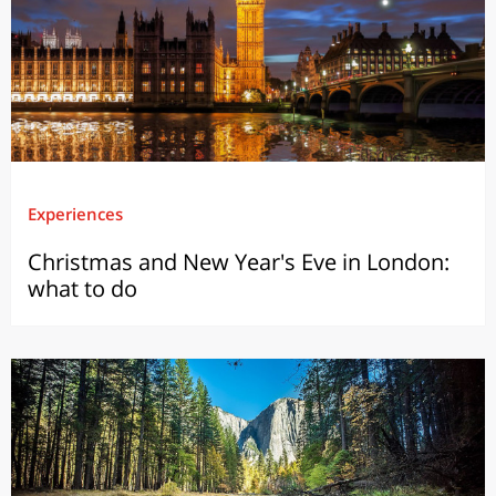
Experiences
Christmas and New Year's Eve in London:
what to do