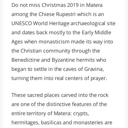
Do not miss Christmas 2019 in Matera
among the Chiese Rupestri which is an
UNESCO World Heritage archaeological site
and dates back mostly to the Early Middle
Ages when monasticism made its way into
the Christian community through the
Benedictine and Byzantine hermits who
began to settle in the caves of Gravina,
turning them into real centers of prayer.
These sacred places carved into the rock
are one of the distinctive features of the
entire territory of Matera: crypts,
hermitages, basilicas and monasteries are