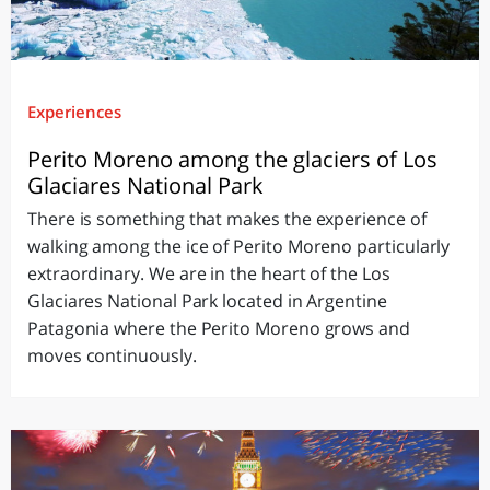
Experiences
Perito Moreno among the glaciers of Los
Glaciares National Park
There is something that makes the experience of
walking among the ice of Perito Moreno particularly
extraordinary. We are in the heart of the Los
Glaciares National Park located in Argentine
Patagonia where the Perito Moreno grows and
moves continuously.