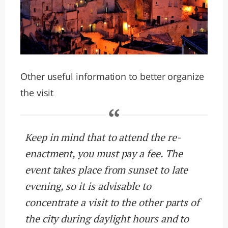
Other useful information to better organize
the visit
Keep in mind that to attend the re-
enactment, you must pay a fee. The
event takes place from sunset to late
evening, so it is advisable to
concentrate a visit to the other parts of
the city during daylight hours and to