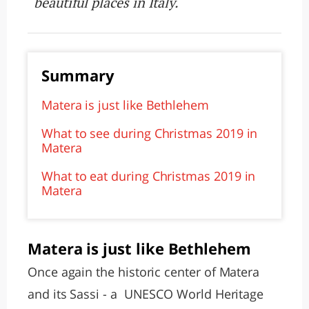
beautiful places in Italy.
Summary
Matera is just like Bethlehem
What to see during Christmas 2019 in
Matera
What to eat during Christmas 2019 in
Matera
Matera is just like Bethlehem
Once again the historic center of Matera
and its Sassi - a UNESCO World Heritage