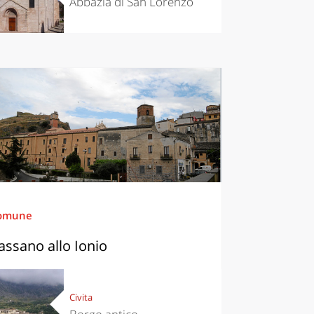
Abbazia di San Lorenzo
omune
assano allo Ionio
Civita