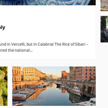
aly
ound in Vercelli, but in Calabria! The Rice of Sibari –
red the national...