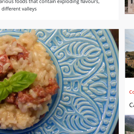
arious foods that contain exploding flavours,
 different valleys
C
C