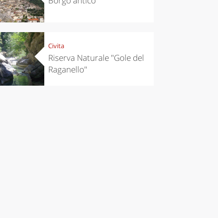
Borgo antico
Civita
Riserva Naturale "Gole del
Raganello"