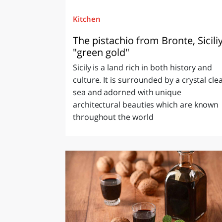
Kitchen
The pistachio from Bronte, Siciliy
"green gold"
Sicily is a land rich in both history and
culture. It is surrounded by a crystal cle
sea and adorned with unique
architectural beauties which are known
throughout the world