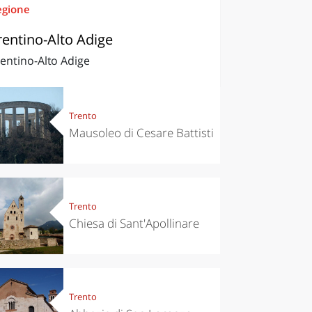
egione
rentino-Alto Adige
entino-Alto Adige
Trento
Mausoleo di Cesare Battisti
Trento
Chiesa di Sant'Apollinare
Trento