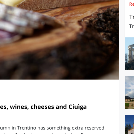
R
O
SARDEGNA
T
Tr
s, wines, cheeses and Ciuìga
tumn in Trentino has something extra reserved!