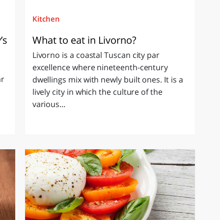
Kitchen
’s
What to eat in Livorno?
Livorno is a coastal Tuscan city par
excellence where nineteenth-century
ar
dwellings mix with newly built ones. It is a
lively city in which the culture of the
various...