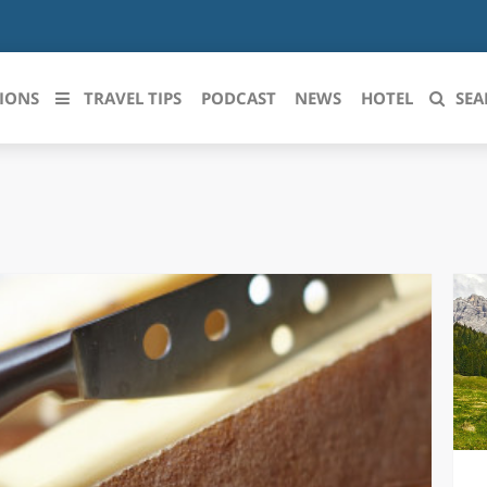
IONS
TRAVEL TIPS
PODCAST
NEWS
HOTEL
SEA
 le regioni italiane
ZZO
LIGURIA
LICATA
LOMBARDIA
BRIA
MARCHE
ANIA
MOLISE
IA-ROMAGNA
PIEMONTE
I-VENEZIA GIULIA
PUGLIA