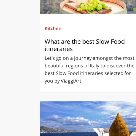
Kitchen
What are the best Slow Food
itineraries
Let’s go on a journey amongst the most
beautiful regions of Italy to discover the
best Slow Food itineraries selected for
you by ViaggiArt