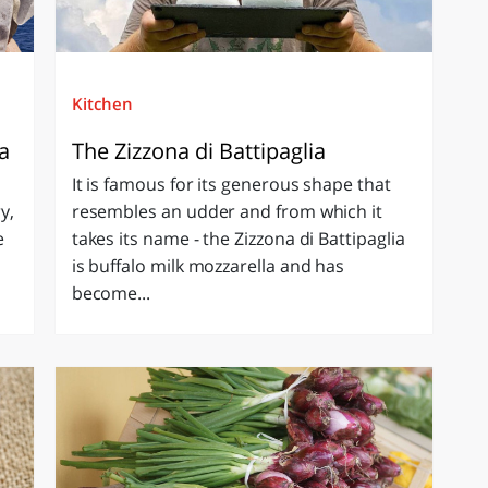
Kitchen
ia
The Zizzona di Battipaglia
It is famous for its generous shape that
y,
resembles an udder and from which it
e
takes its name - the Zizzona di Battipaglia
is buffalo milk mozzarella and has
become...