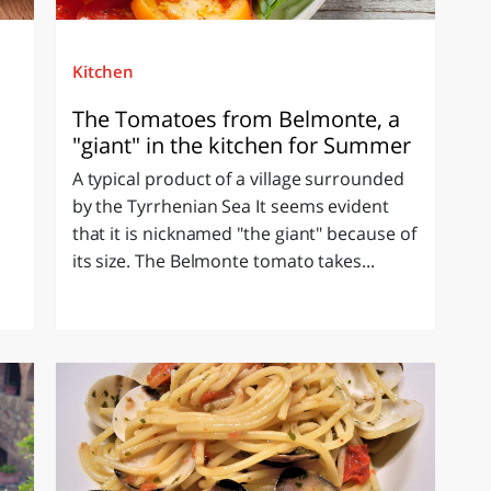
Kitchen
The Tomatoes from Belmonte, a
"giant" in the kitchen for Summer
A typical product of a village surrounded
n
by the Tyrrhenian Sea It seems evident
that it is nicknamed "the giant" because of
its size. The Belmonte tomato takes...