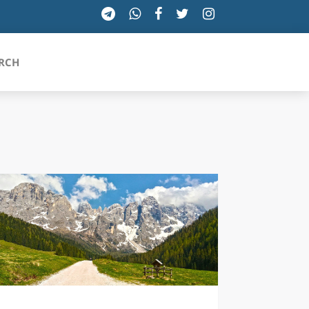
RCH
SICILIA
TOSCANA
TRENTINO-ALTO ADIGE
UMBRIA
VALLE D'AOSTA
VENETO