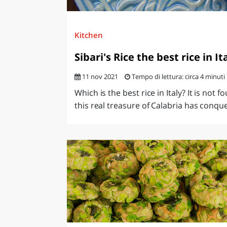
Kitchen
Sibari's Rice the best rice in It
11 nov 2021
Tempo di lettura: circa 4 minuti
Which is the best rice in Italy? It is not f
this real treasure of Calabria has conque