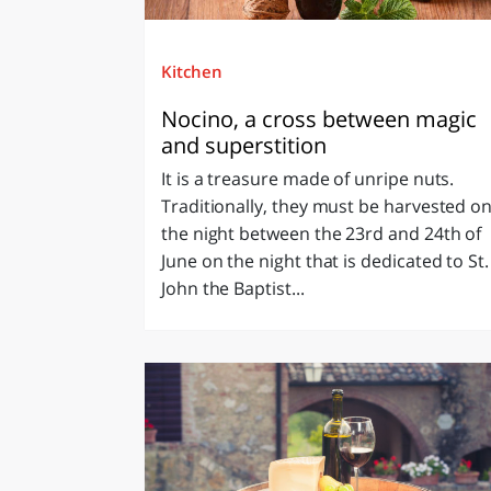
Kitchen
Nocino, a cross between magic
and superstition
It is a treasure made of unripe nuts.
Traditionally, they must be harvested o
the night between the 23rd and 24th of
June on the night that is dedicated to St.
John the Baptist...