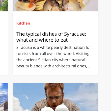
Kitchen
The typical dishes of Syracuse:
what and where to eat
Siracusa is a white pearly destination for
tourists from all over the world. Visiting
the ancient Sicilian city where natural
beauty blends with architectural ones,...