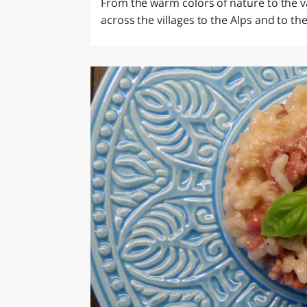
From the warm colors of nature to the v
across the villages to the Alps and to the