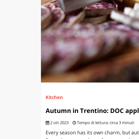
LAZI
Kitchen
Autumn in Trentino: DOC apple
2 ott 2023
Tempo di lettura: circa 3 minuti
Every season has its own charm, but au