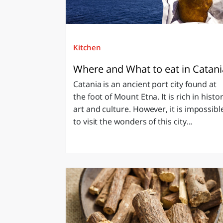
Kitchen
Where and What to eat in Catan
Catania is an ancient port city found at
the foot of Mount Etna. It is rich in histor
art and culture. However, it is impossibl
to visit the wonders of this city...