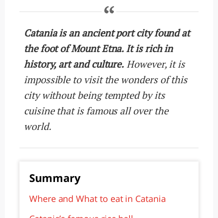
Catania is an ancient port city found at
the foot of Mount Etna. It is rich in
history, art and culture.
However, it is
impossible to visit the wonders of this
city without being tempted by its
cuisine that is famous all over the
world.
Summary
Where and What to eat in Catania