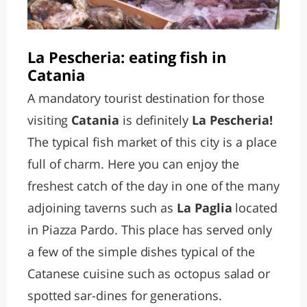
La Pescheria: eating fish in
Catania
A mandatory tourist destination for those
visiting
Catania
is definitely
La Pescheria!
The typical fish market of this city is a place
full of charm. Here you can enjoy the
freshest catch of the day in one of the many
adjoining taverns such as
La Paglia
located
in Piazza Pardo. This place has served only
a few of the simple dishes typical of the
Catanese cuisine such as octopus salad or
spotted sar-dines for generations.