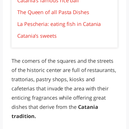
Catania’s famous rice ball
The Queen of all Pasta Dishes
La Pescheria: eating fish in Catania
Catania’s sweets
The corners of the squares and the streets
of the historic center are full of restaurants,
trattorias, pastry shops, kiosks and
cafeterias that invade the area with their
enticing fragrances while offering great
dishes that derive from the
Catania
tradition.