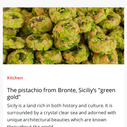
Kitchen
The pistachio from Bronte, Siciliy’s "green
gold"
Sicily is a land rich in both history and culture. It is
surrounded by a crystal clear sea and adorned with
unique architectural beauties which are known
throughout the world