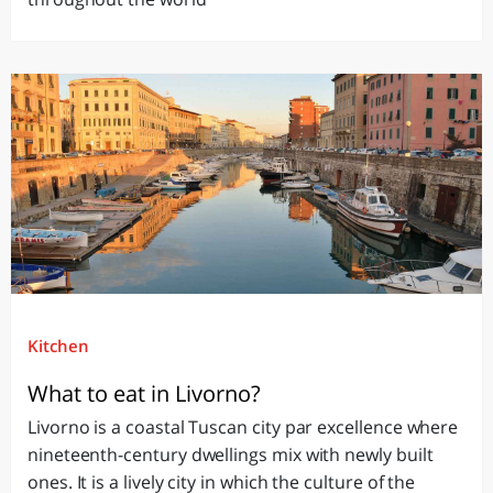
Kitchen
What to eat in Livorno?
Livorno is a coastal Tuscan city par excellence where
nineteenth-century dwellings mix with newly built
ones. It is a lively city in which the culture of the