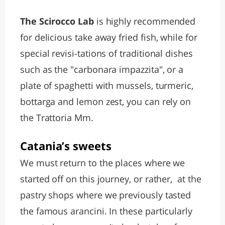
The Scirocco Lab
is highly recommended
for delicious take away fried fish, while for
special revisi-tations of traditional dishes
such as the "carbonara impazzita", or a
plate of spaghetti with mussels, turmeric,
bottarga and lemon zest, you can rely on
the Trattoria Mm.
Catania’s sweets
We must return to the places where we
started off on this journey, or rather, at the
pastry shops where we previously tasted
the famous arancini. In these particularly