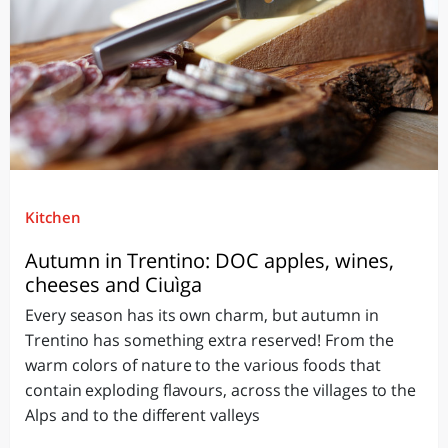
Kitchen
Autumn in Trentino: DOC apples, wines,
cheeses and Ciuìga
Every season has its own charm, but autumn in
Trentino has something extra reserved! From the
warm colors of nature to the various foods that
contain exploding flavours, across the villages to the
Alps and to the different valleys