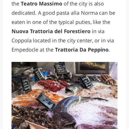
the
Teatro Massimo
of the city is also
dedicated. A good pasta alla Norma can be
eaten in one of the typical puties, like the
Nuova Trattoria del Forestiero
in via
Coppola located in the city center, or in via
Empedocle at the
Trattoria Da Peppino
.