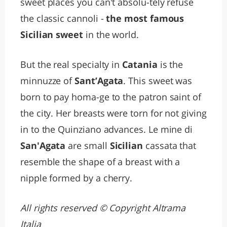
sweet places you can't absolu-tely refuse
the classic cannoli -
the most famous
Sicilian sweet
in the world.
But the real specialty in
Catania
is the
minnuzze of
Sant’Agata
. This sweet was
born to pay homa-ge to the patron saint of
the city. Her breasts were torn for not giving
in to the Quinziano advances. Le mine di
San'Agata
are small
Sicilian
cassata that
resemble the shape of a breast with a
nipple formed by a cherry.
All rights reserved © Copyright Altrama
Italia