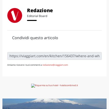
Redazione
Editorial Board
Condividi questo articolo
Amiamo ricevere i tuoi commenti a
redazione@viaggiart.com