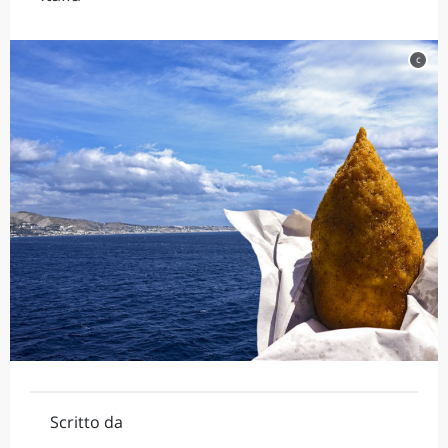
c
Scritto da