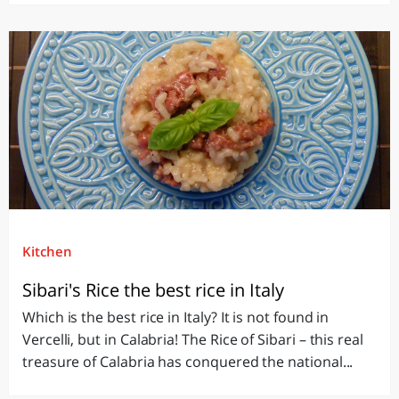
Kitchen
Sibari's Rice the best rice in Italy
Which is the best rice in Italy? It is not found in
Vercelli, but in Calabria! The Rice of Sibari – this real
treasure of Calabria has conquered the national...