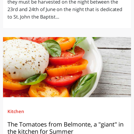
they must be harvested on the night between the
23rd and 24th of June on the night that is dedicated
to St. John the Baptist...
Kitchen
The Tomatoes from Belmonte, a "giant" in
the kitchen for Summer