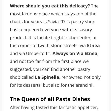
Where should you eat this delicacy?
The
most famous place which stays top of the
charts for years is Savia. This pastry shop
has conquered everyone with its savory
product. It is located right in the center, at
the corner of two historic streets: via
Etnea
and via Umberto I °.
Always on Via Etnea
,
and not too far from the first place we
suggested, you can find another pastry
shop called
La Spinella
, renowned not only
for its desserts, but also for the arancini.
The Queen of all Pasta Dishes
After having tasted this fantastic appetizer,