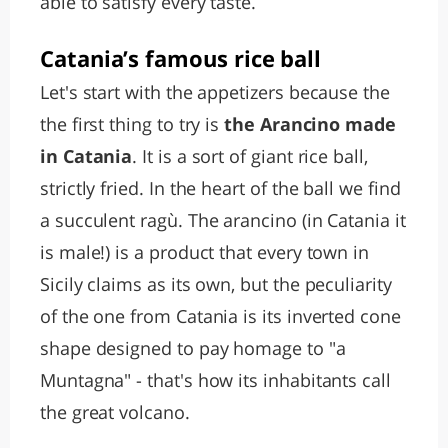
able to satisfy every taste.
Catania’s famous rice ball
Let's start with the appetizers because the
the first thing to try is
the Arancino made
in Catania
. It is a sort of giant rice ball,
strictly fried. In the heart of the ball we find
a succulent ragù. The arancino (in Catania it
is male!) is a product that every town in
Sicily claims as its own, but the peculiarity
of the one from Catania is its inverted cone
shape designed to pay homage to "a
Muntagna" - that's how its inhabitants call
the great volcano.