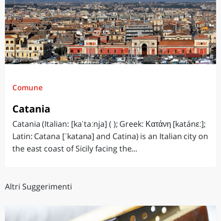
Comune
Catania
Catania (Italian: [kaˈtaːnja] ( ); Greek: Κατάνη [katánεː];
Latin: Catana [ˈkatana] and Catina) is an Italian city on
the east coast of Sicily facing the...
Altri Suggerimenti