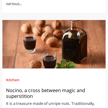
various...
Kitchen
Nocino, a cross between magic and
superstition
It is a treasure made of unripe nuts. Traditionally,