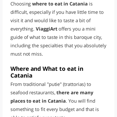
Choosing
where to eat in Catania
is
difficult, especially if you have little time to
visit it and would like to taste a bit of
everything.
ViaggiArt
offers you a mini
guide of what to taste in this baroque city,
including the specialties that you absolutely
must not miss.
Where and What to eat in
Catania
From traditional "putie" (trattorias) to
seafood restaurants,
there are many
places to eat in Catania
. You will find
something to fit every budget and that is