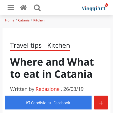
Home
Catania
Kitchen
Travel tips - Kitchen
Where and What
to eat in Catania
Written by
Redazione
, 26/03/19
+
Condividi
su Facebook