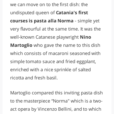
we can move on to the first dish: the
undisputed queen of
Catania's first
courses is pasta alla Norma
- simple yet
very flavourful at the same time. It was the
well-known Catanese playwright
Nino
Martoglio
who gave the name to this dish
which consists of macaroni seasoned with
simple tomato sauce and fried eggplant,
enriched with a nice sprinkle of salted
ricotta and fresh basil.
Martoglio compared this inviting pasta dish
to the masterpiece “Norma" which is a two-
act opera by Vincenzo Bellini, and to which