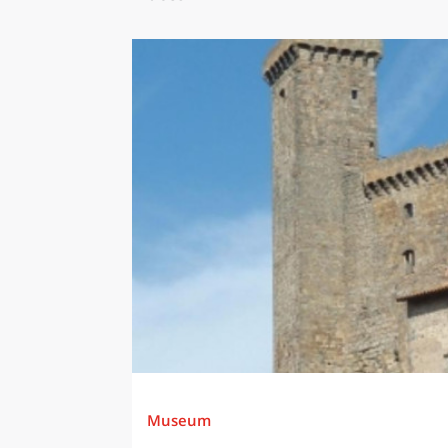
Museum