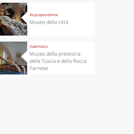
Acquapendente
Museo della città
Valentano
Museo della preistoria
della Tuscia e della Rocca
Farnese