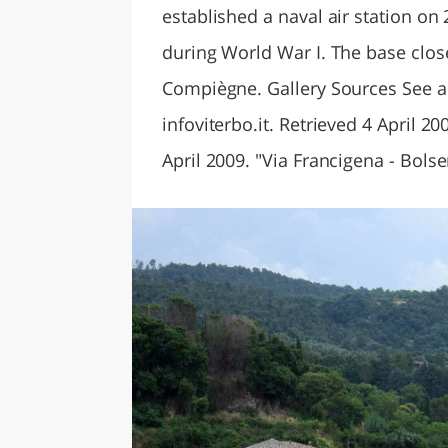
established a naval air station on
during World War I. The base closed
Compiègne. Gallery Sources See also
infoviterbo.it. Retrieved 4 April 2
April 2009. "Via Francigena - Bolse