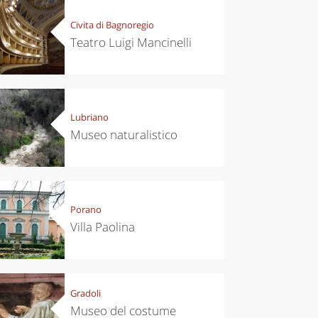
Civita di Bagnoregio
Teatro Luigi Mancinelli
Lubriano
Museo naturalistico
Porano
Villa Paolina
Gradoli
Museo del costume