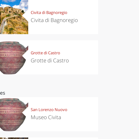
Civita di Bagnoregio
Civita di Bagnoregio
Grotte di Castro
Grotte di Castro
ces
San Lorenzo Nuovo
Museo Civita