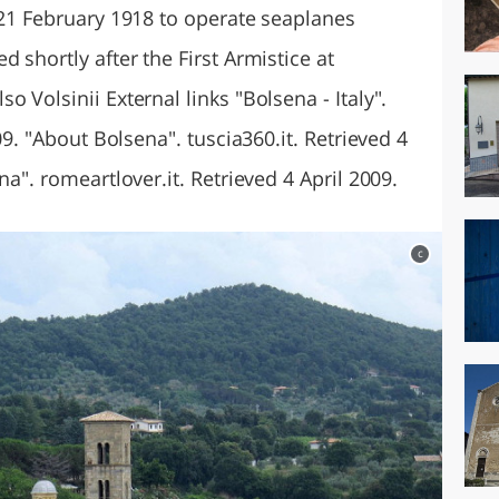
 21 February 1918 to operate seaplanes
 shortly after the First Armistice at
 Volsinii External links "Bolsena - Italy".
009. "About Bolsena". tuscia360.it. Retrieved 4
na". romeartlover.it. Retrieved 4 April 2009.
c