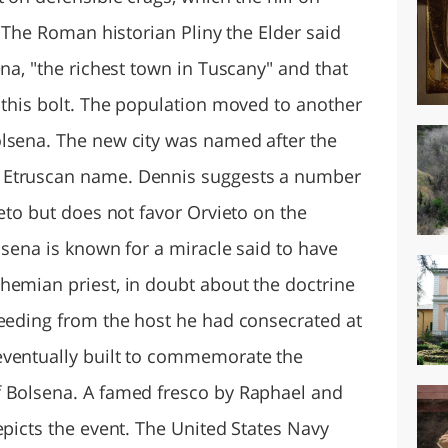
. The Roman historian Pliny the Elder said
ena, "the richest town in Tuscany" and that
 this bolt. The population moved to another
lsena. The new city was named after the
 Etruscan name. Dennis suggests a number
ieto but does not favor Orvieto on the
olsena is known for a miracle said to have
hemian priest, in doubt about the doctrine
leeding from the host he had consecrated at
eventually built to commemorate the
f Bolsena. A famed fresco by Raphael and
epicts the event. The United States Navy