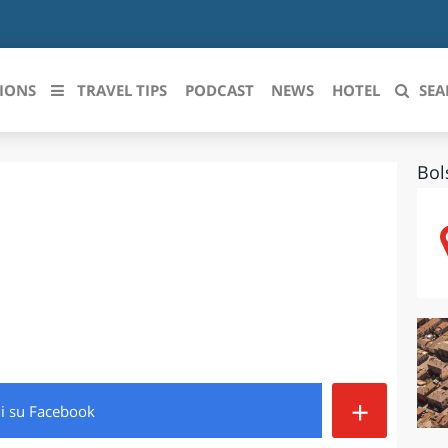
IONS
TRAVEL TIPS
PODCAST
NEWS
HOTEL
SEA
Bol
 le regioni italiane
ZZO
LIGURIA
LICATA
LOMBARDIA
BRIA
MARCHE
ANIA
MOLISE
IA-ROMAGNA
PIEMONTE
+
di
su Facebook
I-VENEZIA GIULIA
PUGLIA