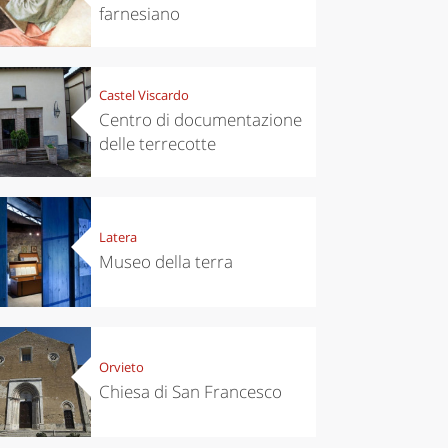
farnesiano
Castel Viscardo
Centro di documentazione
delle terrecotte
Latera
Museo della terra
Orvieto
Chiesa di San Francesco