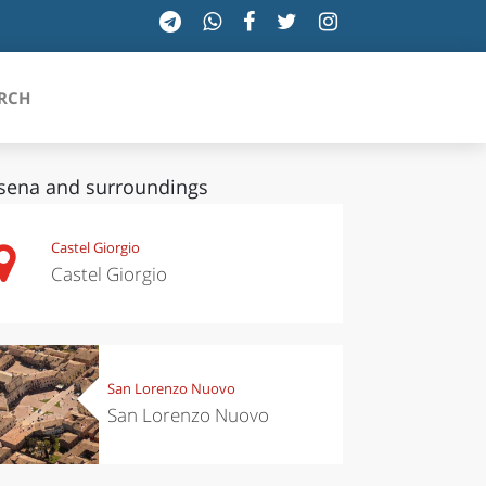
RCH
sena and surroundings
SICILIA
Castel Giorgio
Castel Giorgio
TOSCANA
TRENTINO-ALTO ADIGE
UMBRIA
San Lorenzo Nuovo
San Lorenzo Nuovo
VALLE D'AOSTA
VENETO