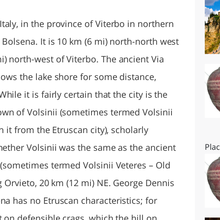
O
SARDEGNA
aly, in the province of Viterbo in northern
 Bolsena. It is 10 km (6 mi) north-north west
) north-west of Viterbo. The ancient Via
lows the lake shore for some distance,
le it is fairly certain that the city is the
wn of Volsinii (sometimes termed Volsinii
 it from the Etruscan city), scholarly
hether Volsinii was the same as the ancient
Pla
a (sometimes termed Volsinii Veteres – Old
ng Orvieto, 20 km (12 mi) NE. George Dennis
na has no Etruscan characteristics; for
t on defensible crags, which the hill on