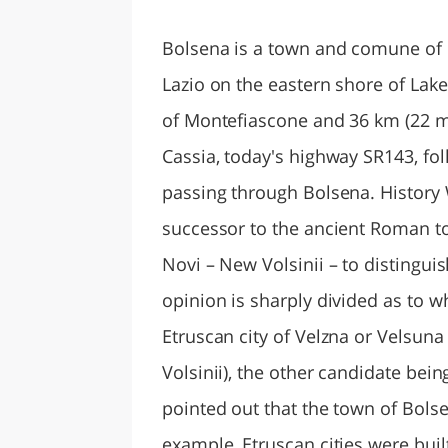
LAZI
Bolsena is a town and comune of It
Lazio on the eastern shore of Lake
of Montefiascone and 36 km (22 mi
Cassia, today's highway SR143, fol
passing through Bolsena. History Whi
successor to the ancient Roman to
Novi – New Volsinii – to distinguish
opinion is sharply divided as to w
Etruscan city of Velzna or Velsun
Volsinii), the other candidate bei
pointed out that the town of Bolse
example, Etruscan cities were buil