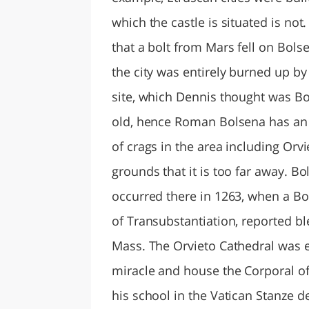
which the castle is situated is not
that a bolt from Mars fell on Bols
the city was entirely burned up by
site, which Dennis thought was Bo
old, hence Roman Bolsena has an
of crags in the area including Orv
grounds that it is too far away. B
occurred there in 1263, when a Bo
of Transubstantiation, reported b
Mass. The Orvieto Cathedral was 
miracle and house the Corporal o
his school in the Vatican Stanze d