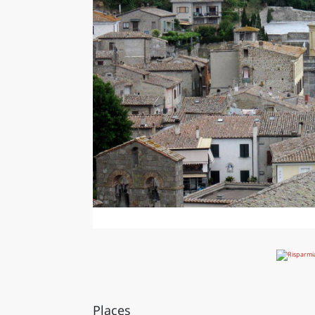
Places