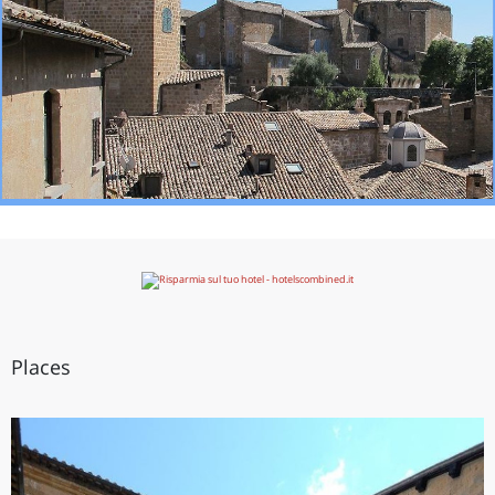
Places