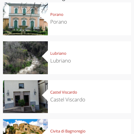
Porano
Porano
Lubriano
Lubriano
Castel Viscardo
Castel Viscardo
Civita di Bagnoregio