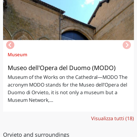
Museum
Museo dell'Opera del Duomo (MODO)
Museum of the Works on the Cathedral—MODO The
acronym MODO stands for the Museo dell’Opera del
Duomo di Orvieto, it is not only a museum but a
Museum Network,...
Visualizza tutti (18)
Orvieto and surroundings