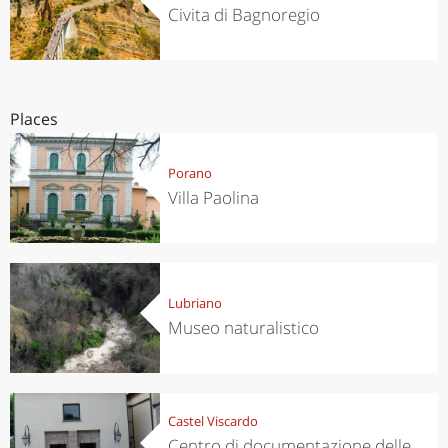
Civita di Bagnoregio
Places
Porano
Villa Paolina
Lubriano
Museo naturalistico
Castel Viscardo
Centro di documentazione delle