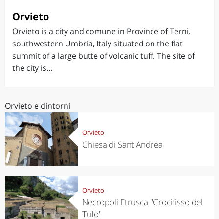
Orvieto
Orvieto is a city and comune in Province of Terni,
southwestern Umbria, Italy situated on the flat
summit of a large butte of volcanic tuff. The site of
the city is...
Orvieto e dintorni
Orvieto
Chiesa di Sant'Andrea
Orvieto
Necropoli Etrusca "Crocifisso del
Tufo"