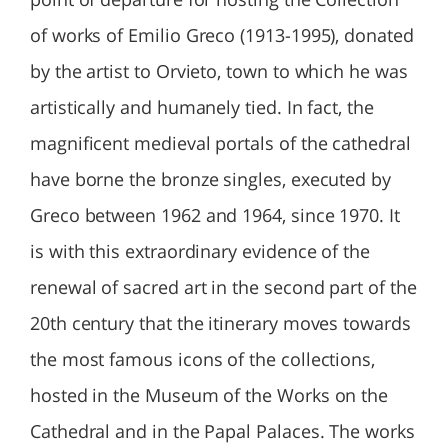
of works of Emilio Greco (1913-1995), donated
by the artist to Orvieto, town to which he was
artistically and humanely tied. In fact, the
magnificent medieval portals of the cathedral
have borne the bronze singles, executed by
Greco between 1962 and 1964, since 1970. It
is with this extraordinary evidence of the
renewal of sacred art in the second part of the
20th century that the itinerary moves towards
the most famous icons of the collections,
hosted in the Museum of the Works on the
Cathedral and in the Papal Palaces. The works