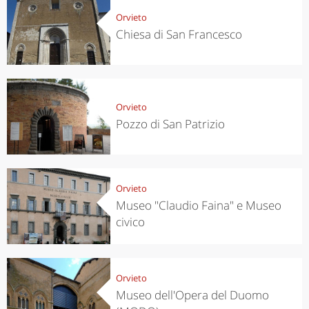
Orvieto
Chiesa di San Francesco
Orvieto
Pozzo di San Patrizio
Orvieto
Museo "Claudio Faina" e Museo
civico
Orvieto
Museo dell'Opera del Duomo