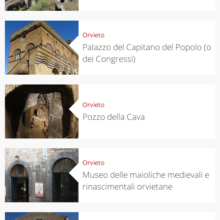
Orvieto
Palazzo del Capitano del Popolo (o
dei Congressi)
Orvieto
Pozzo della Cava
Orvieto
Museo delle maioliche medievali e
rinascimentali orvietane