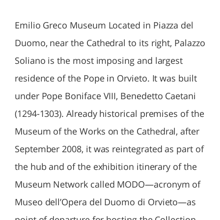
Emilio Greco Museum Located in Piazza del
Duomo, near the Cathedral to its right, Palazzo
Soliano is the most imposing and largest
residence of the Pope in Orvieto. It was built
under Pope Boniface VIII, Benedetto Caetani
(1294-1303). Already historical premises of the
Museum of the Works on the Cathedral, after
September 2008, it was reintegrated as part of
the hub and of the exhibition itinerary of the
Museum Network called MODO—acronym of
Museo dell’Opera del Duomo di Orvieto—as
point of departure for hosting the Collection