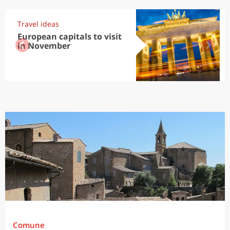
Travel ideas
European capitals to visit
in November
Comune