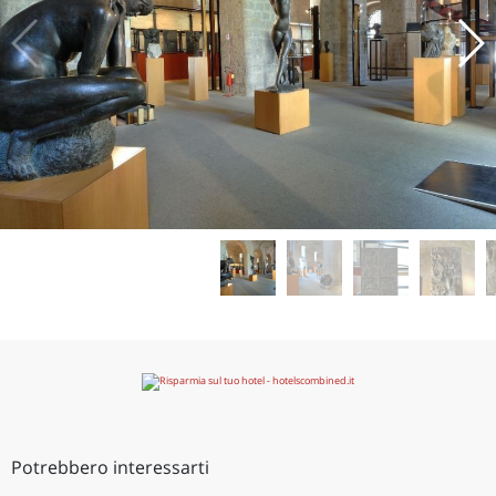
Potrebbero interessarti