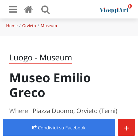
Home
Orvieto
Museum
Luogo - Museum
Museo Emilio
Greco
Where
Piazza Duomo, Orvieto (Terni)
+
Condividi
su Facebook