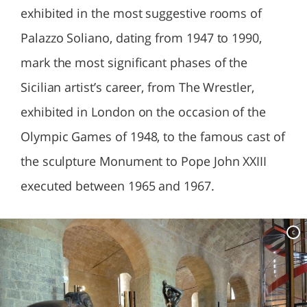
exhibited in the most suggestive rooms of
Palazzo Soliano, dating from 1947 to 1990,
mark the most significant phases of the
Sicilian artist’s career, from The Wrestler,
exhibited in London on the occasion of the
Olympic Games of 1948, to the famous cast of
the sculpture Monument to Pope John XXIII
executed between 1965 and 1967.
c