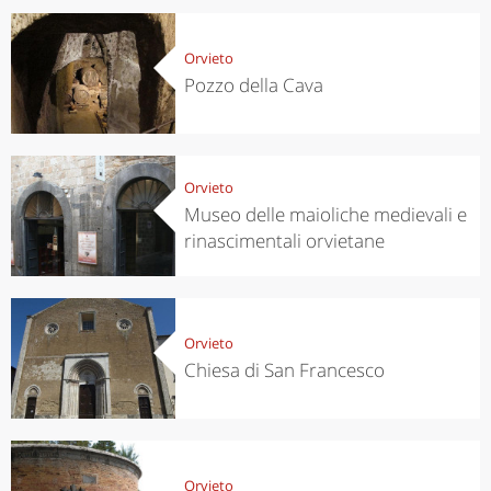
Orvieto
Pozzo della Cava
Orvieto
Museo delle maioliche medievali e
rinascimentali orvietane
Orvieto
Chiesa di San Francesco
Orvieto