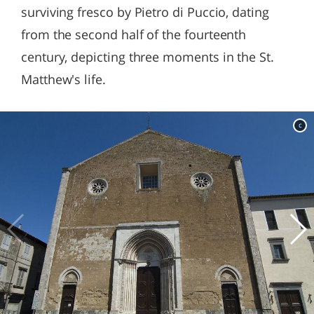
surviving fresco by Pietro di Puccio, dating
from the second half of the fourteenth
century, depicting three moments in the St.
Matthew's life.
c