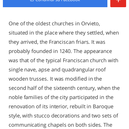
One of the oldest churches in Orvieto,
situated in the place where they settled, when
they arrived, the Franciscan friars. It was
probably founded in 1240. The appearance
was that of the typical Franciscan church with
single nave, apse and quadrangular roof
wooden trusses. It was modified in the
second half of the sixteenth century, when the
noble families of the city participated in the
renovation of its interior, rebuilt in Baroque
style, with stucco decorations and two sets of
communicating chapels on both sides. The