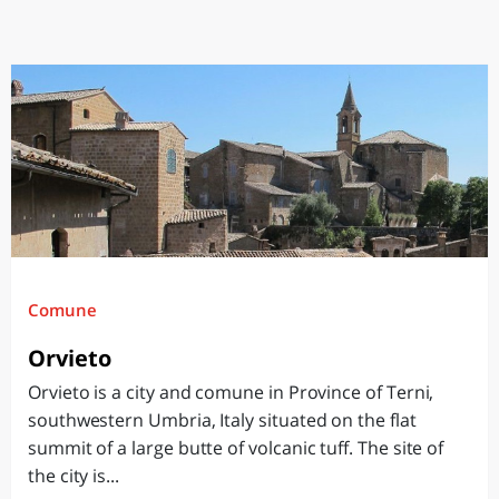
Comune
Orvieto
Orvieto is a city and comune in Province of Terni,
southwestern Umbria, Italy situated on the flat
summit of a large butte of volcanic tuff. The site of
the city is...