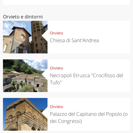
Orvieto e dintorni
Orvieto
Chiesa di Sant'Andrea
Orvieto
Necropoli Etrusca "Crocifisso del
Tufo"
Orvieto
Palazzo del Capitano del Popolo (o
dei Congressi)