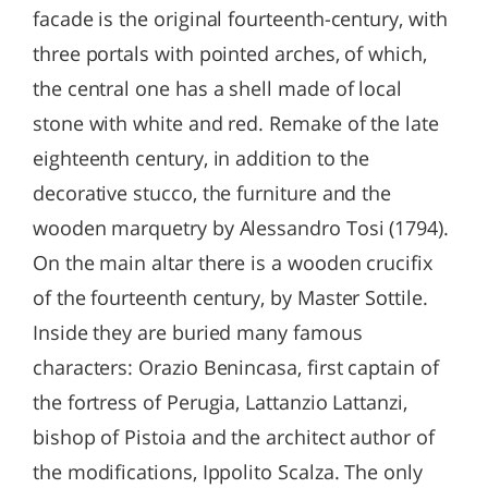
facade is the original fourteenth-century, with
three portals with pointed arches, of which,
the central one has a shell made of local
stone with white and red. Remake of the late
eighteenth century, in addition to the
decorative stucco, the furniture and the
wooden marquetry by Alessandro Tosi (1794).
On the main altar there is a wooden crucifix
of the fourteenth century, by Master Sottile.
Inside they are buried many famous
characters: Orazio Benincasa, first captain of
the fortress of Perugia, Lattanzio Lattanzi,
bishop of Pistoia and the architect author of
the modifications, Ippolito Scalza. The only