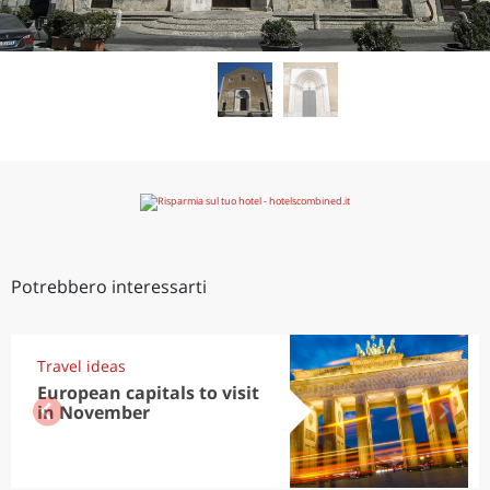
Potrebbero interessarti
Travel ideas
European capitals to visit
in November