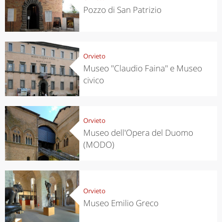
Pozzo di San Patrizio
Orvieto
Museo "Claudio Faina" e Museo
civico
Orvieto
Museo dell'Opera del Duomo
(MODO)
Orvieto
Museo Emilio Greco