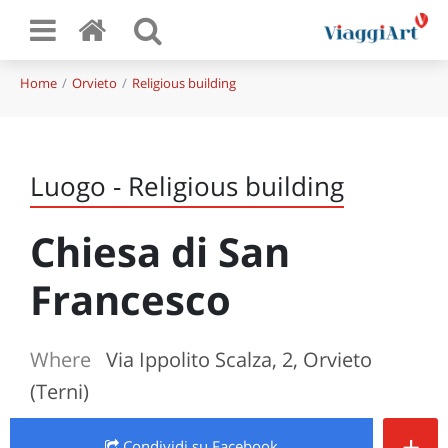
Home
Orvieto
Religious building
Luogo - Religious building
Chiesa di San
Francesco
Where
Via Ippolito Scalza, 2, Orvieto
(Terni)
+
Condividi
su Facebook