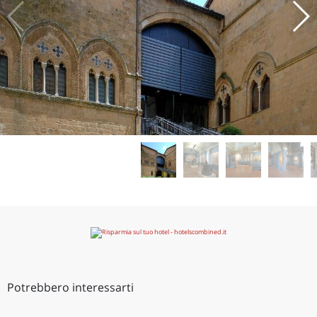
Potrebbero interessarti