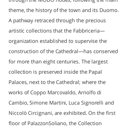
theme, the history of the town and its Duomo.
A pathway retraced through the precious
artistic collections that the Fabbriceria—
organization established to supervise the
construction of the Cathedral—has conserved
for more than eight centuries. The largest
collection is preserved inside the Papal
Palaces, next to the Cathedral; where the
works of Coppo Marcovaldo, Arnolfo di
Cambio, Simone Martini, Luca Signorelli and
Niccolò Circignani, are exhibited. On the first
floor of PalazzonSoliano, the Collection