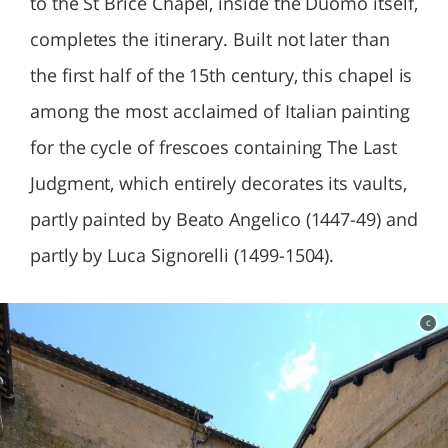
to the St Brice Chapel, inside the Duomo itself,
completes the itinerary. Built not later than
the first half of the 15th century, this chapel is
among the most acclaimed of Italian painting
for the cycle of frescoes containing The Last
Judgment, which entirely decorates its vaults,
partly painted by Beato Angelico (1447-49) and
partly by Luca Signorelli (1499-1504).
c