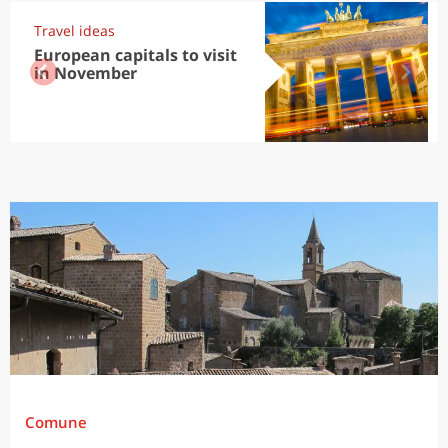
Travel ideas
European capitals to visit
in November
Comune