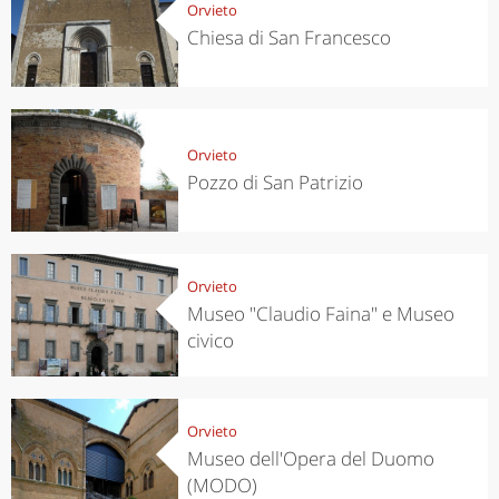
Orvieto
Chiesa di San Francesco
Orvieto
Pozzo di San Patrizio
Orvieto
Museo "Claudio Faina" e Museo
civico
Orvieto
Museo dell'Opera del Duomo
(MODO)