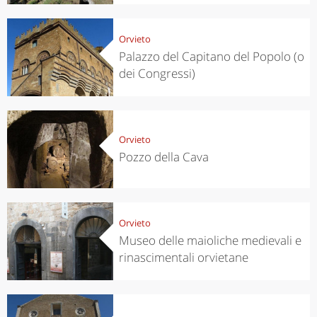
Orvieto
Palazzo del Capitano del Popolo (o
dei Congressi)
Orvieto
Pozzo della Cava
Orvieto
Museo delle maioliche medievali e
rinascimentali orvietane