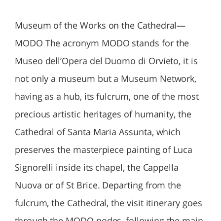
Museum of the Works on the Cathedral—
MODO The acronym MODO stands for the
Museo dell’Opera del Duomo di Orvieto, it is
not only a museum but a Museum Network,
having as a hub, its fulcrum, one of the most
precious artistic heritages of humanity, the
Cathedral of Santa Maria Assunta, which
preserves the masterpiece painting of Luca
Signorelli inside its chapel, the Cappella
Nuova or of St Brice. Departing from the
fulcrum, the Cathedral, the visit itinerary goes
through the MODO nodes, following the main