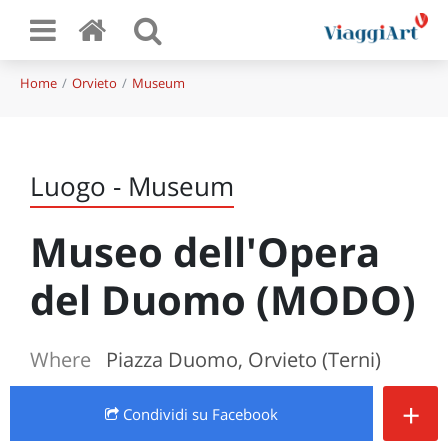
Home
Orvieto
Museum
Luogo - Museum
Museo dell'Opera
del Duomo (MODO)
Where
Piazza Duomo, Orvieto (Terni)
+
Condividi
su Facebook