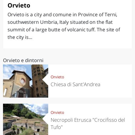
Orvieto
Orvieto is a city and comune in Province of Terni,
southwestern Umbria, Italy situated on the flat
summit of a large butte of volcanic tuff. The site of
the city is...
Orvieto e dintorni
Orvieto
Chiesa di Sant'Andrea
Orvieto
Necropoli Etrusca "Crocifisso del
Tufo"