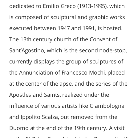
dedicated to Emilio Greco (1913-1995), which
is composed of sculptural and graphic works
executed between 1947 and 1991, is hosted.
The 13th century church of the Convent of
Sant’Agostino, which is the second node-stop,
currently displays the group of sculptures of
the Annunciation of Francesco Mochi, placed
at the center of the apse, and the series of the
Apostles and Saints, realized under the
influence of various artists like Giambologna
and Ippolito Scalza, but removed from the
Duomo at the end of the 19th century. A visit