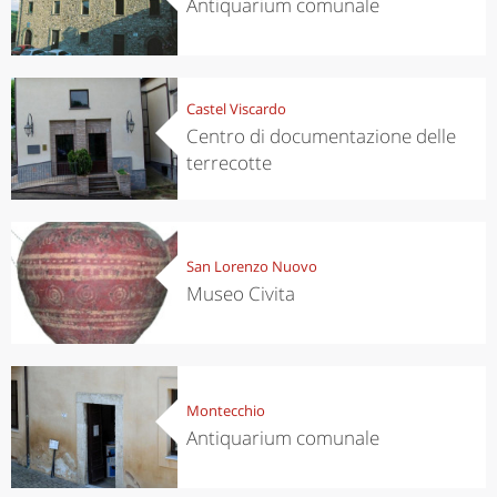
Antiquarium comunale
Castel Viscardo
Centro di documentazione delle
terrecotte
San Lorenzo Nuovo
Museo Civita
Montecchio
Antiquarium comunale