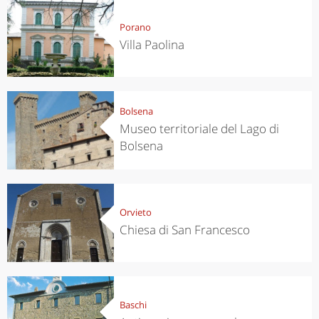
Porano
Villa Paolina
Bolsena
Museo territoriale del Lago di
Bolsena
Orvieto
Chiesa di San Francesco
Baschi