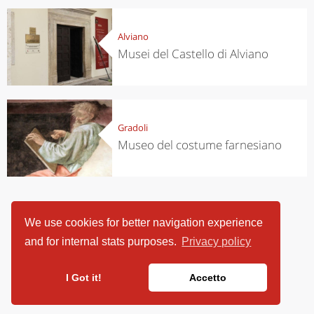
Alviano
Musei del Castello di Alviano
Gradoli
Museo del costume farnesiano
We use cookies for better navigation experience
and for internal stats purposes.
Privacy policy
I Got it!
Accetto