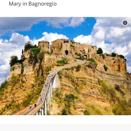
Mary in Bagnoregio
c