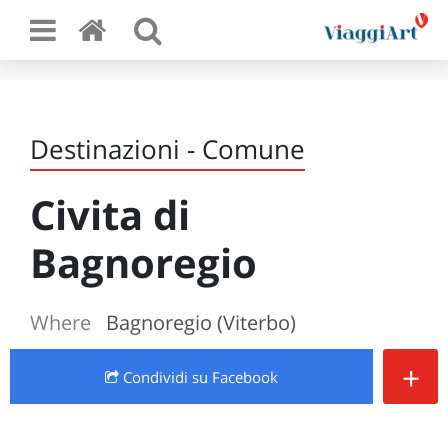
Destinazioni - Comune
Civita di
Bagnoregio
Where
Bagnoregio (Viterbo)
+
Condividi
su Facebook