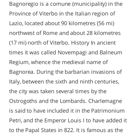
Bagnoregio is a comune (municipality) in the
Province of Viterbo in the Italian region of
Lazio, located about 90 kilometres (56 mi)
northwest of Rome and about 28 kilometres
(17 mi) north of Viterbo. History In ancient
times it was called Novempagi and Balneum
Regium, whence the medieval name of
Bagnorea. During the barbarian invasions of
Italy, between the sixth and ninth centuries,
the city was taken several times by the
Ostrogoths and the Lombards. Charlemagne
is said to have included it in the Patrimonium
Petri, and the Emperor Louis I to have added it
to the Papal States in 822. It is famous as the