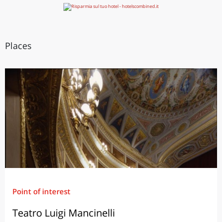
Places
Point of interest
Teatro Luigi Mancinelli