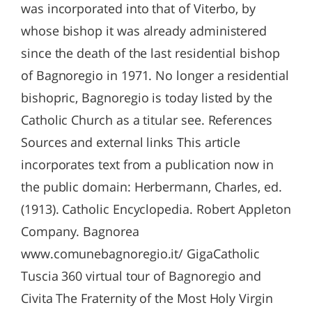
was incorporated into that of Viterbo, by
whose bishop it was already administered
since the death of the last residential bishop
of Bagnoregio in 1971. No longer a residential
bishopric, Bagnoregio is today listed by the
Catholic Church as a titular see. References
Sources and external links This article
incorporates text from a publication now in
the public domain: Herbermann, Charles, ed.
(1913). Catholic Encyclopedia. Robert Appleton
Company. Bagnorea
www.comunebagnoregio.it/ GigaCatholic
Tuscia 360 virtual tour of Bagnoregio and
Civita The Fraternity of the Most Holy Virgin