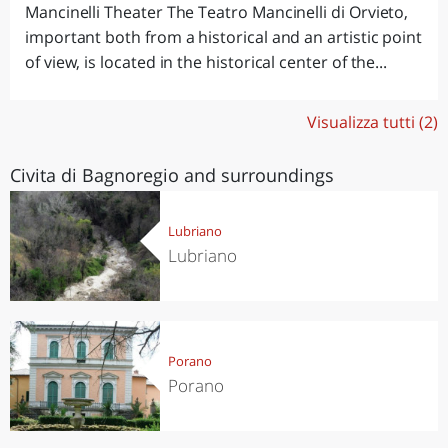
Mancinelli Theater The Teatro Mancinelli di Orvieto,
important both from a historical and an artistic point
of view, is located in the historical center of the...
Visualizza tutti (2)
Civita di Bagnoregio and surroundings
Lubriano
Lubriano
Porano
Porano