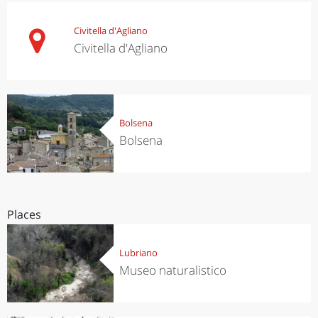
Civitella d'Agliano
Civitella d'Agliano
Bolsena
Bolsena
Places
Lubriano
Museo naturalistico