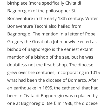
birthplace (more specifically Civita di
Bagnoregio) of the philosopher St.
Bonaventure in the early 13th century. Writer
Bonaventura Tecchi also hailed from
Bagnoregio. The mention in a letter of Pope
Gregory the Great of a John newly elected as
bishop of Bagnoregio is the earliest extant
mention of a bishop of the see, but he was
doubtless not the first bishop. The diocese
grew over the centuries, incorporating in 1015
what had been the diocese of Bomarzo. After
an earthquake in 1695, the cathedral that had
been in Civita di Bagnoregio was replaced by
one at Bagnoregio itself. In 1986, the diocese