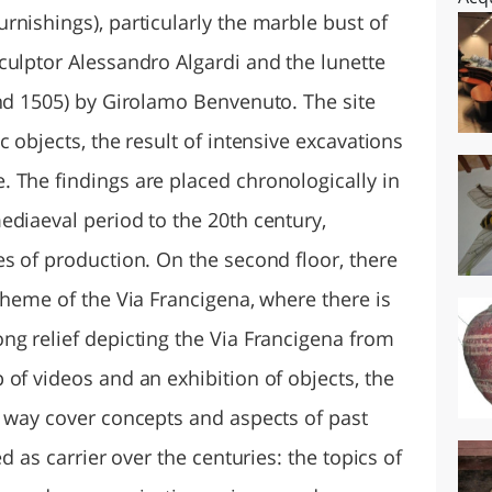
nishings), particularly the marble bust of
culptor Alessandro Algardi and the lunette
und 1505) by Girolamo Benvenuto. The site
 objects, the result of intensive excavations
 The findings are placed chronologically in
ediaeval period to the 20th century,
s of production. On the second floor, there
theme of the Via Francigena, where there is
ng relief depicting the Via Francigena from
of videos and an exhibition of objects, the
e way cover concepts and aspects of past
ed as carrier over the centuries: the topics of