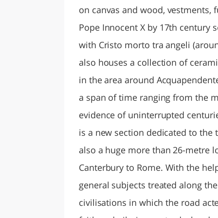
on canvas and wood, vestments, fur
Pope Innocent X by 17th century s
with Cristo morto tra angeli (aro
also houses a collection of ceramic
in the area around Acquapendente.
a span of time ranging from the m
evidence of uninterrupted centurie
is a new section dedicated to the 
also a huge more than 26-metre lo
Canterbury to Rome. With the help 
general subjects treated along th
civilisations in which the road act