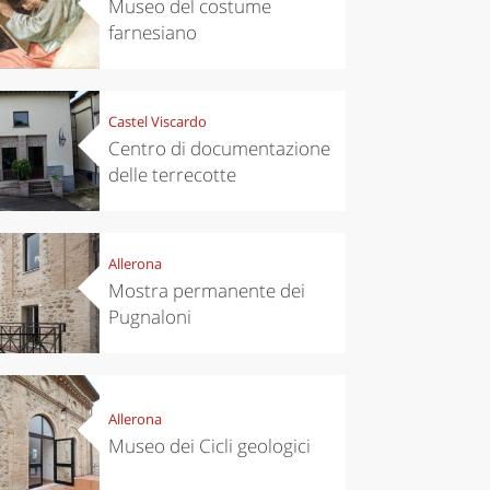
Museo del costume
farnesiano
Castel Viscardo
Centro di documentazione
delle terrecotte
Allerona
Mostra permanente dei
Pugnaloni
Allerona
Museo dei Cicli geologici