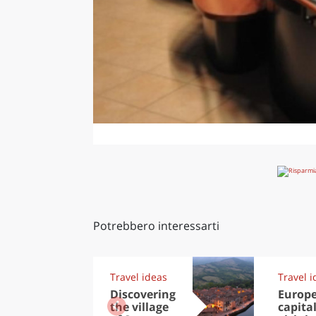
Potrebbero interessarti
Travel ideas
Travel i
Discovering
Europ
the village
capital