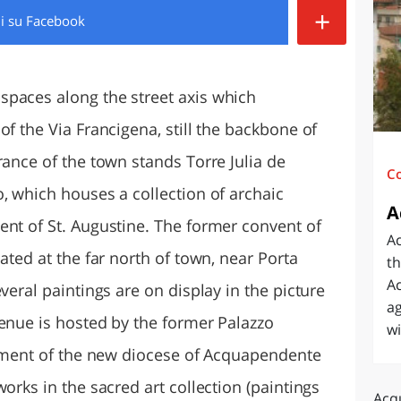
+
di
su Facebook
O
SARDEGNA
spaces along the street axis which
of the Via Francigena, still the backbone of
rance of the town stands Torre Julia de
C
, which houses a collection of archaic
A
ent of St. Augustine. The former convent of
A
ated at the far north of town, near Porta
th
Ac
veral paintings are on display in the picture
ag
venue is hosted by the former Palazzo
wi
ishment of the new diocese of Acquapendente
orks in the sacred art collection (paintings
Acq