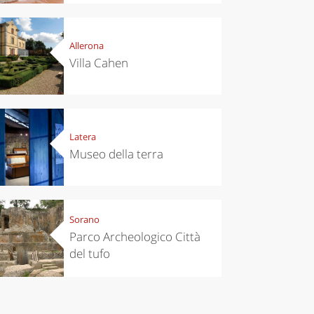
Allerona
Villa Cahen
Latera
Museo della terra
Sorano
Parco Archeologico Città
del tufo
chen
Kitchen
tumn in
Sibari's Rice
ntino:
the best rice