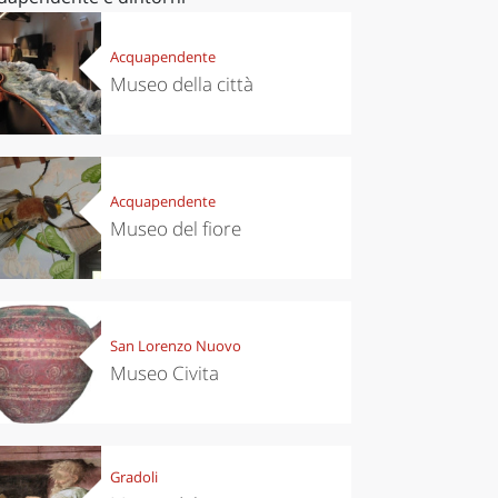
Acquapendente
Museo della città
Acquapendente
Museo del fiore
San Lorenzo Nuovo
Museo Civita
Gradoli