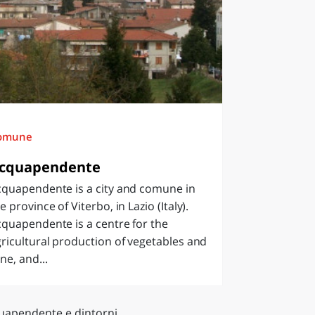
omune
cquapendente
cquapendente is a city and comune in
e province of Viterbo, in Lazio (Italy).
quapendente is a centre for the
ricultural production of vegetables and
ne, and...
uapendente e dintorni