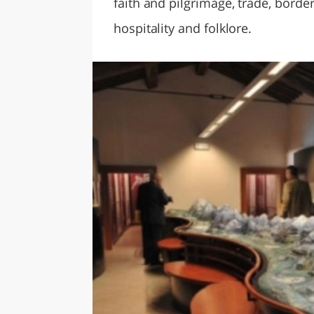
faith and pilgrimage, trade, bord
hospitality and folklore.