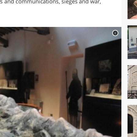
ers and communications, sieges and war,
c