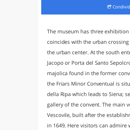
Condivi
LAZI
The museum has three exhibition 
coincides with the urban crossing 
the urban center. At the south ent
Jacopo or Porta del Santo Sepolcro
majolica found in the former conv
the Friars Minor Conventual is situ
della Ripa which leads to Siena; se
gallery of the convent. The main 
Vescovile, built after the establ
in 1649. Here visitors can admire w