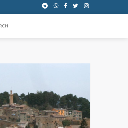
RCH
SICILIA
TOSCANA
TRENTINO-ALTO ADIGE
UMBRIA
VALLE D'AOSTA
VENETO