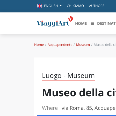
CHI SIAMO
AUTHORS
ENGLISH
HOME
DESTINAT
Home
Acquapendente
Museum
Museo della ci
Destinazioni in evidenza
Scopri
CANAZEI
ABRU
VENEZIA
BASI
MILANO
Luogo - Museum
FIRENZE
CALA
NAPOLI
Museo della ci
CAMP
BOLOGNA
LA SILA
EMIL
IL SALENTO
Where
via Roma, 85, Acquape
FRIUL
RIMINI