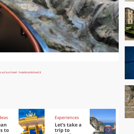
deas
Experiences
Kit
ean
Let’s take a
Au
s to
trip to
Tre