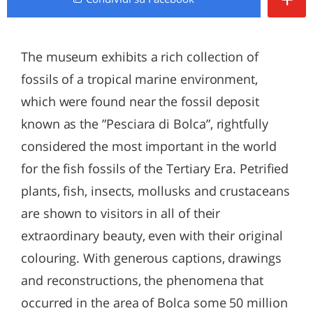
The museum exhibits a rich collection of
fossils of a tropical marine environment,
which were found near the fossil deposit
known as the ”Pesciara di Bolca”, rightfully
considered the most important in the world
for the fish fossils of the Tertiary Era. Petrified
plants, fish, insects, mollusks and crustaceans
are shown to visitors in all of their
extraordinary beauty, even with their original
colouring. With generous captions, drawings
and reconstructions, the phenomena that
occurred in the area of Bolca some 50 million