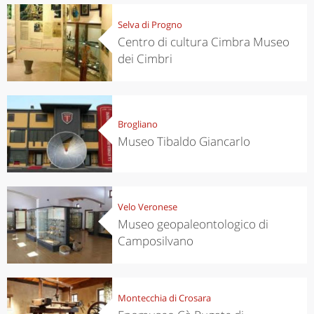
Selva di Progno
Centro di cultura Cimbra Museo
dei Cimbri
Brogliano
Museo Tibaldo Giancarlo
Velo Veronese
Museo geopaleontologico di
Camposilvano
Montecchia di Crosara