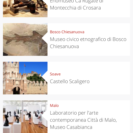
Enomuseo Cà Rugate di
Montecchia di Crosara
Bosco Chiesanuova
Museo civico etnografico di Bosco
Chiesanuova
Soave
Castello Scaligero
Malo
Laboratorio per l'arte
contemporanea Città di Malo,
Museo Casabianca