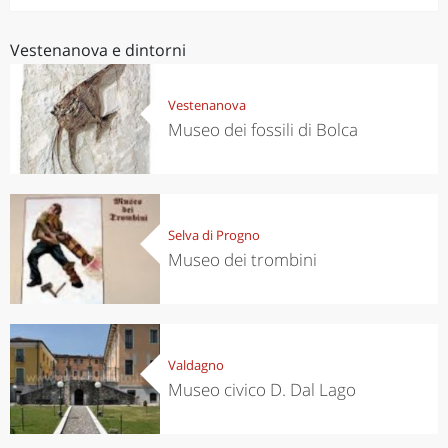
Vestenanova e dintorni
Vestenanova
Museo dei fossili di Bolca
Selva di Progno
Museo dei trombini
Valdagno
Museo civico D. Dal Lago