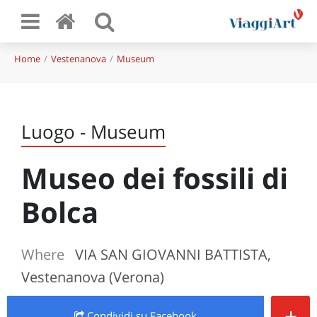
Home
Vestenanova
Museum
Luogo - Museum
Museo dei fossili di
Bolca
Where
VIA SAN GIOVANNI BATTISTA,
Vestenanova (Verona)
+
Condividi
su Facebook