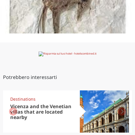
Potrebbero interessarti
Destinations
Vicenza and the Venetian
villas that are located
nearby