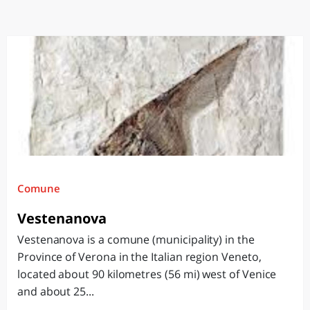
Comune
Vestenanova
Vestenanova is a comune (municipality) in the
Province of Verona in the Italian region Veneto,
located about 90 kilometres (56 mi) west of Venice
and about 25...