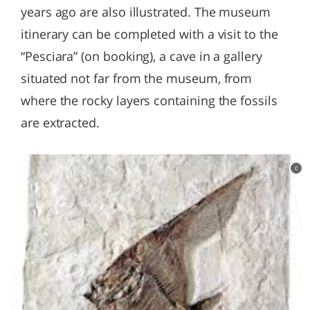
years ago are also illustrated. The museum
itinerary can be completed with a visit to the
“Pesciara” (on booking), a cave in a gallery
situated not far from the museum, from
where the rocky layers containing the fossils
are extracted.
c