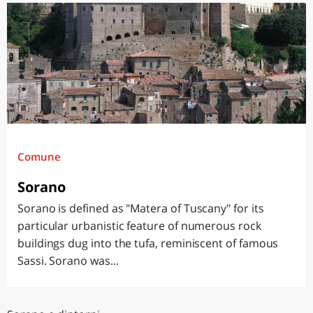
Comune
Sorano
Sorano is defined as "Matera of Tuscany" for its
particular urbanistic feature of numerous rock
buildings dug into the tufa, reminiscent of famous
Sassi. Sorano was...