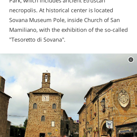
Park, which includes ancient Etruscan
necropolis. At historical center is located
Sovana Museum Pole, inside Church of San
Mamiliano, with the exhibition of the so-called
"Tesoretto di Sovana".
c