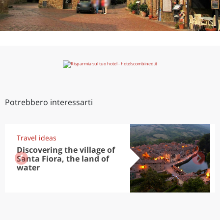
Potrebbero interessarti
Travel ideas
Discovering the village of
Santa Fiora, the land of
water