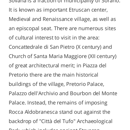
Sovana is a fraction of municipality of Sorano.
It is known as important Etruscan center,
Medieval and Renaissance village, as well as
an episcopal seat. There are numerous sites
of cultural interest to visit in the area:
Concattedrale di San Pietro (X century) and
Church of Santa Maria Maggiore (XII century)
of great architectural merit; in Piazza del
Pretorio there are the main historical
buildings of the village, Pretorio Palace,
Palazzo dell'Archivio and Bourbon del Monte
Palace. Instead, the remains of imposing
Rocca Aldobranesca stand out against the
backdrop of "Città del Tufo" Archaeological