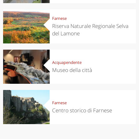
Farnese
Riserva Naturale Regionale Selva
del Lamone
Acquapendente
Museo della città
Farnese
Centro storico di Farnese