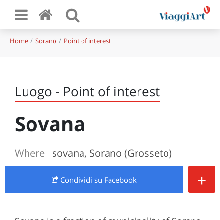
Home
Sorano
Point of interest
Luogo - Point of interest
Sovana
Where
sovana, Sorano (Grosseto)
+
Condividi
su Facebook