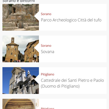
Sorano e dintorni
Sorano
Parco Archeologico Città del tufo
Sorano
Sovana
Pitigliano
Cattedrale dei Santi Pietro e Paolo
(Duomo di Pitigliano)
Pitigliano