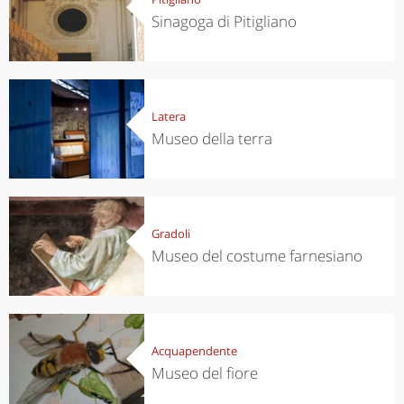
Sinagoga di Pitigliano
Latera
Museo della terra
Gradoli
Museo del costume farnesiano
Acquapendente
Museo del fiore