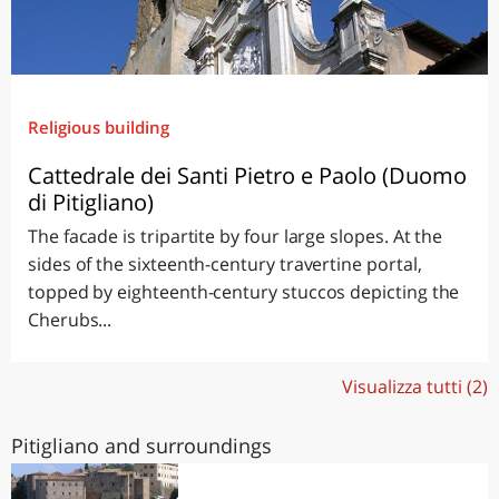
Religious building
Cattedrale dei Santi Pietro e Paolo (Duomo
di Pitigliano)
The facade is tripartite by four large slopes. At the
sides of the sixteenth-century travertine portal,
topped by eighteenth-century stuccos depicting the
Cherubs...
Visualizza tutti (2)
Pitigliano and surroundings