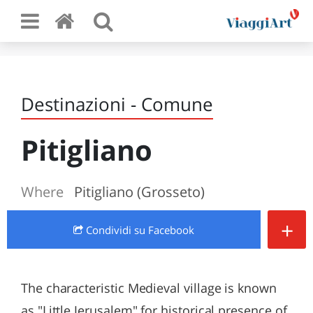
Destinazioni - Comune
Pitigliano
Where
Pitigliano (Grosseto)
+
Condividi
su Facebook
The characteristic Medieval village is known
as "Little Jerusalem" for historical presence of