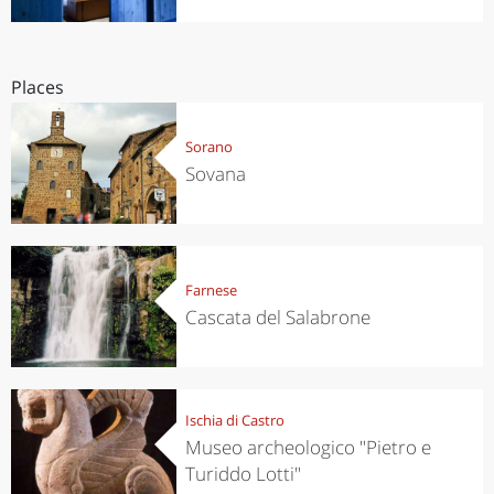
Places
Sorano
Sovana
Farnese
Cascata del Salabrone
Ischia di Castro
Museo archeologico "Pietro e
Turiddo Lotti"