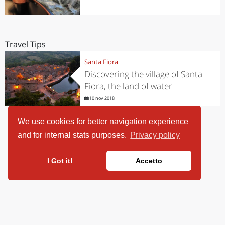
Travel Tips
Santa Fiora
Discovering the village of Santa
Fiora, the land of water
10 nov 2018
We use cookies for better navigation experience
and for internal stats purposes.
Privacy policy
I Got it!
Accetto