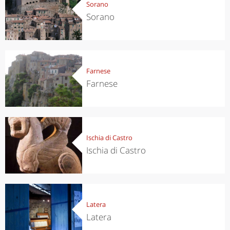
Sorano
Sorano
Farnese
Farnese
Ischia di Castro
Ischia di Castro
Latera
Latera