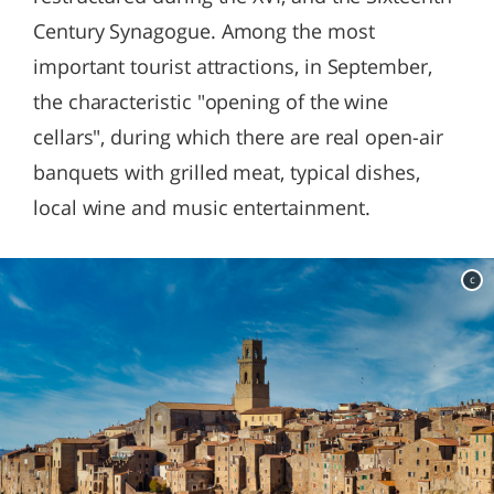
Century Synagogue. Among the most
important tourist attractions, in September,
the characteristic "opening of the wine
cellars", during which there are real open-air
banquets with grilled meat, typical dishes,
local wine and music entertainment.
c