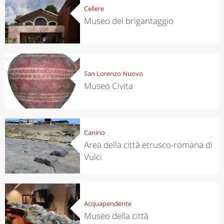
Cellere
Museo del brigantaggio
San Lorenzo Nuovo
Museo Civita
Canino
Area della città etrusco-romana di
Vulci
Acquapendente
Museo della città