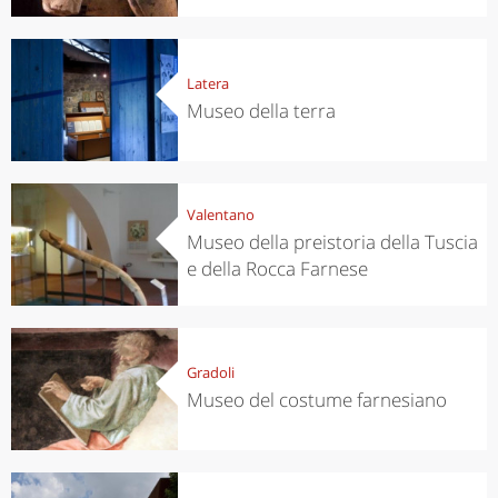
Latera
Museo della terra
Valentano
Museo della preistoria della Tuscia
e della Rocca Farnese
Gradoli
Museo del costume farnesiano