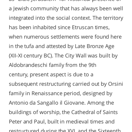
a Jewish community that has always been well
integrated into the social context. The territory
has been inhabited since Etruscan times,
when numerous settlements were found here
in the tufa and attested by Late Bronze Age
(XII-XI century BC). The City Wall was built by
Aldobrandeschi family from the 9th
century, present aspect is due to a
subsequent restructuring carried out by Orsini
family in Renaissance period, designed by
Antonio da Sangallo il Giovane. Among the
buildings of worship, the Cathedral of Saints
Peter and Paul, built in medieval times and
restructured during the XVI, and the Sixteenth