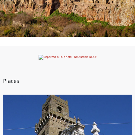
Places