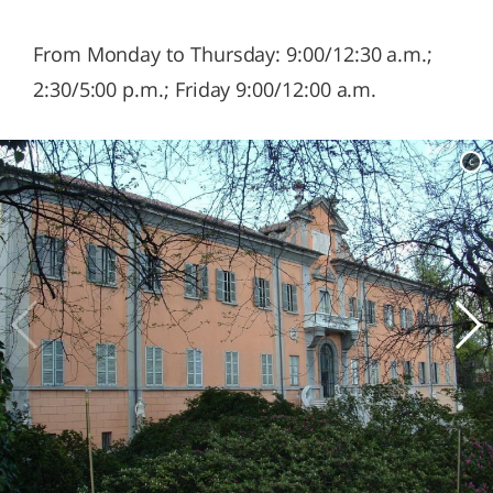
From Monday to Thursday: 9:00/12:30 a.m.;
2:30/5:00 p.m.; Friday 9:00/12:00 a.m.
c