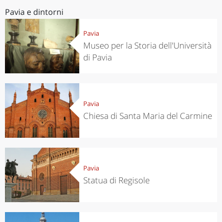
Pavia e dintorni
Pavia
Museo per la Storia dell'Università
di Pavia
Pavia
Chiesa di Santa Maria del Carmine
Pavia
Statua di Regisole