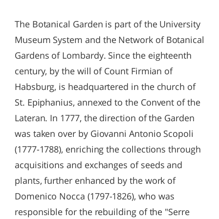
The Botanical Garden is part of the University
Museum System and the Network of Botanical
Gardens of Lombardy. Since the eighteenth
century, by the will of Count Firmian of
Habsburg, is headquartered in the church of
St. Epiphanius, annexed to the Convent of the
Lateran. In 1777, the direction of the Garden
was taken over by Giovanni Antonio Scopoli
(1777-1788), enriching the collections through
acquisitions and exchanges of seeds and
plants, further enhanced by the work of
Domenico Nocca (1797-1826), who was
responsible for the rebuilding of the "Serre