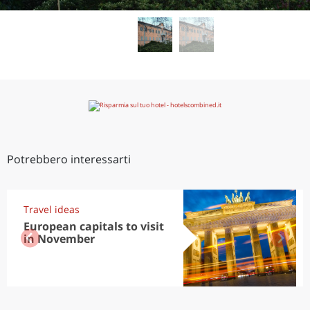
Potrebbero interessarti
Travel ideas
European capitals to visit
in November