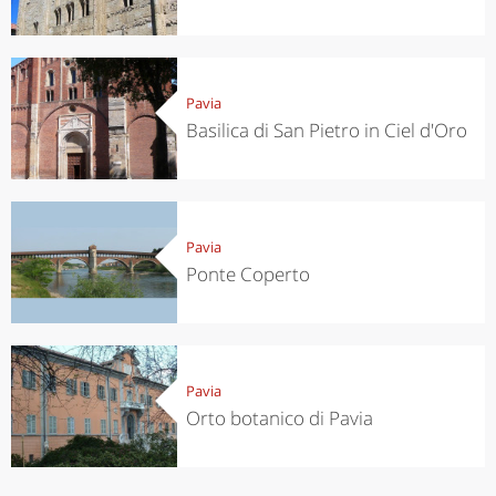
Pavia
Basilica di San Pietro in Ciel d'Oro
Pavia
Ponte Coperto
Pavia
Orto botanico di Pavia