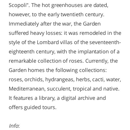
Scopoli". The hot greenhouses are dated,
however, to the early twentieth century.
Immediately after the war, the Garden
suffered heavy losses: it was remodeled in the
style of the Lombard villas of the seventeenth-
eighteenth century, with the implantation of a
remarkable collection of roses. Currently, the
Garden homes the following collections:
roses, orchids, hydrangeas, herbs, cacti, water,
Mediterranean, succulent, tropical and native.
It features a library, a digital archive and
offers guided tours.
Info
: