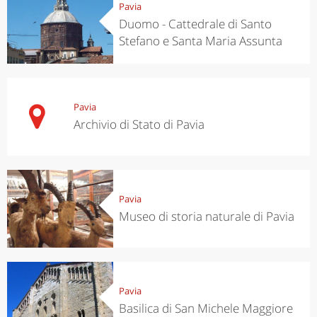
Pavia
Duomo - Cattedrale di Santo
Stefano e Santa Maria Assunta
Pavia
Archivio di Stato di Pavia
Pavia
Museo di storia naturale di Pavia
Pavia
Basilica di San Michele Maggiore