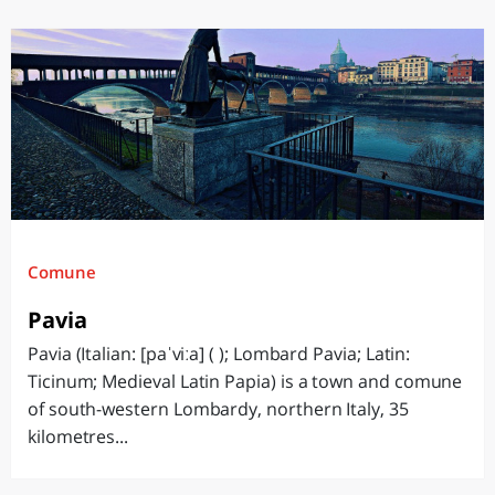
Comune
Pavia
Pavia (Italian: [paˈviːa] ( ); Lombard Pavia; Latin:
Ticinum; Medieval Latin Papia) is a town and comune
of south-western Lombardy, northern Italy, 35
kilometres...