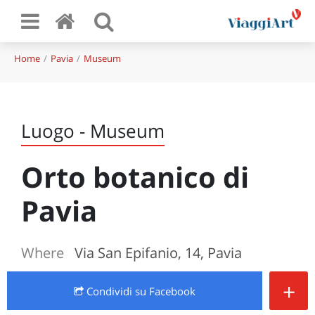
Home
Pavia
Museum
Luogo - Museum
Orto botanico di
Pavia
Where
Via San Epifanio, 14, Pavia
+
Condividi
su Facebook