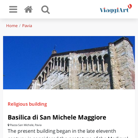
Home
Pavia
Religious building
Basilica di San Michele Maggiore
Piazza San Michele, Pavia
The present building began in the late eleventh