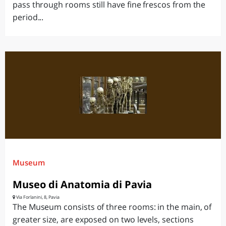
pass through rooms still have fine frescos from the
period...
Museum
Museo di Anatomia di Pavia
Via Forlanini, 8, Pavia
The Museum consists of three rooms: in the main, of
greater size, are exposed on two levels, sections