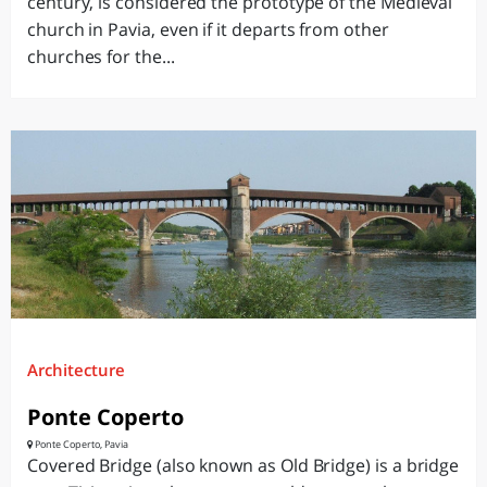
century, is considered the prototype of the Medieval
church in Pavia, even if it departs from other
churches for the...
Architecture
Ponte Coperto
Ponte Coperto, Pavia
Covered Bridge (also known as Old Bridge) is a bridge