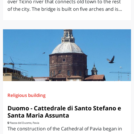
over Ticino river that connects old town to the rest
of the city. The bridge is built on five arches and is...
Religious building
Duomo - Cattedrale di Santo Stefano e
Santa Maria Assunta
Piazza del Duomo, Pavia
The construction of the Cathedral of Pavia began in