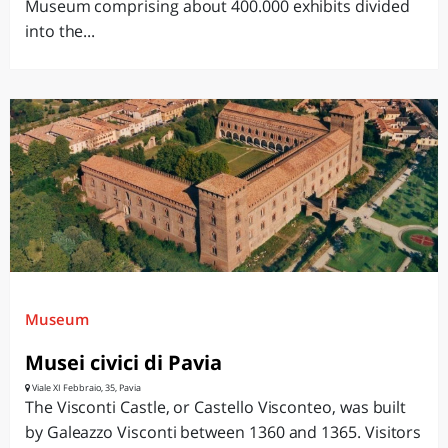
Museum comprising about 400.000 exhibits divided
into the...
Museum
Musei civici di Pavia
Viale XI Febbraio, 35, Pavia
The Visconti Castle, or Castello Visconteo, was built
by Galeazzo Visconti between 1360 and 1365. Visitors