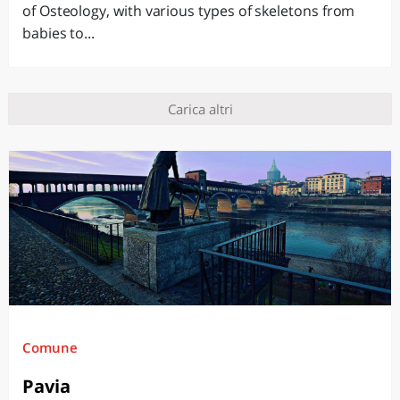
of Osteology, with various types of skeletons from
babies to...
Carica altri
Comune
Pavia