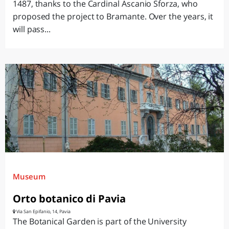
1487, thanks to the Cardinal Ascanio Sforza, who
proposed the project to Bramante. Over the years, it
will pass...
Museum
Orto botanico di Pavia
Via San Epifanio, 14, Pavia
The Botanical Garden is part of the University