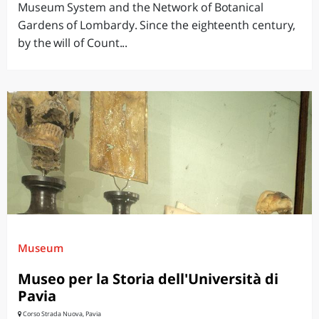
Museum System and the Network of Botanical
Gardens of Lombardy. Since the eighteenth century,
by the will of Count...
Museum
Museo per la Storia dell'Università di
Pavia
Corso Strada Nuova, Pavia