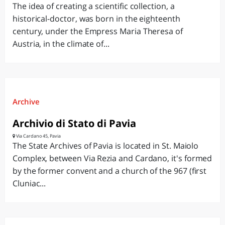
The idea of creating a scientific collection, a
historical-doctor, was born in the eighteenth
century, under the Empress Maria Theresa of
Austria, in the climate of...
Archive
Archivio di Stato di Pavia
Via Cardano 45, Pavia
The State Archives of Pavia is located in St. Maiolo
Complex, between Via Rezia and Cardano, it's formed
by the former convent and a church of the 967 (first
Cluniac...