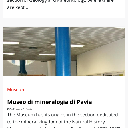
section of Geology and Paleontology, where there
are kept...
Museum
Museo di mineralogia di Pavia
Via Ferrata, 1, Pavia
The Museum has its origins in the section dedicated
to the mineral kingdom of the Natural History