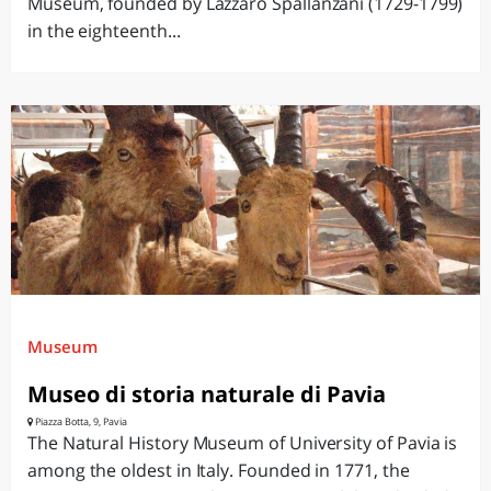
Museum, founded by Lazzaro Spallanzani (1729-1799)
in the eighteenth...
Museum
Museo di storia naturale di Pavia
Piazza Botta, 9, Pavia
The Natural History Museum of University of Pavia is
among the oldest in Italy. Founded in 1771, the