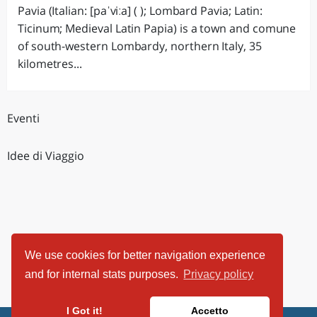
Pavia (Italian: [paˈviːa] ( ); Lombard Pavia; Latin:
Ticinum; Medieval Latin Papia) is a town and comune
of south-western Lombardy, northern Italy, 35
kilometres...
Eventi
Idee di Viaggio
We use cookies for better navigation experience
and for internal stats purposes.
Privacy policy
I Got it!
Accetto