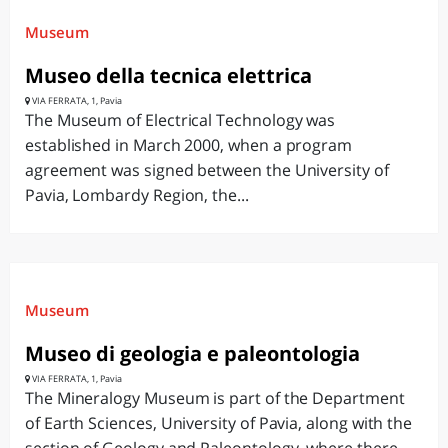
Museum
Museo della tecnica elettrica
VIA FERRATA, 1, Pavia
The Museum of Electrical Technology was
established in March 2000, when a program
agreement was signed between the University of
Pavia, Lombardy Region, the...
Museum
Museo di geologia e paleontologia
VIA FERRATA, 1, Pavia
The Mineralogy Museum is part of the Department
of Earth Sciences, University of Pavia, along with the