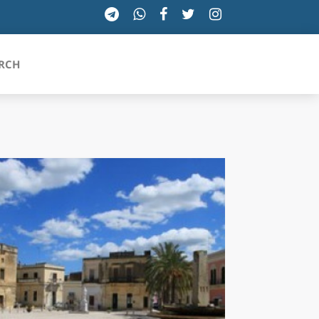
RCH
SICILIA
TOSCANA
TRENTINO-ALTO ADIGE
UMBRIA
VALLE D'AOSTA
VENETO