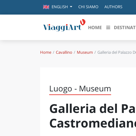
CHI SIAMO
AUTHORS
ENGLISH
HOME
DESTINAT
Home
Cavallino
Museum
Galleria del Palazzo 
Destinazioni in evidenza
Scopri
CANAZEI
ABRU
VENEZIA
BASI
MILANO
Luogo - Museum
FIRENZE
CALA
NAPOLI
Galleria del P
CAMP
BOLOGNA
LA SILA
EMIL
Castromedian
IL SALENTO
FRIUL
RIMINI