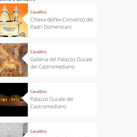
Cavallino
Chiesa dell’ex Convento dei
Padri Domenicani
Cavallino
Galleria del Palazzo Ducale
dei Castromediano
Cavallino
Palazzo Ducale dei
Castromediano
Cavallino