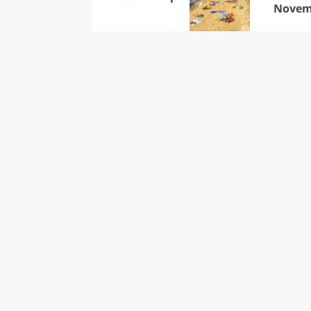
Novem