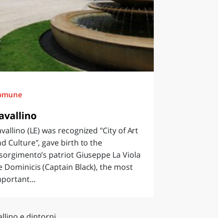
omune
avallino
vallino (LE) was recognized "City of Art
d Culture", gave birth to the
sorgimento’s patriot Giuseppe La Viola
 Dominicis (Captain Black), the most
portant...
llino e dintorni