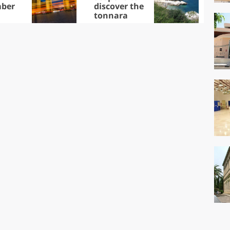
ber
discover the
win
tonnara
che
Ciu