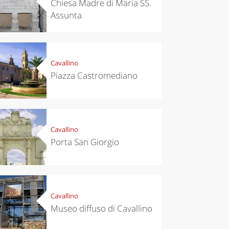
Chiesa Madre di Maria SS.
Assunta
Cavallino
Piazza Castromediano
Cavallino
Porta San Giorgio
chen
Kitchen
Cavallino
tumn in
Sibari's Rice
Museo diffuso di Cavallino
ntino:
the best rice
 apples,
in Italy