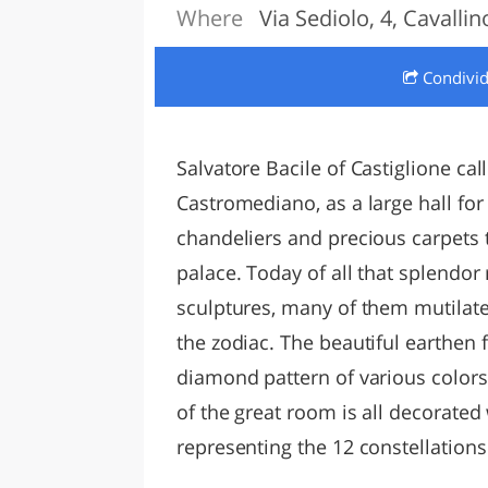
Where
Via Sediolo, 4, Cavallin
LAZI
Condivi
Salvatore Bacile of Castiglione cal
Castromediano, as a large hall for 
chandeliers and precious carpets th
palace. Today of all that splendor
sculptures, many of them mutilate
the zodiac. The beautiful earthen 
diamond pattern of various colors
of the great room is all decorated
representing the 12 constellations