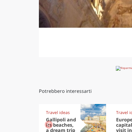
Potrebbero interessarti
Travel ideas
Travel i
Gallipoli and
Europ
its beaches,
capital
a dream trip
visit in