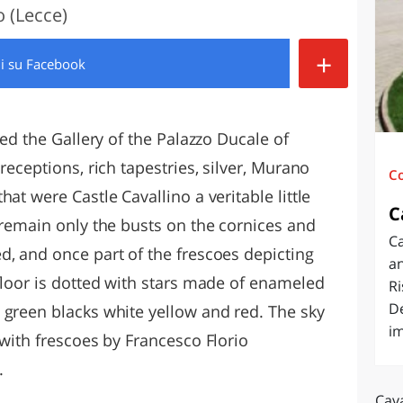
o (Lecce)
O
SARDEGNA
+
di
su Facebook
led the Gallery of the Palazzo Ducale of
receptions, rich tapestries, silver, Murano
C
at were Castle Cavallino a veritable little
C
 remain only the busts on the cornices and
Ca
d, and once part of the frescoes depicting
an
floor is dotted with stars made of enameled
Ri
De
 green blacks white yellow and red. The sky
im
 with frescoes by Francesco Florio
.
Cava