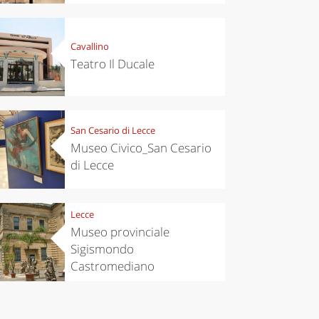
es,
eses and
ìga
Cavallino
Teatro Il Ducale
San Cesario di Lecce
Museo Civico_San Cesario
di Lecce
Lecce
Museo provinciale
Sigismondo
Castromediano