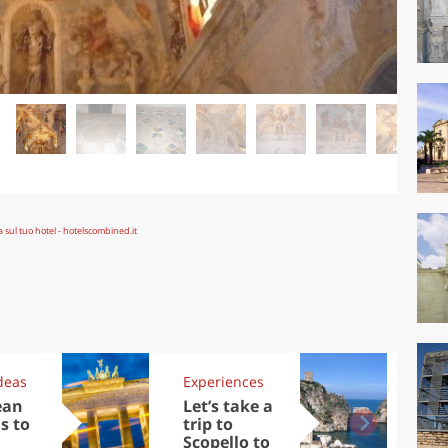
deas
Experiences
Kit
ean
Let’s take a
Au
s to
trip to
Tre
Scopello to
DOC