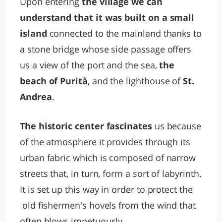
Upon entering
the village we can
understand that it was built on a small
island
connected to the mainland thanks to
a stone bridge whose side passage offers
us a view of the port and the sea,
the
beach of Purità
, and the lighthouse of
St.
Andrea
.
The historic center fascinates
us because
of the atmosphere it provides through its
urban fabric which is composed of narrow
streets that, in turn, form a sort of labyrinth.
It is set up this way in order to protect the
old fishermen's hovels from the wind that
often blows impetuously.