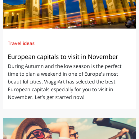
Travel ideas
European capitals to visit in November
During Autumn and the low season is the perfect
time to plan a weekend in one of Europe's most
beautiful cities. ViaggiArt has selected the best
European capitals especially for you to visit in
November. Let’s get started now!