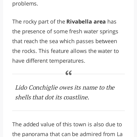
problems.
The rocky part of the
Rivabella area
has
the presence of some fresh water springs
that reach the sea which passes between
the rocks. This feature allows the water to
have different temperatures.
Lido Conchiglie owes its name to the
shells that dot its coastline.
The added value of this town is also due to
the panorama that can be admired from La