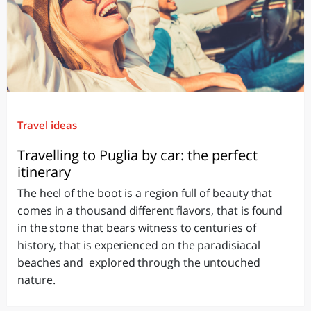
Travel ideas
Travelling to Puglia by car: the perfect
itinerary
The heel of the boot is a region full of beauty that
comes in a thousand different flavors, that is found
in the stone that bears witness to centuries of
history, that is experienced on the paradisiacal
beaches and explored through the untouched
nature.