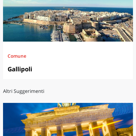
Comune
Gallipoli
Altri Suggerimenti