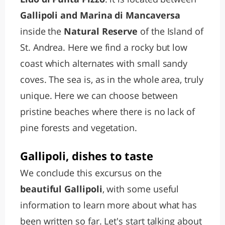
Gallipoli and Marina di Mancaversa
inside the
Natural Reserve
of the Island of
St. Andrea. Here we find a rocky but low
coast which alternates with small sandy
coves. The sea is, as in the whole area, truly
unique. Here we can choose between
pristine beaches where there is no lack of
pine forests and vegetation.
Gallipoli, dishes to taste
We conclude this excursus on the
beautiful Gallipoli
, with some useful
information to learn more about what has
been written so far. Let's start talking about