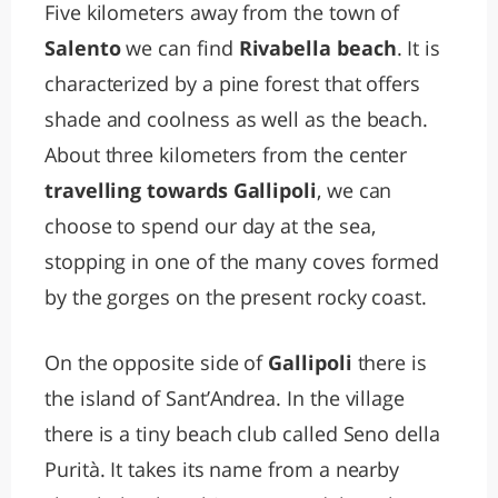
Five kilometers away from the town of
Salento
we can find
Rivabella beach
. It is
characterized by a pine forest that offers
shade and coolness as well as the beach.
About three kilometers from the center
travelling towards Gallipoli
, we can
choose to spend our day at the sea,
stopping in one of the many coves formed
by the gorges on the present rocky coast.
On the opposite side of
Gallipoli
there is
the island of Sant’Andrea. In the village
there is a tiny beach club called Seno della
Purità. It takes its name from a nearby