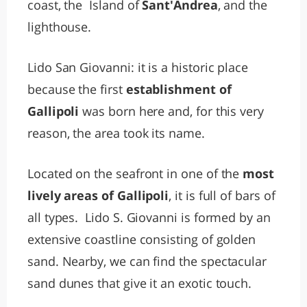
coast, the Island of
Sant'Andrea
, and the
lighthouse.
Lido San Giovanni: it is a historic place
because the first
establishment of
Gallipoli
was born here and, for this very
reason, the area took its name.
Located on the seafront in one of the
most
lively areas of Gallipoli
, it is full of bars of
all types. Lido S. Giovanni is formed by an
extensive coastline consisting of golden
sand. Nearby, we can find the spectacular
sand dunes that give it an exotic touch.