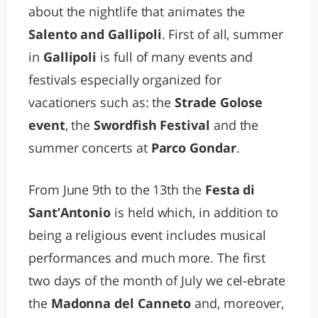
about the nightlife that animates the
Salento and Gallipoli
. First of all, summer
in
Gallipoli
is full of many events and
festivals especially organized for
vacationers such as: the
Strade Golose
event
, the
Swordfish Festival
and the
summer concerts at
Parco Gondar
.
From June 9th to the 13th the
Festa di
Sant’Antonio
is held which, in addition to
being a religious event includes musical
performances and much more. The first
two days of the month of July we cel-ebrate
the
Madonna del Canneto
and, moreover,