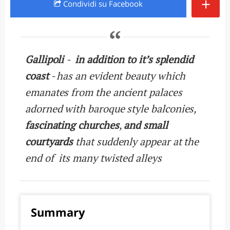
+
Condividi
su Facebook
Gallipoli
-
in addition to it’s splendid
coast
- has an evident beauty which
emanates from the ancient palaces
adorned with baroque style balconies,
fascinating churches
,
and small
courtyards
that suddenly appear at the
end of its many twisted alleys
Summary