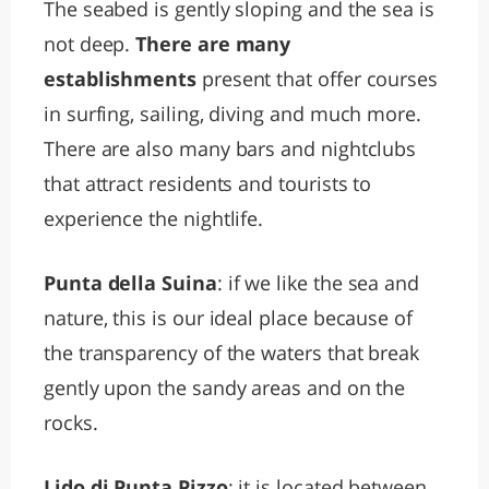
The seabed is gently sloping and the sea is
not deep.
There are many
establishments
present that offer courses
in surfing, sailing, diving and much more.
There are also many bars and nightclubs
that attract residents and tourists to
experience the nightlife.
Punta della Suina
: if we like the sea and
nature, this is our ideal place because of
the transparency of the waters that break
gently upon the sandy areas and on the
rocks.
Lido di Punta Pizzo
: it is located between