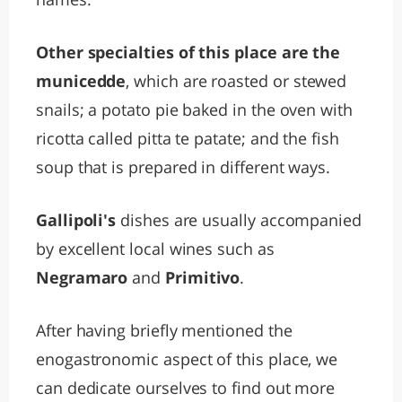
Other specialties of this place are the
municedde
, which are roasted or stewed
snails; a potato pie baked in the oven with
ricotta called pitta te patate; and the fish
soup that is prepared in different ways.
Gallipoli's
dishes are usually accompanied
by excellent local wines such as
Negramaro
and
Primitivo
.
After having briefly mentioned the
enogastronomic aspect of this place, we
can dedicate ourselves to find out more