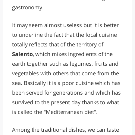
gastronomy.
It may seem almost useless but it is better
to underline the fact that the local cuisine
totally reflects that of the territory of
Salento
, which mixes ingredients of the
earth together such as legumes, fruits and
vegetables with others that come from the
sea. Basically it is a poor cuisine which has
been served for generations and which has
survived to the present day thanks to what
is called the "Mediterranean diet".
Among the traditional dishes, we can taste