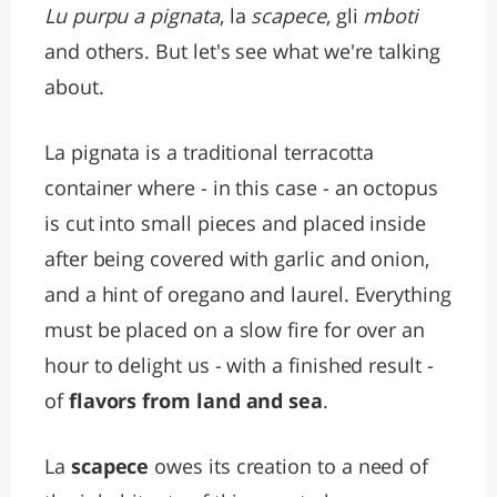
Lu purpu a pignata
, la
scapece
, gli
mboti
and others. But let's see what we're talking
about.
La pignata is a traditional terracotta
container where - in this case - an octopus
is cut into small pieces and placed inside
after being covered with garlic and onion,
and a hint of oregano and laurel. Everything
must be placed on a slow fire for over an
hour to delight us - with a finished result -
of
flavors from land and sea
.
La
scapece
owes its creation to a need of