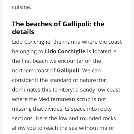
cuisine.
The beaches of Gallipoli: the
details
Lido Conchiglie: the marina where the coast
belonging to
Lido Conchiglie
is located is
the first beach we encounter on the
northern coast of
Gallipoli
. We can
consider it the standard of nature that
domi-nates this territory: a sandy low coast
where the Mediterranean scrub is not
missing that divides its space into rocky
sections. Here the low and rounded rocks
allow you to reach the sea without major