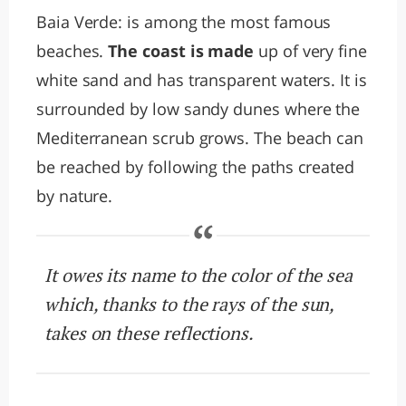
Baia Verde: is among the most famous
beaches.
The coast is made
up of very fine
white sand and has transparent waters. It is
surrounded by low sandy dunes where the
Mediterranean scrub grows. The beach can
be reached by following the paths created
by nature.
It owes its name to the color of the sea
which, thanks to the rays of the sun,
takes on these reflections.