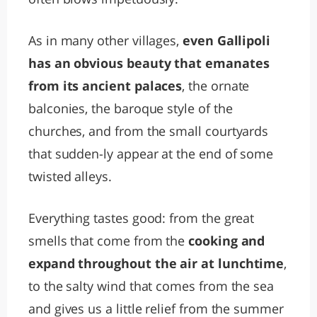
As in many other villages,
even Gallipoli
has an obvious beauty that emanates
from its ancient palaces
, the ornate
balconies, the baroque style of the
churches, and from the small courtyards
that sudden-ly appear at the end of some
twisted alleys.
Everything tastes good: from the great
smells that come from the
cooking and
expand throughout the air at lunchtime
,
to the salty wind that comes from the sea
and gives us a little relief from the summer