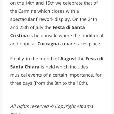
on the 14th and 15th we celebrate that of
the Carmine which closes with a
spectacular firework display. On the 24th
and 25th of July the
Festa di Santa
Cristina
is held inside where the traditional
and popular
Cuccagna
a mare takes place.
Finally, in the month of
August
the
Festa di
Santa Chiara
is held which includes
musical events of a certain importance. for
three days (from the 8th to the 10th).
All rights reserved © Copyright Altrama