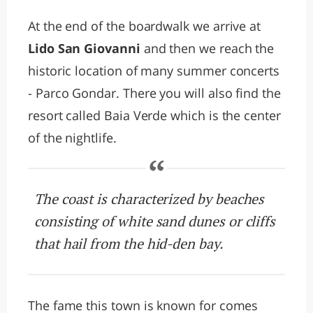
At the end of the boardwalk we arrive at
Lido San Giovanni
and then we reach the
historic location of many summer concerts
- Parco Gondar. There you will also find the
resort called Baia Verde which is the center
of the nightlife.
The coast is characterized by beaches
consisting of white sand dunes or cliffs
that hail from the hid-den bay.
The fame this town is known for comes