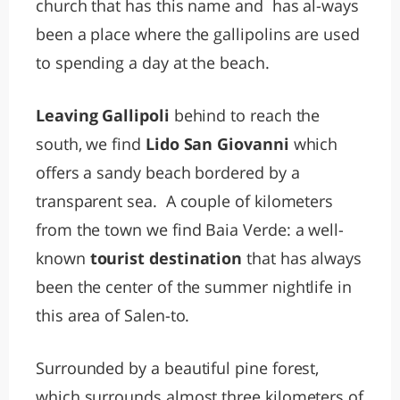
church that has this name and has al-ways
been a place where the gallipolins are used
to spending a day at the beach.
Leaving Gallipoli
behind to reach the
south, we find
Lido San Giovanni
which
offers a sandy beach bordered by a
transparent sea. A couple of kilometers
from the town we find Baia Verde: a well-
known
tourist destination
that has always
been the center of the summer nightlife in
this area of Salen-to.
Surrounded by a beautiful pine forest,
which surrounds almost three kilometers of