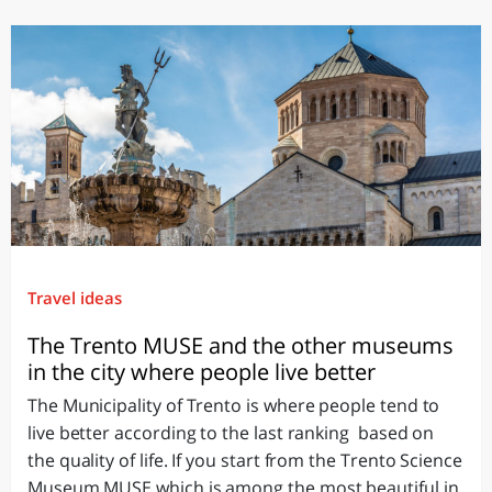
Travel ideas
The Trento MUSE and the other museums
in the city where people live better
The Municipality of Trento is where people tend to
live better according to the last ranking based on
the quality of life. If you start from the Trento Science
Museum MUSE which is among the most beautiful in