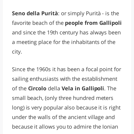
Seno della Purità
: or simply Purità - is the
favorite beach of the
people from Gallipoli
and since the 19th century has always been
a meeting place for the inhabitants of the
city.
Since the 1960s it has been a focal point for
sailing enthusiasts with the establishment
of the
Circolo
della
Vela in Gallipoli
. The
small beach, (only three hundred meters
long) is very popular also because it is right
under the walls of the ancient village and
because it allows you to admire the Ionian