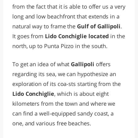
from the fact that it is able to offer us a very
long and low beachfront that extends in a
natural way to frame the
Gulf of Gallipoli
.
It goes from
Lido Conchiglie located
in the
north, up to Punta Pizzo in the south.
To get an idea of what
Gallipoli
offers
regarding its sea, we can hypothesize an
exploration of its coa-sts starting from the
Lido Conchiglie
, which is about eight
kilometers from the town and where we
can find a well-equipped sandy coast, a
one, and various free beaches.