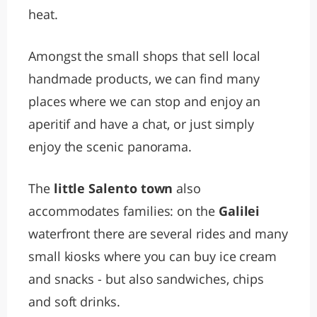
heat.
Amongst the small shops that sell local
handmade products, we can find many
places where we can stop and enjoy an
aperitif and have a chat, or just simply
enjoy the scenic panorama.
The
little Salento town
also
accommodates families: on the
Galilei
waterfront there are several rides and many
small kiosks where you can buy ice cream
and snacks - but also sandwiches, chips
and soft drinks.