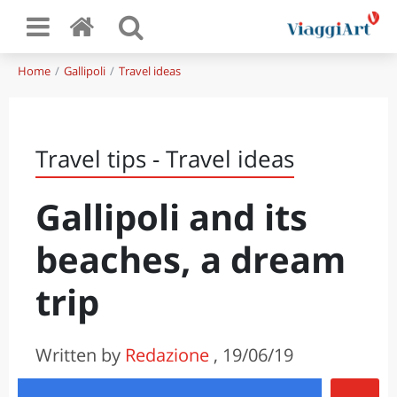
Home
Gallipoli
Travel ideas
Travel tips - Travel ideas
Gallipoli and its
beaches, a dream
trip
Written by
Redazione
, 19/06/19