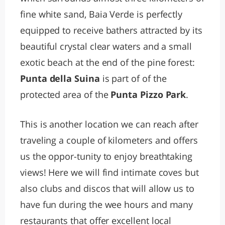
fine white sand, Baia Verde is perfectly
equipped to receive bathers attracted by its
beautiful crystal clear waters and a small
exotic beach at the end of the pine forest:
Punta della Suina
is part of of the
protected area of the
Punta Pizzo Park
.
This is another location we can reach after
traveling a couple of kilometers and offers
us the oppor-tunity to enjoy breathtaking
views! Here we will find intimate coves but
also clubs and discos that will allow us to
have fun during the wee hours and many
restaurants that offer excellent local