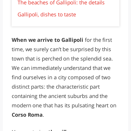
The beaches of Gallipoli: the details
Gallipoli, dishes to taste
When we arrive to Gallipoli
for the first
time, we surely can’t be surprised by this
town that is perched on the splendid sea.
We can immediately understand that we
find ourselves in a city composed of two
distinct parts: the characteristic part
containing the ancient suburbs and the
modern one that has its pulsating heart on
Corso Roma
.