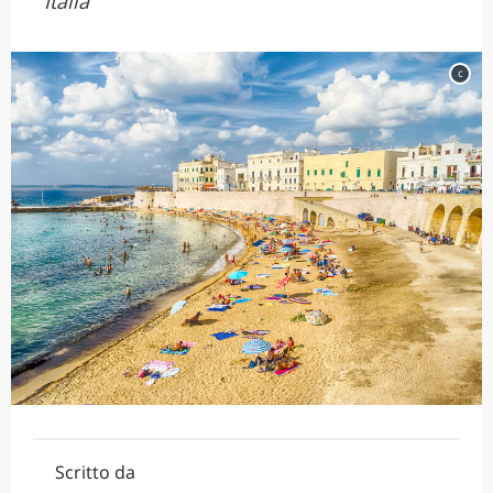
Italia
c
Scritto da