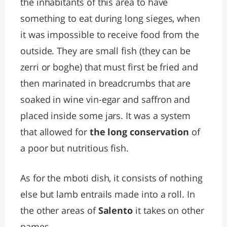
the inhabitants of this area to have
something to eat during long sieges, when
it was impossible to receive food from the
outside. They are small fish (they can be
zerri or boghe) that must first be fried and
then marinated in breadcrumbs that are
soaked in wine vin-egar and saffron and
placed inside some jars. It was a system
that allowed for
the long conservation
of
a poor but nutritious fish.
As for the mboti dish, it consists of nothing
else but lamb entrails made into a roll. In
the other areas of
Salento
it takes on other
names.