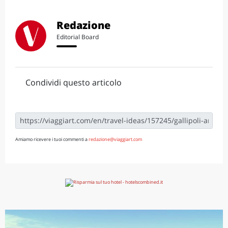
Redazione
Editorial Board
Condividi questo articolo
Amiamo ricevere i tuoi commenti a
redazione@viaggiart.com