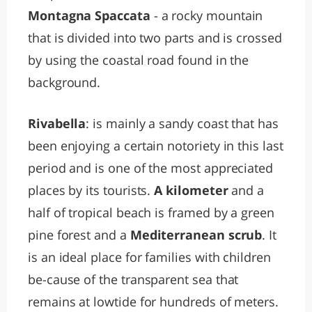
Montagna Spaccata
- a rocky mountain
that is divided into two parts and is crossed
by using the coastal road found in the
background.
Rivabella
: is mainly a sandy coast that has
been enjoying a certain notoriety in this last
period and is one of the most appreciated
places by its tourists.
A kilometer
and a
half of tropical beach is framed by a green
pine forest and a
Mediterranean scrub
. It
is an ideal place for families with children
be-cause of the transparent sea that
remains at lowtide for hundreds of meters.