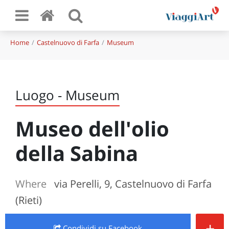
Home
Castelnuovo di Farfa
Museum
Luogo - Museum
Museo dell'olio
della Sabina
Where
via Perelli, 9, Castelnuovo di Farfa
(Rieti)
+
Condividi
su Facebook