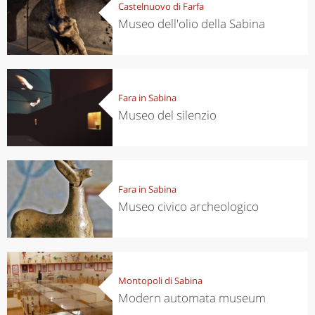
Castelnuovo di Farfa
Museo dell'olio della Sabina
Fara in Sabina
Museo del silenzio
Fara in Sabina
Museo civico archeologico
Montopoli di Sabina
Modern automata museum