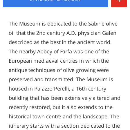
The Museum is dedicated to the Sabine olive
oil that the 2nd century A.D. physician Galen
described as the best in the ancient world.
The nearby Abbey of Farfa was one of the
European mediaeval centres in which the
antique techniques of olive growing were
preserved and transmitted. The Museum is
housed in Palazzo Perelli, a 16th century
building that has been extensively altered and
recently restored, but it also extends to the
historical town centre and the landscape. The
itinerary starts with a section dedicated to the