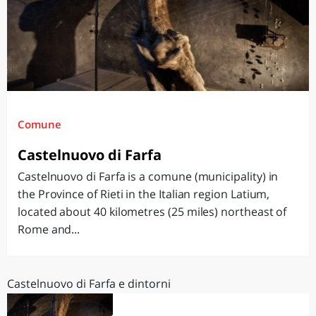
Comune
Castelnuovo di Farfa
Castelnuovo di Farfa is a comune (municipality) in
the Province of Rieti in the Italian region Latium,
located about 40 kilometres (25 miles) northeast of
Rome and...
Castelnuovo di Farfa e dintorni