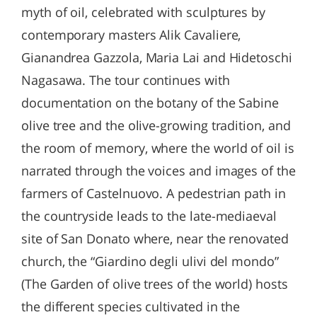
myth of oil, celebrated with sculptures by
contemporary masters Alik Cavaliere,
Gianandrea Gazzola, Maria Lai and Hidetoschi
Nagasawa. The tour continues with
documentation on the botany of the Sabine
olive tree and the olive-growing tradition, and
the room of memory, where the world of oil is
narrated through the voices and images of the
farmers of Castelnuovo. A pedestrian path in
the countryside leads to the late-mediaeval
site of San Donato where, near the renovated
church, the “Giardino degli ulivi del mondo”
(The Garden of olive trees of the world) hosts
the different species cultivated in the