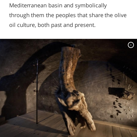
Mediterranean basin and symbolically
through them the peoples that share the olive
oil culture, both past and present.
c