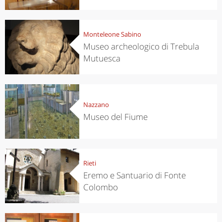
Monteleone Sabino
Museo archeologico di Trebula
Mutuesca
Nazzano
Museo del Fiume
Rieti
Eremo e Santuario di Fonte
Colombo