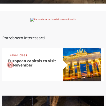
Potrebbero interessarti
Travel ideas
European capitals to visit
in November