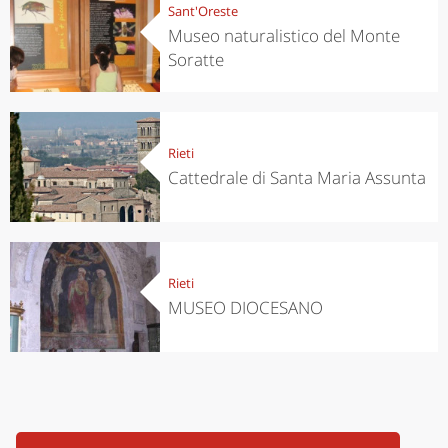
Sant'Oreste
Museo naturalistico del Monte
Soratte
Rieti
Cattedrale di Santa Maria Assunta
Rieti
MUSEO DIOCESANO