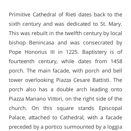
Primitive Cathedral of Rieti dates back to the
sixth century and was dedicated to St. Mary.
This was rebuilt in the twelfth century by local
bishop Benincasa and was consecrated by
Pope Honorius III in 1225. Baptistery is of
fourteenth century, while dates from 1458
porch. The main facade, with porch and bell
tower overlooking Piazza Cesare Battisti. The
porch also has a double arch leading onto
Piazza Mariano Vittori, on the right side of the
church. On this square stands Episcopal
Palace, attached to Cathedral, with a facade
preceded by a portico surmounted by a loggia