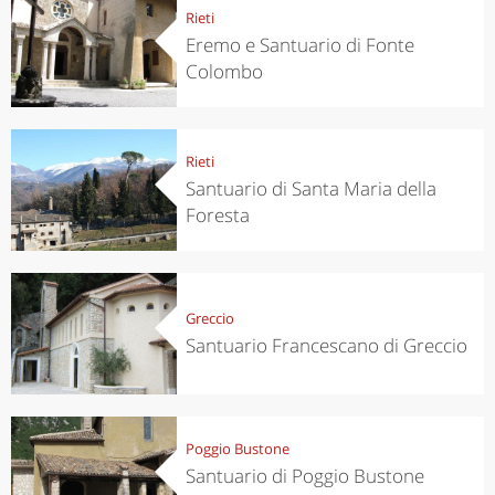
Rieti
Eremo e Santuario di Fonte
Colombo
Rieti
Santuario di Santa Maria della
Foresta
Greccio
Santuario Francescano di Greccio
Poggio Bustone
Santuario di Poggio Bustone