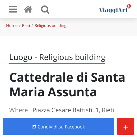
Home
Rieti
Religious building
Luogo - Religious building
Cattedrale di Santa
Maria Assunta
Where
Piazza Cesare Battisti, 1, Rieti
+
Condividi
su Facebook