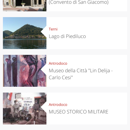
(Convento di San Giacomo)
Terni
Lago di Piediluco
Antrodoco
Museo della Città "Lin Delija -
Carlo Cesi"
Antrodoco
MUSEO STORICO MILITARE