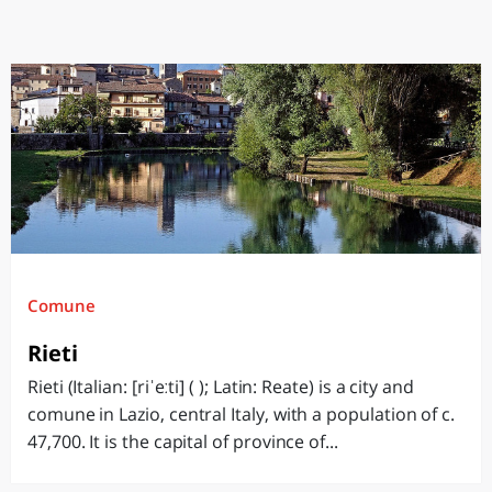
Comune
Rieti
Rieti (Italian: [riˈeːti] ( ); Latin: Reate) is a city and
comune in Lazio, central Italy, with a population of c.
47,700. It is the capital of province of...