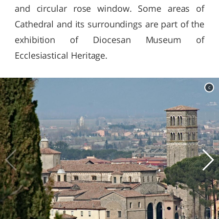
and circular rose window. Some areas of
Cathedral and its surroundings are part of the
exhibition of Diocesan Museum of
Ecclesiastical Heritage.
c