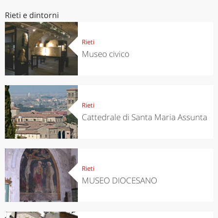
Rieti e dintorni
Rieti
Museo civico
Rieti
Cattedrale di Santa Maria Assunta
Rieti
MUSEO DIOCESANO