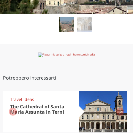
Potrebbero interessarti
Travel ideas
The Cathedral of Santa
Maria Assunta in Terni