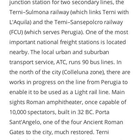
junction station for two secondary lines, the
Terni–Sulmona railway (which links Terni with
L'Aquila) and the Terni–Sansepolcro railway
(FCU) (which serves Perugia). One of the most
important national freight stations is located
nearby. The local urban and suburban
transport service, ATC, runs 90 bus lines. In
the north of the city (Colleluna zone), there are
works in progress on the line from Perugia to
enable it to be used as a Light rail line. Main
sights Roman amphitheater, once capable of
10,000 spectators, built in 32 BC. Porta
Sant'Angelo, one of the four Ancient Roman
Gates to the city, much restored. Terni