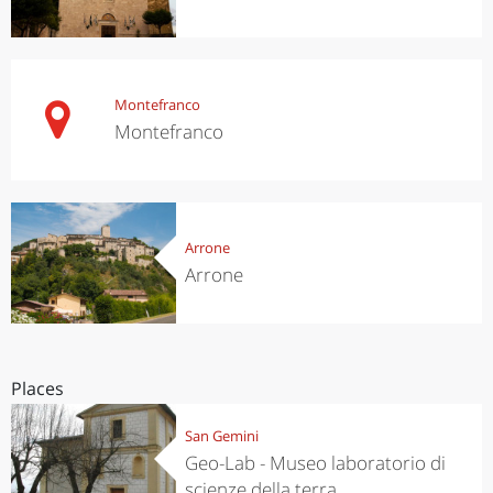
Montefranco
Montefranco
Arrone
Arrone
Places
San Gemini
Geo-Lab - Museo laboratorio di
scienze della terra