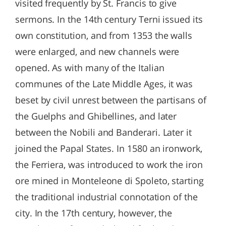
visited frequently by St. Francis to give
sermons. In the 14th century Terni issued its
own constitution, and from 1353 the walls
were enlarged, and new channels were
opened. As with many of the Italian
communes of the Late Middle Ages, it was
beset by civil unrest between the partisans of
the Guelphs and Ghibellines, and later
between the Nobili and Banderari. Later it
joined the Papal States. In 1580 an ironwork,
the Ferriera, was introduced to work the iron
ore mined in Monteleone di Spoleto, starting
the traditional industrial connotation of the
city. In the 17th century, however, the