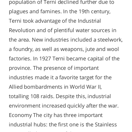
population of Terni declined further due to
plagues and famines. In the 19th century,
Terni took advantage of the Industrial
Revolution and of plentiful water sources in
the area. New industries included a steelwork,
a foundry, as well as weapons, jute and wool
factories. In 1927 Terni became capital of the
province. The presence of important
industries made it a favorite target for the
Allied bombardments in World War II,
totalling 108 raids. Despite this, industrial
environment increased quickly after the war.
Economy The city has three important
industrial hubs: the first one is the Stainless