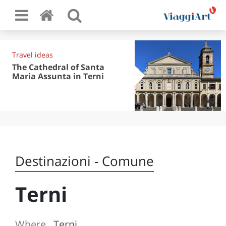
Travel ideas
The Cathedral of Santa
Maria Assunta in Terni
Destinazioni - Comune
Terni
Where
Terni