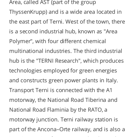
Area, called AST (part of the group
ThyssenKrupp) and is a wide area located in
the east part of Terni. West of the town, there
is a second industrial hub, known as "Area
Polymer", with four different chemical
multinational industries. The third industrial
hub is the "TERNI Research", which produces
technologies employed for green energies
and constructs green power plants in Italy.
Transport Terni is connected with the A1
motorway, the National Road Tiberina and
National Road Flaminia by the RATO, a
motorway junction. Terni railway station is
part of the Ancona–Orte railway, and is also a