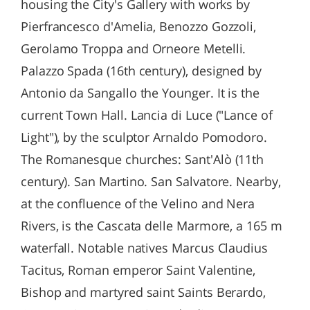
housing the City's Gallery with works by
Pierfrancesco d'Amelia, Benozzo Gozzoli,
Gerolamo Troppa and Orneore Metelli.
Palazzo Spada (16th century), designed by
Antonio da Sangallo the Younger. It is the
current Town Hall. Lancia di Luce ("Lance of
Light"), by the sculptor Arnaldo Pomodoro.
The Romanesque churches: Sant'Alò (11th
century). San Martino. San Salvatore. Nearby,
at the confluence of the Velino and Nera
Rivers, is the Cascata delle Marmore, a 165 m
waterfall. Notable natives Marcus Claudius
Tacitus, Roman emperor Saint Valentine,
Bishop and martyred saint Saints Berardo,