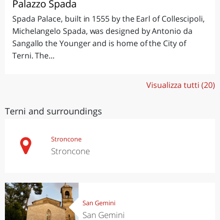
Palazzo Spada
Spada Palace, built in 1555 by the Earl of Collescipoli,
Michelangelo Spada, was designed by Antonio da
Sangallo the Younger and is home of the City of
Terni. The...
Visualizza tutti (20)
Terni and surroundings
Stroncone
Stroncone
San Gemini
San Gemini