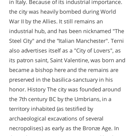
in Italy. Because of its industrial importance.
the city was heavily bombed during World
War II by the Allies. It still remains an
industrial hub, and has been nicknamed "The
Steel City" and the "Italian Manchester". Terni
also advertises itself as a "City of Lovers", as
its patron saint, Saint Valentine, was born and
became a bishop here and the remains are
preserved in the basilica-sanctuary in his
honor. History The city was founded around
the 7th century BC by the Umbrians, in a
territory inhabited (as testified by
archaeological excavations of several
necropolises) as early as the Bronze Age. In