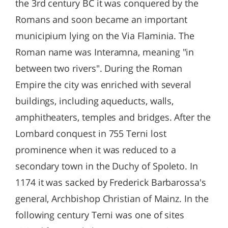
the 3rd century BC it was conquered by the
Romans and soon became an important
municipium lying on the Via Flaminia. The
Roman name was Interamna, meaning "in
between two rivers". During the Roman
Empire the city was enriched with several
buildings, including aqueducts, walls,
amphitheaters, temples and bridges. After the
Lombard conquest in 755 Terni lost
prominence when it was reduced to a
secondary town in the Duchy of Spoleto. In
1174 it was sacked by Frederick Barbarossa's
general, Archbishop Christian of Mainz. In the
following century Terni was one of sites