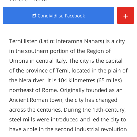
+
Condividi
su Facebook
Terni listen (Latin: Interamna Nahars) is a city
in the southern portion of the Region of
Umbria in central Italy. The city is the capital
of the province of Terni, located in the plain of
the Nera river. It is 104 kilometres (65 miles)
northeast of Rome. Originally founded as an
Ancient Roman town, the city has changed
across the centuries. During the 19th-century,
steel mills were introduced and led the city to
have a role in the second industrial revolution