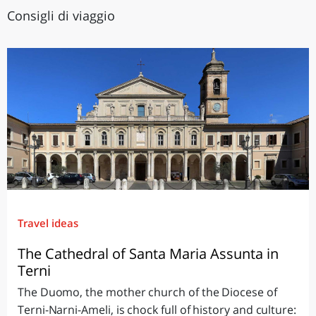
Consigli di viaggio
Travel ideas
The Cathedral of Santa Maria Assunta in
Terni
The Duomo, the mother church of the Diocese of
Terni-Narni-Ameli, is chock full of history and culture: