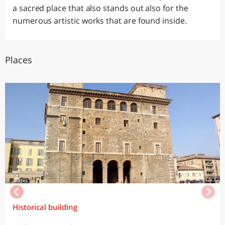
a sacred place that also stands out also for the
numerous artistic works that are found inside.
Places
Historical building