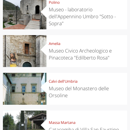
Polino
Museo - laboratorio
dell'Appennino Umbro "Sotto -
Sopra"
Amelia
Museo Civico Archeologico e
Pinacoteca "Edilberto Rosa"
Calvi dell'Umbria
Museo del Monastero delle
Orsoline
Massa Martana
Catacomba di Villa San Faustino