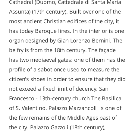
Cathedral (Duomo, Cattedrale di Santa Maria
Assunta) (17th century). Built over one of the
most ancient Christian edifices of the city, it
has today Baroque lines. In the interior is one
organ designed by Gian Lorenzo Bernini. The
belfry is from the 18th century. The façade
has two mediaeval gates: one of them has the
profile of a sabot once used to measure the
citizen's shoes in order to ensure that they did
not exceed a fixed limit of decency. San
Francesco - 13th-century church The Basilica
of S. Valentino. Palazzo Mazzancolli is one of
the few remains of the Middle Ages past of
the city. Palazzo Gazzoli (18th century),