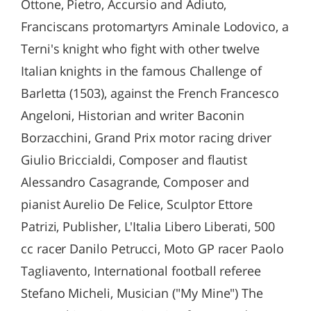
Ottone, Pietro, Accursio and Adiuto,
Franciscans protomartyrs Aminale Lodovico, a
Terni's knight who fight with other twelve
Italian knights in the famous Challenge of
Barletta (1503), against the French Francesco
Angeloni, Historian and writer Baconin
Borzacchini, Grand Prix motor racing driver
Giulio Briccialdi, Composer and flautist
Alessandro Casagrande, Composer and
pianist Aurelio De Felice, Sculptor Ettore
Patrizi, Publisher, L'Italia Libero Liberati, 500
cc racer Danilo Petrucci, Moto GP racer Paolo
Tagliavento, International football referee
Stefano Micheli, Musician ("My Mine") The