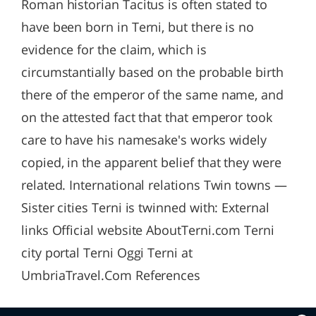
Roman historian Tacitus is often stated to
have been born in Terni, but there is no
evidence for the claim, which is
circumstantially based on the probable birth
there of the emperor of the same name, and
on the attested fact that that emperor took
care to have his namesake's works widely
copied, in the apparent belief that they were
related. International relations Twin towns —
Sister cities Terni is twinned with: External
links Official website AboutTerni.com Terni
city portal Terni Oggi Terni at
UmbriaTravel.Com References