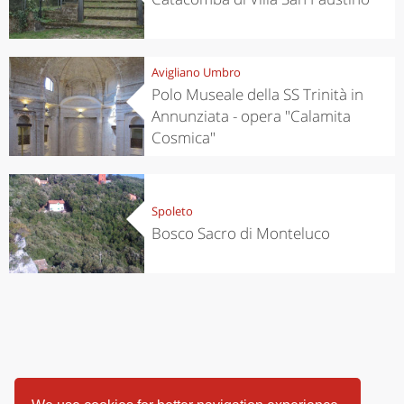
Avigliano Umbro
Polo Museale della SS Trinità in
Annunziata - opera "Calamita
Cosmica"
Spoleto
Bosco Sacro di Monteluco