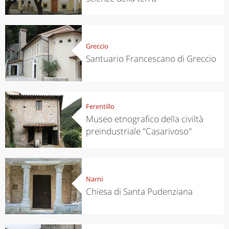
Greccio
Santuario Francescano di Greccio
Ferentillo
Museo etnografico della civiltà
preindustriale "Casarivoso"
Narni
Chiesa di Santa Pudenziana