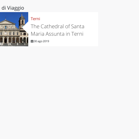
 di Viaggio
Terni
The Cathedral of Santa
Maria Assunta in Terni
30 ago 2019