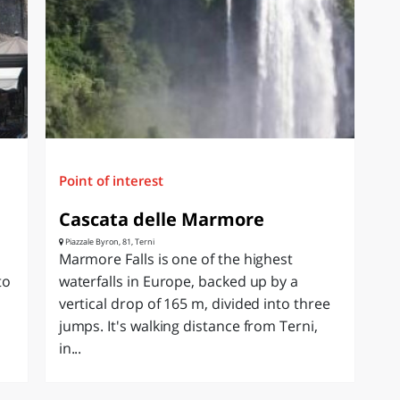
Point of interest
Cascata delle Marmore
Piazzale Byron, 81, Terni
Marmore Falls is one of the highest
to
waterfalls in Europe, backed up by a
vertical drop of 165 m, divided into three
jumps. It's walking distance from Terni,
in...