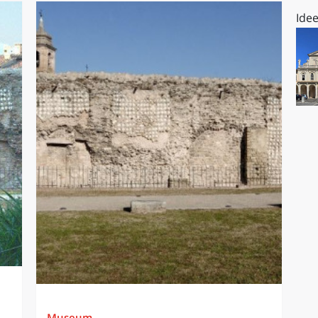
Idee
Museum