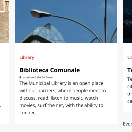
O
SARDEGNA
Library
C
Biblioteca Comunale
T
Largo San Gallo, 24, Terni
Te
The Municipal Library is an open place
ci
without barriers, where people meet to
of
discuss, read, listen to music, watch
ca
.
movies, surf the net, with the ability to
connect...
Even