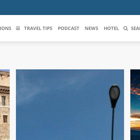
IONS
TRAVEL TIPS
PODCAST
NEWS
HOTEL
SEA
 le regioni italiane
ZZO
LIGURIA
LICATA
LOMBARDIA
BRIA
MARCHE
ANIA
MOLISE
IA-ROMAGNA
PIEMONTE
I-VENEZIA GIULIA
PUGLIA