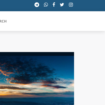
RCH
SICILIA
TOSCANA
TRENTINO-ALTO ADIGE
UMBRIA
VALLE D'AOSTA
VENETO