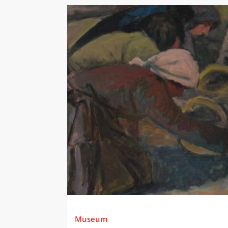
Museum