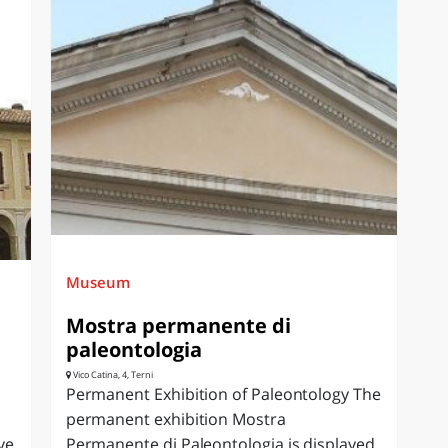
Museum
Mostra permanente di
paleontologia
Vico Catina, 4, Terni
Permanent Exhibition of Paleontology The
permanent exhibition Mostra
ve
Permanente di Paleontologia is displayed