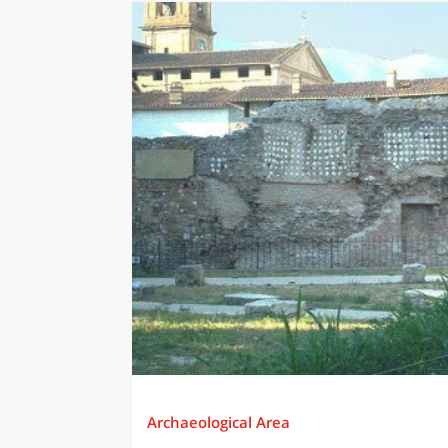
Archaeological Area