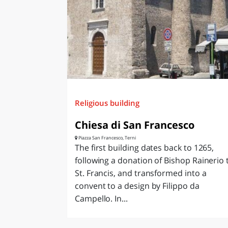
Religious building
Chiesa di San Francesco
Piazza San Francesco, Terni
The first building dates back to 1265,
following a donation of Bishop Rainerio 
St. Francis, and transformed into a
convent to a design by Filippo da
Campello. In...