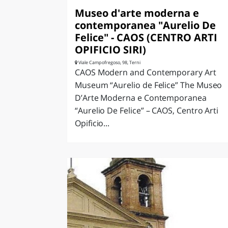
Museo d'arte moderna e
contemporanea "Aurelio De
Felice" - CAOS (CENTRO ARTI
OPIFICIO SIRI)
Viale Campofregoso, 98, Terni
CAOS Modern and Contemporary Art
Museum “Aurelio de Felice” The Museo
D’Arte Moderna e Contemporanea
“Aurelio De Felice” – CAOS, Centro Arti
Opificio...