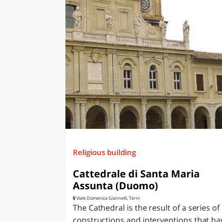
Religious building
Cattedrale di Santa Maria
Assunta (Duomo)
Viale Domenica Giannelli, Terni
The Cathedral is the result of a series of
constructions and interventions that ha