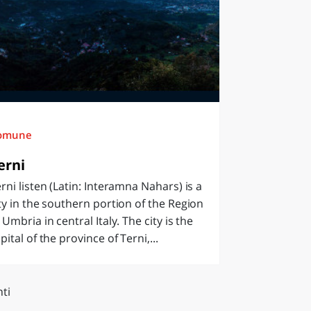
omune
erni
rni listen (Latin: Interamna Nahars) is a
ty in the southern portion of the Region
 Umbria in central Italy. The city is the
pital of the province of Terni,...
ti