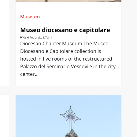
Museum
Museo diocesano e capitolare
Via XI Febbraio, 4, Terni
Diocesan Chapter Museum The Museo
Diocesano e Capitolare collection is
hosted in five rooms of the restructured
Palazzo del Seminario Vescovile in the city
center...