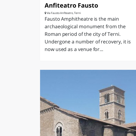
Anfiteatro Fausto
Via Fausto Anfiteatro, Terni
Fausto Amphitheatre is the main
archaeological monument from the
Roman period of the city of Terni.
Undergone a number of recovery, it is
now used as a venue for...