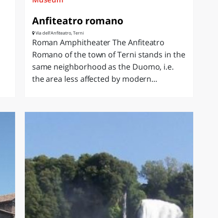
Anfiteatro romano
Via dell'Anfiteatro, Terni
Roman Amphitheater The Anfiteatro
Romano of the town of Terni stands in the
same neighborhood as the Duomo, i.e.
the area less affected by modern...