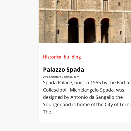
LAZI
Historical building
Palazzo Spada
Via Cristoforo Colombo, Terni
Spada Palace, built in 1555 by the Earl of
Collescipoli, Michelangelo Spada, was
designed by Antonio da Sangallo the
Younger and is home of the City of Terni
The...