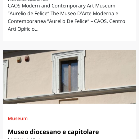
CAOS Modern and Contemporary Art Museum
“Aurelio de Felice” The Museo D’Arte Moderna e
Contemporanea “Aurelio De Felice” – CAOS, Centro
Arti Opificio...
Museum
Museo diocesano e capitolare