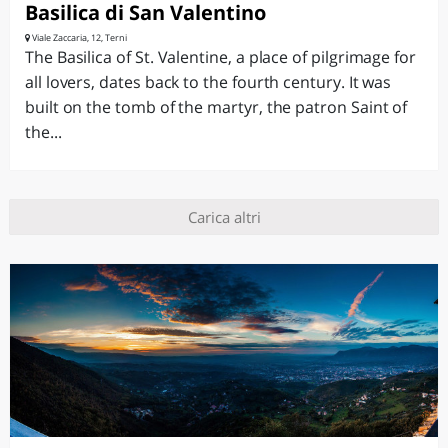
Basilica di San Valentino
Viale Zaccaria, 12, Terni
The Basilica of St. Valentine, a place of pilgrimage for
all lovers, dates back to the fourth century. It was
built on the tomb of the martyr, the patron Saint of
the...
Carica altri