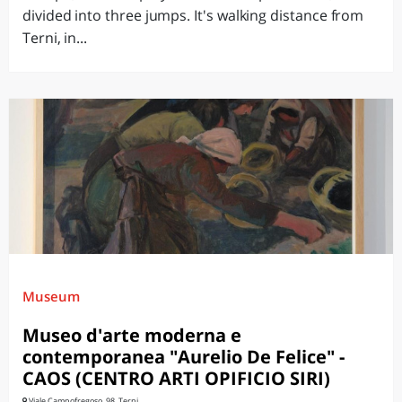
divided into three jumps. It's walking distance from
Terni, in...
Museum
Museo d'arte moderna e
contemporanea "Aurelio De Felice" -
CAOS (CENTRO ARTI OPIFICIO SIRI)
Viale Campofregoso, 98, Terni