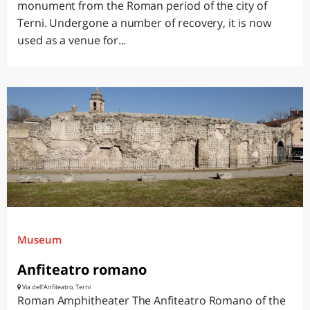
monument from the Roman period of the city of
Terni. Undergone a number of recovery, it is now
used as a venue for...
Museum
Anfiteatro romano
Via dell'Anfiteatro, Terni
Roman Amphitheater The Anfiteatro Romano of the