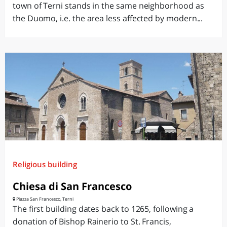
town of Terni stands in the same neighborhood as
the Duomo, i.e. the area less affected by modern...
Religious building
Chiesa di San Francesco
Piazza San Francesco, Terni
The first building dates back to 1265, following a
donation of Bishop Rainerio to St. Francis,