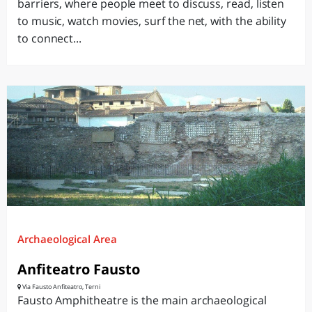
barriers, where people meet to discuss, read, listen
to music, watch movies, surf the net, with the ability
to connect...
Archaeological Area
Anfiteatro Fausto
Via Fausto Anfiteatro, Terni
Fausto Amphitheatre is the main archaeological