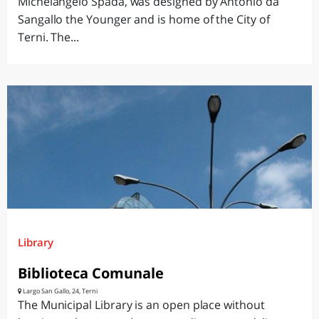
Michelangelo Spada, was designed by Antonio da
Sangallo the Younger and is home of the City of
Terni. The...
Library
Biblioteca Comunale
Largo San Gallo, 24, Terni
The Municipal Library is an open place without