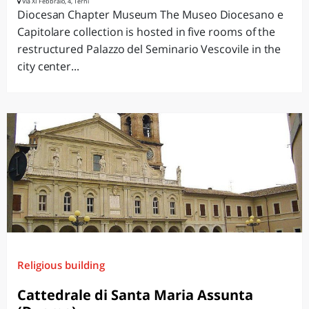
Via XI Febbraio, 4, Terni
Diocesan Chapter Museum The Museo Diocesano e
Capitolare collection is hosted in five rooms of the
restructured Palazzo del Seminario Vescovile in the
city center...
Religious building
Cattedrale di Santa Maria Assunta