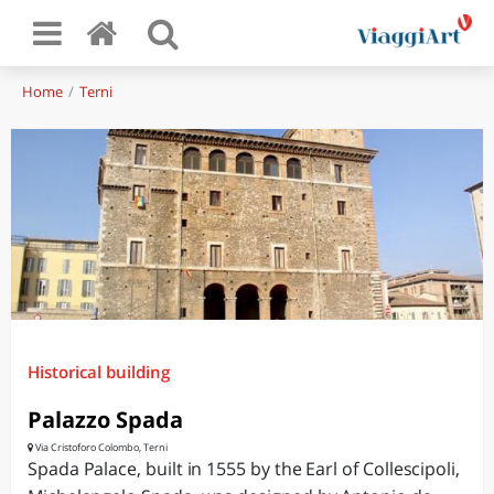
Home
Terni
Historical building
Palazzo Spada
Via Cristoforo Colombo, Terni
Spada Palace, built in 1555 by the Earl of Collescipoli,