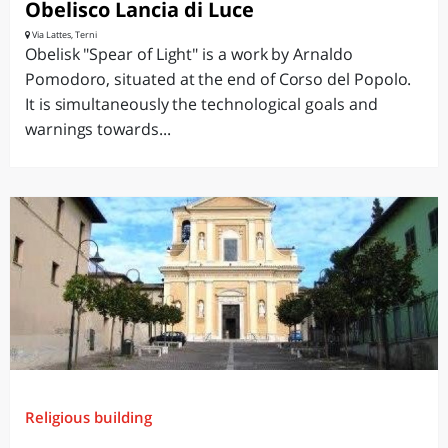
Obelisco Lancia di Luce
Via Lattes, Terni
Obelisk "Spear of Light" is a work by Arnaldo
Pomodoro, situated at the end of Corso del Popolo.
It is simultaneously the technological goals and
warnings towards...
Religious building