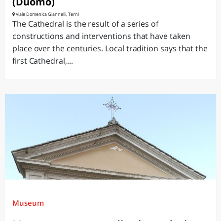
(Duomo)
Viale Domenica Giannelli, Terni
The Cathedral is the result of a series of
constructions and interventions that have taken
place over the centuries. Local tradition says that the
first Cathedral,...
Museum