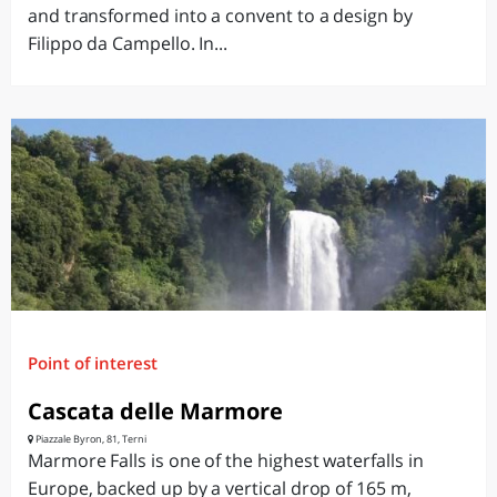
and transformed into a convent to a design by
Filippo da Campello. In...
Point of interest
Cascata delle Marmore
Piazzale Byron, 81, Terni
Marmore Falls is one of the highest waterfalls in
Europe, backed up by a vertical drop of 165 m,