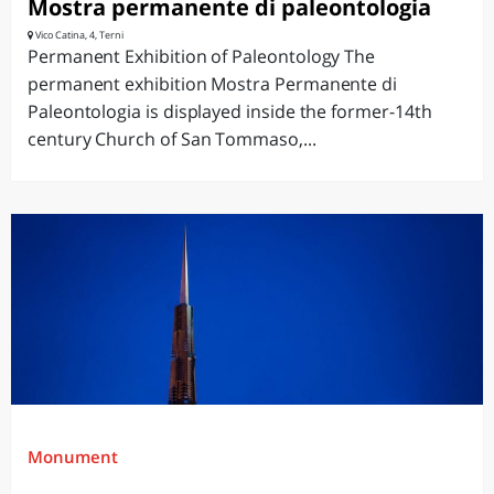
Mostra permanente di paleontologia
Vico Catina, 4, Terni
Permanent Exhibition of Paleontology The
permanent exhibition Mostra Permanente di
Paleontologia is displayed inside the former-14th
century Church of San Tommaso,...
Monument