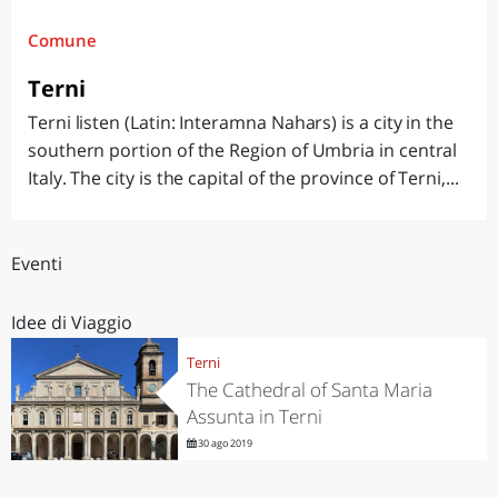
Comune
Terni
Terni listen (Latin: Interamna Nahars) is a city in the
southern portion of the Region of Umbria in central
Italy. The city is the capital of the province of Terni,...
Eventi
Idee di Viaggio
Terni
The Cathedral of Santa Maria
Assunta in Terni
30 ago 2019