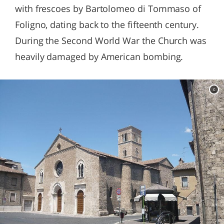
with frescoes by Bartolomeo di Tommaso of
Foligno, dating back to the fifteenth century.
During the Second World War the Church was
heavily damaged by American bombing.
c