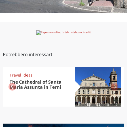
Potrebbero interessarti
Travel ideas
The Cathedral of Santa
Maria Assunta in Terni