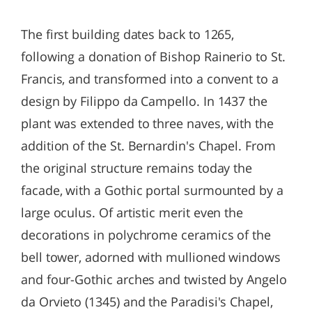
The first building dates back to 1265,
following a donation of Bishop Rainerio to St.
Francis, and transformed into a convent to a
design by Filippo da Campello. In 1437 the
plant was extended to three naves, with the
addition of the St. Bernardin's Chapel. From
the original structure remains today the
facade, with a Gothic portal surmounted by a
large oculus. Of artistic merit even the
decorations in polychrome ceramics of the
bell tower, adorned with mullioned windows
and four-Gothic arches and twisted by Angelo
da Orvieto (1345) and the Paradisi's Chapel,