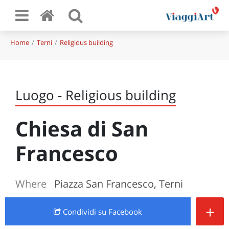
Home
Terni
Religious building
Luogo - Religious building
Chiesa di San
Francesco
Where
Piazza San Francesco, Terni
+
Condividi
su Facebook