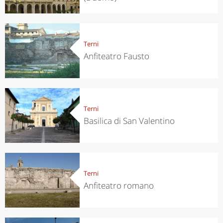
Terni
Anfiteatro Fausto
Terni
Basilica di San Valentino
Terni
Anfiteatro romano