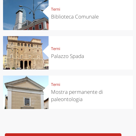
Terni
Biblioteca Comunale
Terni
Palazzo Spada
Terni
Mostra permanente di
paleontologia