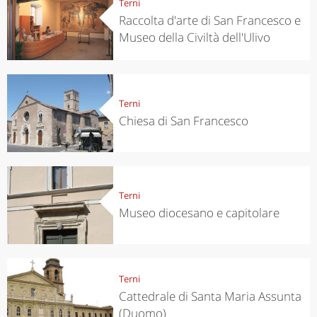
Terni
Raccolta d'arte di San Francesco e
Museo della Civiltà dell'Ulivo
Terni
Chiesa di San Francesco
Terni
Museo diocesano e capitolare
Terni
Cattedrale di Santa Maria Assunta
(Duomo)