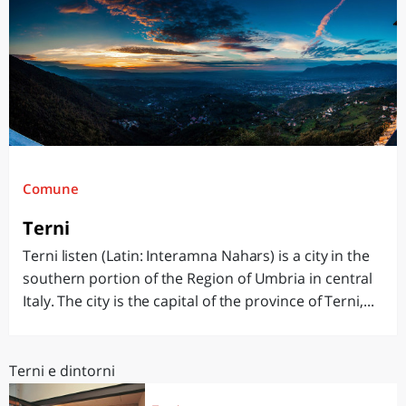
Comune
Terni
Terni listen (Latin: Interamna Nahars) is a city in the
southern portion of the Region of Umbria in central
Italy. The city is the capital of the province of Terni,...
Terni e dintorni