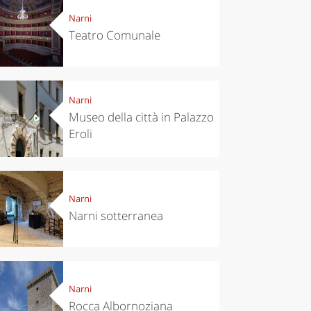
Narni
Teatro Comunale
Narni
Museo della città in Palazzo
Eroli
Narni
Narni sotterranea
Narni
Rocca Albornoziana