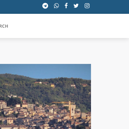
RCH
SICILIA
TOSCANA
TRENTINO-ALTO ADIGE
UMBRIA
VALLE D'AOSTA
VENETO