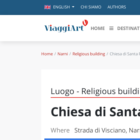
CHI SIAMO
AUTHORS
ENGLISH
HOME
DESTINAT
Home
Narni
Religious building
Chiesa di Santa
Destinazioni in evidenza
Scopri
CANAZEI
ABRU
VENEZIA
BASI
MILANO
Luogo - Religious build
FIRENZE
CALA
NAPOLI
Chiesa di San
CAMP
BOLOGNA
LA SILA
EMIL
IL SALENTO
Where
Strada di Visciano, Nar
FRIUL
RIMINI