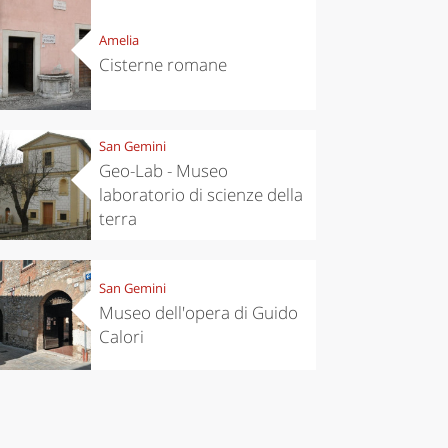
Amelia
Cisterne romane
San Gemini
Geo-Lab - Museo
laboratorio di scienze della
terra
San Gemini
Museo dell'opera di Guido
chen
Kitchen
Calori
tumn in
Sibari's Rice
ntino:
the best rice
 apples,
in Italy
es,
eses and