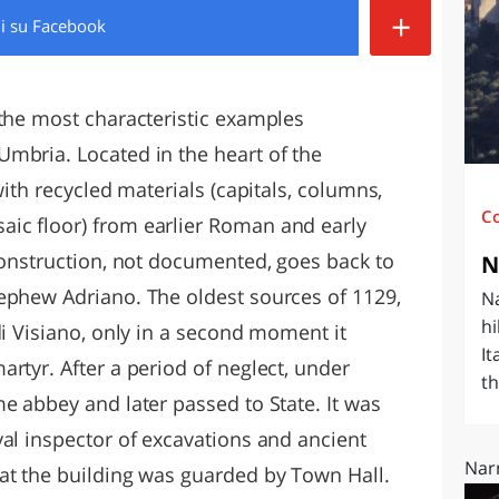
+
di
su Facebook
O
SARDEGNA
 the most characteristic examples
mbria. Located in the heart of the
with recycled materials (capitals, columns,
C
ic floor) from earlier Roman and early
 construction, not documented, goes back to
N
ephew Adriano. The oldest sources of 1129,
Na
hi
di Visiano, only in a second moment it
It
rtyr. After a period of neglect, under
th
e abbey and later passed to State. It was
yal inspector of excavations and ancient
Narn
at the building was guarded by Town Hall.