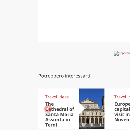
Potrebbero interessarti
Travel ideas
Travel i
The
Europ
Cathedral of
capital
Santa Maria
visit in
Assunta in
Novem
Terni