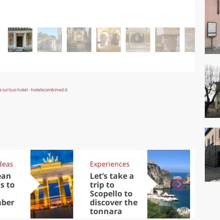
deas
Experiences
Kit
ean
Let’s take a
Au
s to
trip to
Tre
Scopello to
DOC
ber
discover the
win
tonnara
che