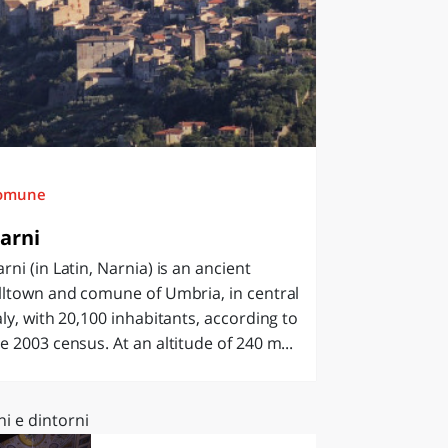
omune
arni
rni (in Latin, Narnia) is an ancient
lltown and comune of Umbria, in central
aly, with 20,100 inhabitants, according to
e 2003 census. At an altitude of 240 m...
i e dintorni