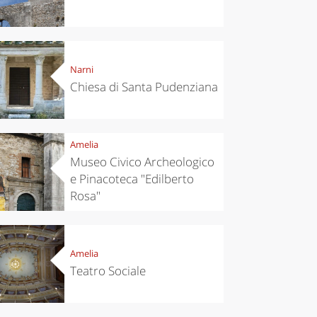
Narni
Chiesa di Santa Pudenziana
Amelia
Museo Civico Archeologico
e Pinacoteca "Edilberto
Rosa"
Amelia
Teatro Sociale