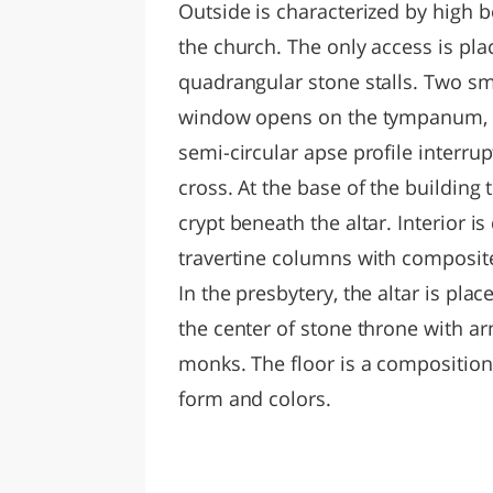
Outside is characterized by high be
the church. The only access is pl
quadrangular stone stalls. Two sm
window opens on the tympanum, w
semi-circular apse profile interr
cross. At the base of the building
crypt beneath the altar. Interior i
travertine columns with composit
In the presbytery, the altar is pla
the center of stone throne with 
monks. The floor is a composition
form and colors.