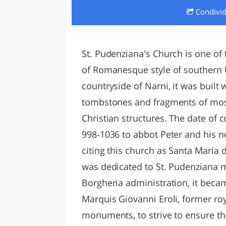
Condivi
LAZI
St. Pudenziana's Church is one of
of Romanesque style of southern U
countryside of Narni, it was built 
tombstones and fragments of mosa
Christian structures. The date of
998-1036 to abbot Peter and his n
citing this church as Santa Maria 
was dedicated to St. Pudenziana ma
Borgheria administration, it becam
Marquis Giovanni Eroli, former ro
monuments, to strive to ensure th