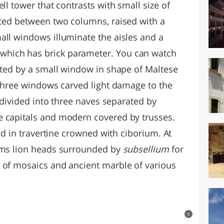
ll tower that contrasts with small size of
aced between two columns, raised with a
all windows illuminate the aisles and a
hich has brick parameter. You can watch
upted by a small window in shape of Maltese
 three windows carved light damage to the
s divided into three naves separated by
e capitals and modern covered by trusses.
ced in travertine crowned with ciborium. At
arms lion heads surrounded by
subsellium
for
 of mosaics and ancient marble of various
c