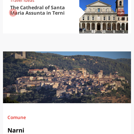
Travel ideas
The Cathedral of Santa
Maria Assunta in Terni
Comune
Narni