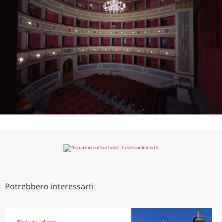
Potrebbero interessarti