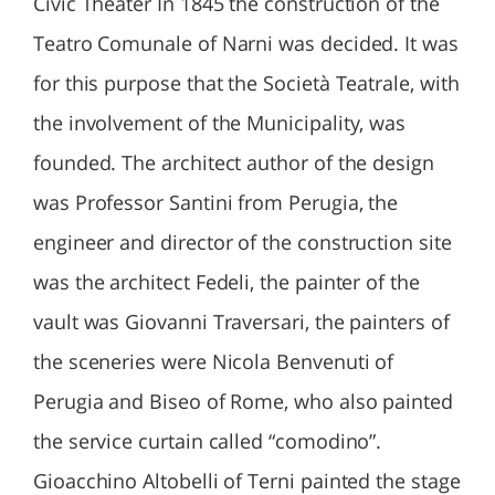
Civic Theater In 1845 the construction of the
Teatro Comunale of Narni was decided. It was
for this purpose that the Società Teatrale, with
the involvement of the Municipality, was
founded. The architect author of the design
was Professor Santini from Perugia, the
engineer and director of the construction site
was the architect Fedeli, the painter of the
vault was Giovanni Traversari, the painters of
the sceneries were Nicola Benvenuti of
Perugia and Biseo of Rome, who also painted
the service curtain called “comodino”.
Gioacchino Altobelli of Terni painted the stage