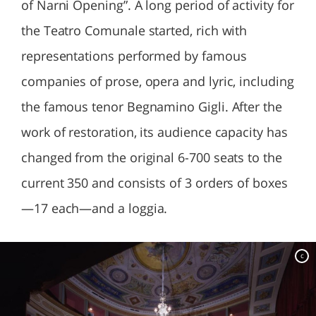
of Narni Opening”. A long period of activity for
the Teatro Comunale started, rich with
representations performed by famous
companies of prose, opera and lyric, including
the famous tenor Begnamino Gigli. After the
work of restoration, its audience capacity has
changed from the original 6-700 seats to the
current 350 and consists of 3 orders of boxes
—17 each—and a loggia.
c