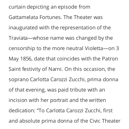
curtain depicting an episode from
Gattamelata Fortunes. The Theater was
inaugurated with the representation of the
Traviata—whose name was changed by the
censorship to the more neutral Violetta—on 3
May 1856, date that coincides with the Patron
Saint festivity of Narni. On this occasion, the
soprano Carlotta Carozzi Zucchi, prima donna
of that evening, was paid tribute with an
incision with her portrait and the written
dedication: “To Carlotta Carozzi Zucchi, first
and absolute prima donna of the Civic Theater