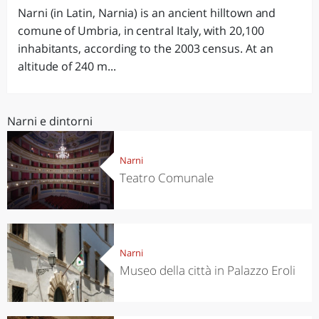
Narni (in Latin, Narnia) is an ancient hilltown and
comune of Umbria, in central Italy, with 20,100
inhabitants, according to the 2003 census. At an
altitude of 240 m...
Narni e dintorni
Narni
Teatro Comunale
Narni
Museo della città in Palazzo Eroli