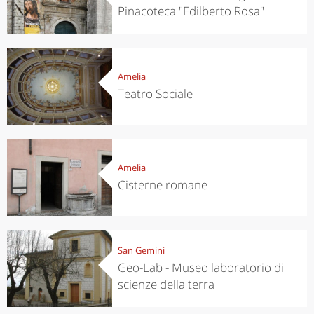
Pinacoteca "Edilberto Rosa"
Amelia
Teatro Sociale
Amelia
Cisterne romane
San Gemini
Geo-Lab - Museo laboratorio di
scienze della terra