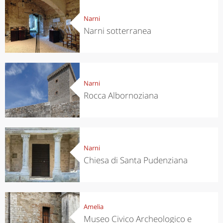
Narni
Narni sotterranea
Narni
Rocca Albornoziana
Narni
Chiesa di Santa Pudenziana
Amelia
Museo Civico Archeologico e