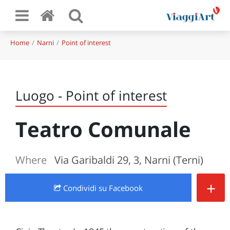
Home
Narni
Point of interest
Luogo - Point of interest
Teatro Comunale
Where
Via Garibaldi 29, 3, Narni (Terni)
+
Condividi
su Facebook