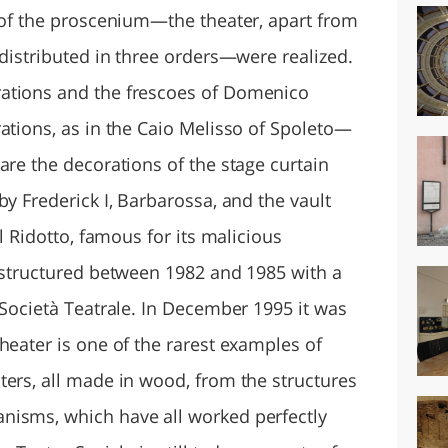
s of the proscenium—the theater, apart from
 distributed in three orders—were realized.
ations and the frescoes of Domenico
ations, as in the Caio Melisso of Spoleto—
are the decorations of the stage curtain
by Frederick I, Barbarossa, and the vault
el Ridotto, famous for its malicious
restructured between 1982 and 1985 with a
 Società Teatrale. In December 1995 it was
heater is one of the rarest examples of
ters, all made in wood, from the structures
nisms, which have all worked perfectly