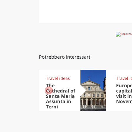
Potrebbero interessarti
Travel ideas
Travel i
The
Europ
Cathedral of
capital
Santa Maria
visit in
Assunta in
Novem
Terni