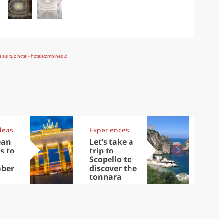
deas
Experiences
Kit
ean
Let’s take a
Au
s to
trip to
Tre
Scopello to
DOC
ber
discover the
win
tonnara
che
Ciu