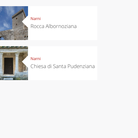
Narni
Rocca Albornoziana
Narni
Chiesa di Santa Pudenziana