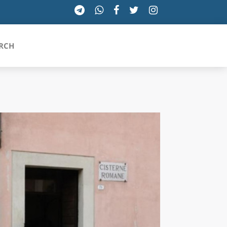
RCH
SICILIA
TOSCANA
TRENTINO-ALTO ADIGE
UMBRIA
VALLE D'AOSTA
VENETO