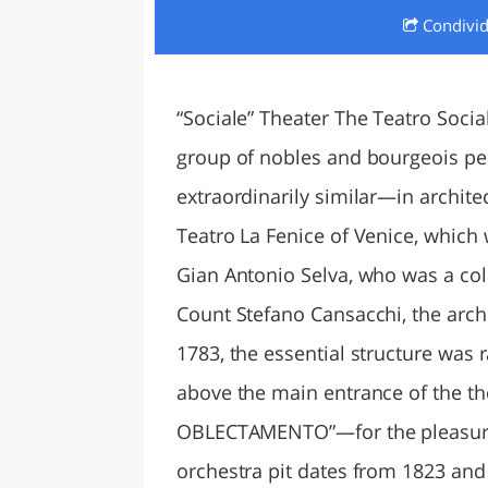
Condivi
LAZI
“Sociale” Theater The Teatro Social
group of nobles and bourgeois peo
extraordinarily similar—in archite
Teatro La Fenice of Venice, whic
Gian Antonio Selva, who was a col
Count Stefano Cansacchi, the arch
1783, the essential structure was r
above the main entrance of the 
OBLECTAMENTO”—for the pleasur
orchestra pit dates from 1823 an