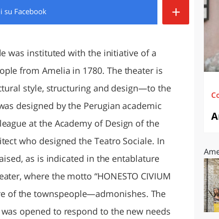
+
di
su Facebook
O
SARDEGNA
e was instituted with the initiative of a
ple from Amelia in 1780. The theater is
ctural style, structuring and design—to the
C
h was designed by the Perugian academic
A
league at the Academy of Design of the
itect who designed the Teatro Sociale. In
Amel
aised, as is indicated in the entablature
theater, where the motto “HONESTO CIVIUM
e of the townspeople—admonishes. The
d was opened to respond to the new needs