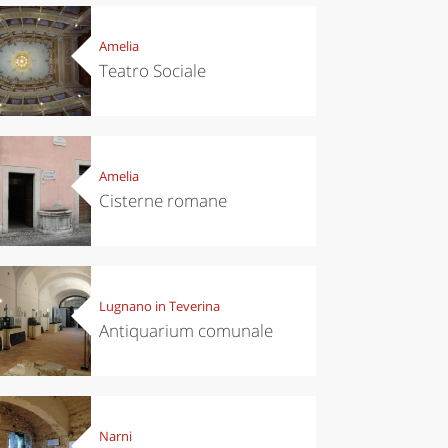
Amelia
Teatro Sociale
Amelia
Cisterne romane
Lugnano in Teverina
Antiquarium comunale
Narni