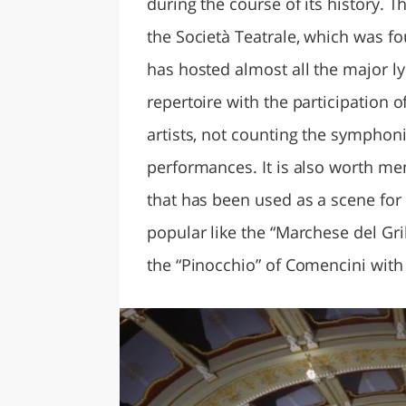
during the course of its history. Th
the Società Teatrale, which was fo
has hosted almost all the major lyr
repertoire with the participation 
artists, not counting the sympho
performances. It is also worth men
that has been used as a scene for
popular like the “Marchese del Gril
the “Pinocchio” of Comencini with