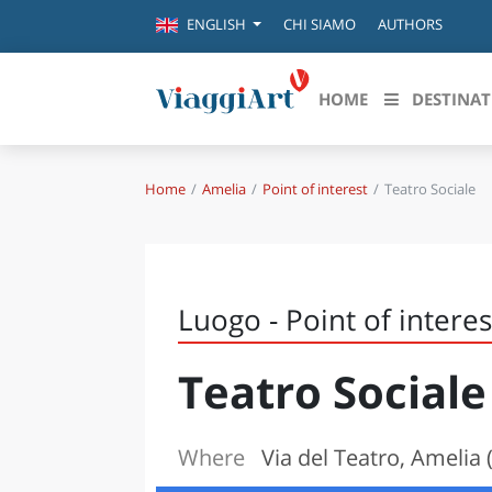
CHI SIAMO
AUTHORS
ENGLISH
HOME
DESTINAT
Home
Amelia
Point of interest
Teatro Sociale
Destinazioni in evidenza
Scopri
CANAZEI
ABRU
VENEZIA
BASI
MILANO
Luogo - Point of interes
FIRENZE
CALA
NAPOLI
Teatro Sociale
CAMP
BOLOGNA
LA SILA
EMIL
IL SALENTO
Where
Via del Teatro, Amelia 
FRIUL
RIMINI