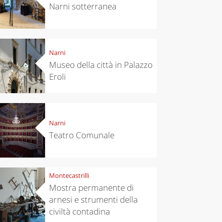
Narni sotterranea
Narni
Museo della città in Palazzo
Eroli
Narni
Teatro Comunale
Montecastrilli
Mostra permanente di
arnesi e strumenti della
civiltà contadina