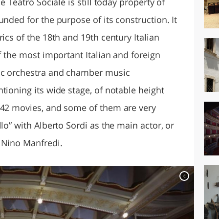
e Teatro Sociale is still today property of
unded for the purpose of its construction. It
ics of the 18th and 19th century Italian
of the most important Italian and foreign
nic orchestra and chamber music
tioning its wide stage, of notable height
 42 movies, and some of them are very
lo” with Alberto Sordi as the main actor, or
 Nino Manfredi.
c