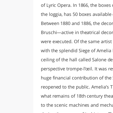
of Lyric Opera. In 1866, the boxe
the loggia, has 50 boxes available
Between 1880 and 1886, the decor
Bruschi—active in theatrical decor
were executed. Of the same artist 
with the splendid Siege of Amelia 
ceiling of the hall called Salone d
perspective trompe-l’œil. It was 
huge financial contribution of the
reopened to the public. Amelia’s T
what remains of 18th century thea
to the scenic machines and mecha