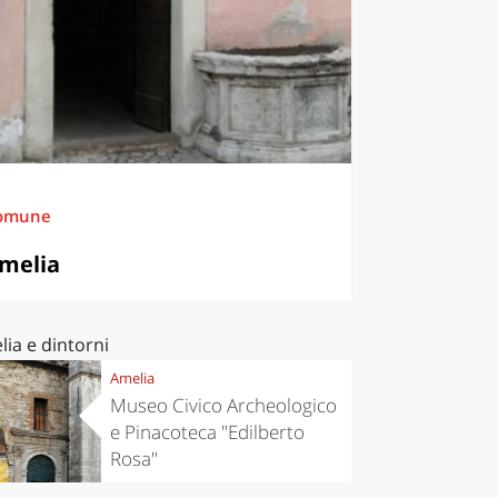
omune
melia
ia e dintorni
Amelia
Museo Civico Archeologico
e Pinacoteca "Edilberto
Rosa"