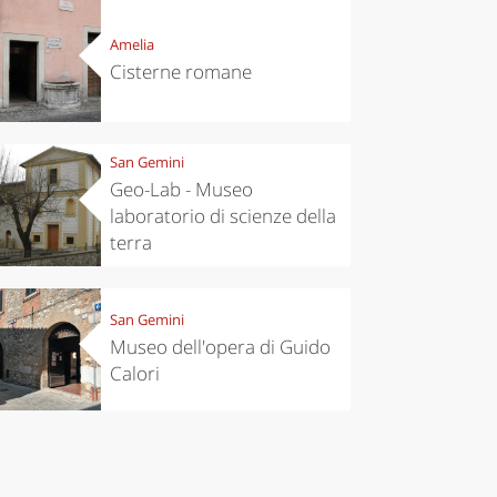
Amelia
Cisterne romane
San Gemini
Geo-Lab - Museo
laboratorio di scienze della
terra
chen
Kitchen
San Gemini
tumn in
Sibari's Rice
Museo dell'opera di Guido
ntino:
the best rice
Calori
 apples,
in Italy
es,
eses and
ìga