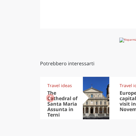
Potrebbero interessarti
Travel ideas
Travel i
The
Europ
Cathedral of
capital
Santa Maria
visit in
Assunta in
Novem
Terni