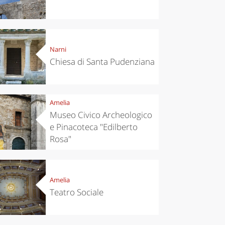
Narni
Chiesa di Santa Pudenziana
Amelia
Museo Civico Archeologico
e Pinacoteca "Edilberto
Rosa"
Amelia
Teatro Sociale