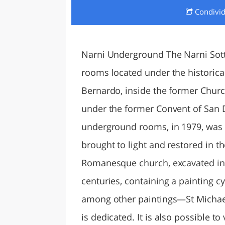
Condivi
LAZI
Narni Underground The Narni Sot
rooms located under the historical
Bernardo, inside the former Chur
under the former Convent of San 
underground rooms, in 1979, was 
brought to light and restored in t
Romanesque church, excavated in 
centuries, containing a painting cyc
among other paintings—St Michael
is dedicated. It is also possible to