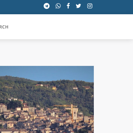
RCH
SICILIA
TOSCANA
TRENTINO-ALTO ADIGE
UMBRIA
VALLE D'AOSTA
VENETO