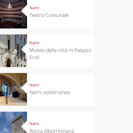
Narni
Teatro Comunale
Narni
Museo della città in Palazzo
Eroli
Narni
Narni sotterranea
Narni
Rocca Albornoziana