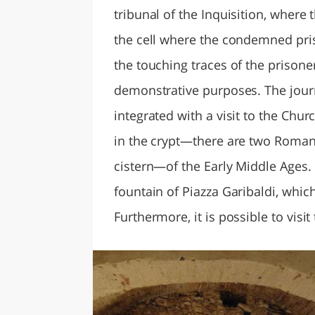
tribunal of the Inquisition, where 
the cell where the condemned pris
the touching traces of the prisone
demonstrative purposes. The jour
integrated with a visit to the Ch
in the crypt—there are two Roman
cistern—of the Early Middle Ages.
fountain of Piazza Garibaldi, which
Furthermore, it is possible to vis