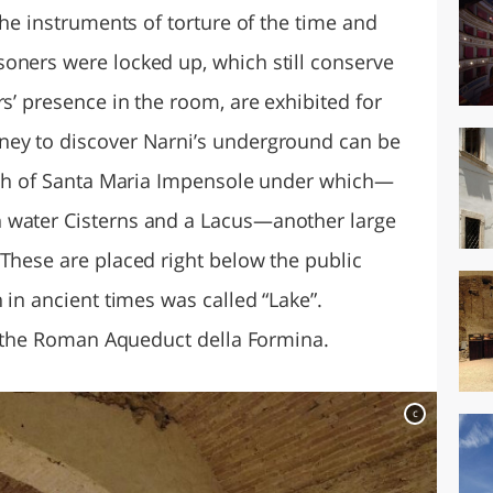
the instruments of torture of the time and
oners were locked up, which still conserve
rs’ presence in the room, are exhibited for
ney to discover Narni’s underground can be
urch of Santa Maria Impensole under which—
 water Cisterns and a Lacus—another large
 These are placed right below the public
 in ancient times was called “Lake”.
it the Roman Aqueduct della Formina.
c