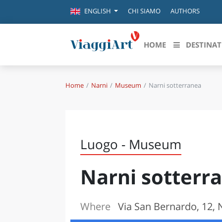
CHI SIAMO
AUTHORS
ENGLISH
HOME
DESTINAT
Home
Narni
Museum
Narni sotterranea
Destinazioni in evidenza
Scopri
CANAZEI
ABRU
VENEZIA
BASI
MILANO
Luogo - Museum
FIRENZE
CALA
NAPOLI
Narni sotterr
CAMP
BOLOGNA
LA SILA
EMIL
IL SALENTO
Where
Via San Bernardo, 12, N
FRIUL
RIMINI