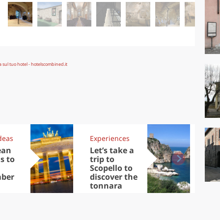
deas
Experiences
Kit
ean
Let’s take a
Au
s to
trip to
Tre
Scopello to
DOC
ber
discover the
win
tonnara
che
Ciu