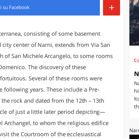
+
di
su Facebook
O
SARDEGNA
terranea, consisting of some basement
 city center of Narni, extends from Via San
ch of San Michele Arcangelo, to some rooms
C
Domenico. The discovery of these
N
fortuitous. Several of these rooms were
Na
he following years. These include a Pre-
hi
It
the rock and dated from the 12th – 13th
th
le of just a little later period depicting—
 Archangel, to whom the religious edifice
Narn
 visit the Courtroom of the ecclesiastical