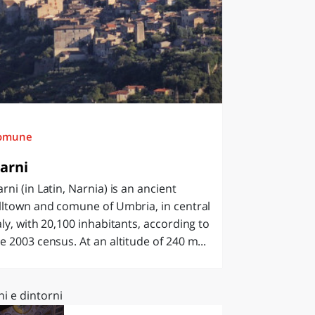
omune
arni
rni (in Latin, Narnia) is an ancient
lltown and comune of Umbria, in central
aly, with 20,100 inhabitants, according to
e 2003 census. At an altitude of 240 m...
i e dintorni