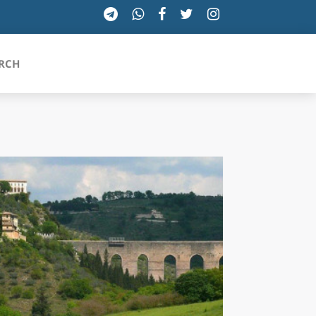
RCH
SICILIA
TOSCANA
TRENTINO-ALTO ADIGE
UMBRIA
VALLE D'AOSTA
VENETO