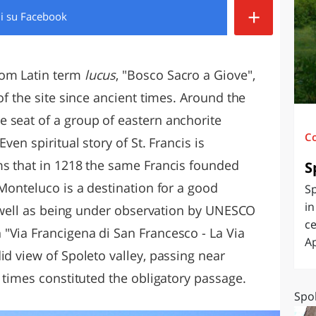
+
di
su Facebook
O
SARDEGNA
rom Latin term
lucus
, "Bosco Sacro a Giove",
of the site since ancient times. Around the
 seat of a group of eastern anchorite
C
ven spiritual story of St. Francis is
ms that in 1218 the same Francis founded
S
 Monteluco is a destination for a good
Sp
in
as well as being under observation by UNESCO
ce
"Via Francigena di San Francesco - La Via
Ap
id view of Spoleto valley, passing near
t times constituted the obligatory passage.
Spol