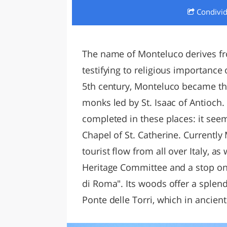
Condivi
LAZI
The name of Monteluco derives f
testifying to religious importance 
5th century, Monteluco became the
monks led by St. Isaac of Antioch. E
completed in these places: it see
Chapel of St. Catherine. Currently
tourist flow from all over Italy, 
Heritage Committee and a stop on 
di Roma". Its woods offer a splend
Ponte delle Torri, which in ancien