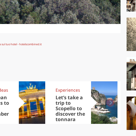
deas
Experiences
Kit
ean
Let’s take a
Au
s to
trip to
Tre
Scopello to
DOC
ber
discover the
win
tonnara
che
Ciu