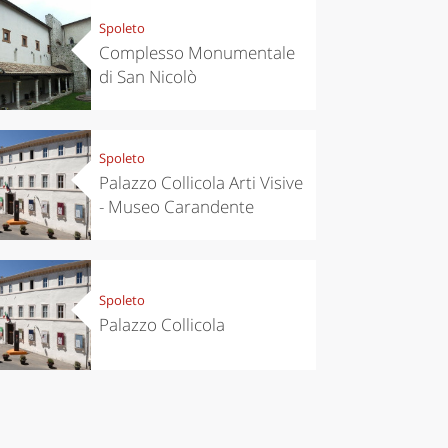
Spoleto
Complesso Monumentale
di San Nicolò
Spoleto
Palazzo Collicola Arti Visive
- Museo Carandente
Spoleto
Palazzo Collicola