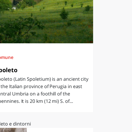
omune
poleto
oleto (Latin Spoletium) is an ancient city
 the Italian province of Perugia in east
ntral Umbria on a foothill of the
ennines. It is 20 km (12 mi) S. of...
eto e dintorni