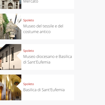
Mercato
Spoleto
Museo del tessile e del
costume antico
Spoleto
Museo diocesano e Basilica
di Sant'Eufemia
chen
Kitchen
tumn in
Sibari's Rice
ntino:
the best rice
 apples,
in Italy
Spoleto
es,
Basilica di Sant'Eufemia
eses and
ìga