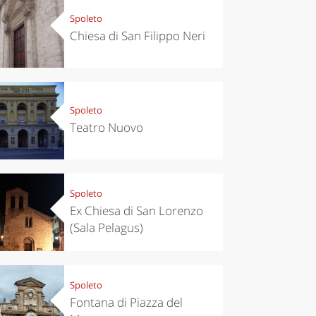
Spoleto
Chiesa di San Filippo Neri
Spoleto
Teatro Nuovo
Spoleto
Ex Chiesa di San Lorenzo
(Sala Pelagus)
Spoleto
Fontana di Piazza del