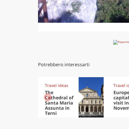
Potrebbero interessarti
Travel ideas
Travel i
The
Europ
Cathedral of
capital
Santa Maria
visit in
Assunta in
Novem
Terni