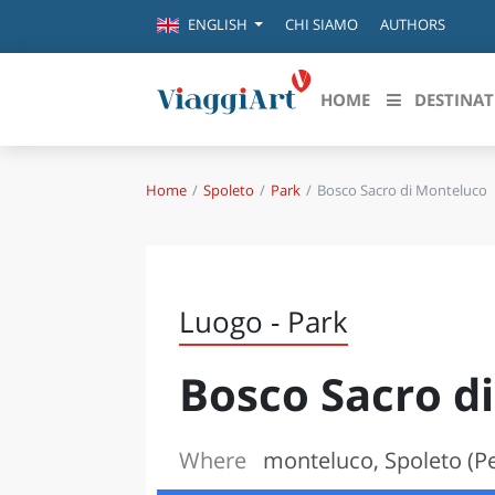
CHI SIAMO
AUTHORS
ENGLISH
HOME
DESTINAT
Home
Spoleto
Park
Bosco Sacro di Monteluco
Destinazioni in evidenza
Scopri
CANAZEI
ABRU
VENEZIA
BASI
MILANO
Luogo - Park
FIRENZE
CALA
NAPOLI
Bosco Sacro d
CAMP
BOLOGNA
LA SILA
EMIL
IL SALENTO
Where
monteluco, Spoleto (Pe
FRIUL
RIMINI