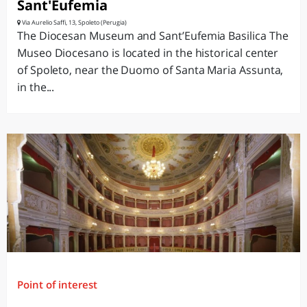
Sant'Eufemia
Via Aurelio Saffi, 13, Spoleto (Perugia)
The Diocesan Museum and Sant’Eufemia Basilica The
Museo Diocesano is located in the historical center
of Spoleto, near the Duomo of Santa Maria Assunta,
in the...
Point of interest