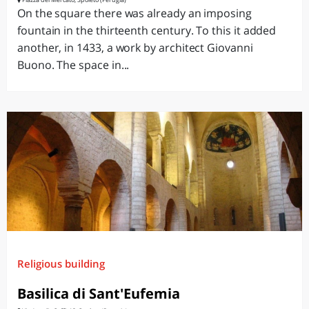
On the square there was already an imposing
fountain in the thirteenth century. To this it added
another, in 1433, a work by architect Giovanni
Buono. The space in...
Religious building
Basilica di Sant'Eufemia