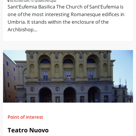
Via Aurelio Saffi, 13, Spoleto (Perugia)
Sant’Eufemia Basilica The Church of Sant’Eufemia is
one of the most interesting Romanesque edifices in
Umbria. It stands within the enclosure of the
Archbishop...
Point of interest
Teatro Nuovo