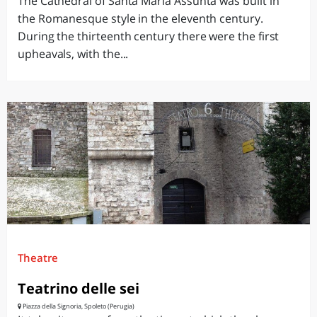
The Cathedral of Santa Maria Assunta was built in
the Romanesque style in the eleventh century.
During the thirteenth century there were the first
upheavals, with the...
Theatre
Teatrino delle sei
Piazza della Signoria, Spoleto (Perugia)