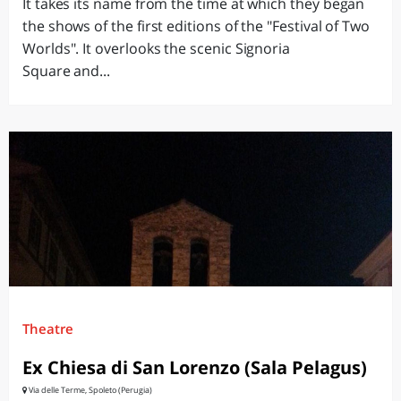
It takes its name from the time at which they began
the shows of the first editions of the "Festival of Two
Worlds". It overlooks the scenic Signoria
Square and...
Theatre
Ex Chiesa di San Lorenzo (Sala Pelagus)
Via delle Terme, Spoleto (Perugia)