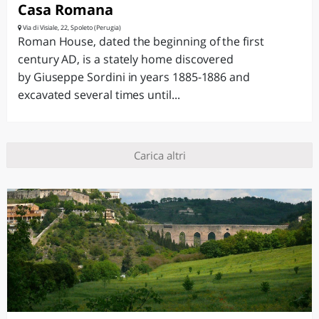
Casa Romana
Via di Visiale, 22, Spoleto (Perugia)
Roman House, dated the beginning of the first
century AD, is a stately home discovered
by Giuseppe Sordini in years 1885-1886 and
excavated several times until...
Carica altri