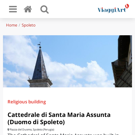
Home
Spoleto
Religious building
Cattedrale di Santa Maria Assunta
(Duomo di Spoleto)
Piazza del Duomo, Spoleto (Perugia)