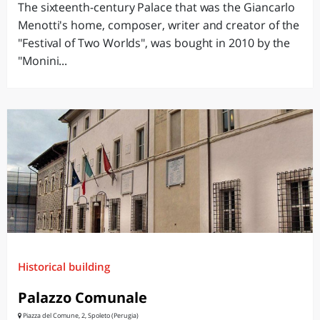
The sixteenth-century Palace that was the Giancarlo
Menotti's home, composer, writer and creator of the
"Festival of Two Worlds", was bought in 2010 by the
"Monini...
Historical building
Palazzo Comunale
Piazza del Comune, 2, Spoleto (Perugia)