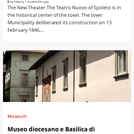
Via Filitteria, 1, Spoleto (Perugia)
The New Theater The Teatro Nuovo of Spoleto is in
the historical center of the town. The town
Municipality deliberated its construction on 13
February 1846,...
Museum
Museo diocesano e Basilica di