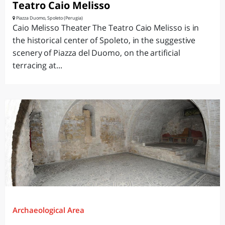
Teatro Caio Melisso
Piazza Duomo, Spoleto (Perugia)
Caio Melisso Theater The Teatro Caio Melisso is in
the historical center of Spoleto, in the suggestive
scenery of Piazza del Duomo, on the artificial
terracing at...
Archaeological Area