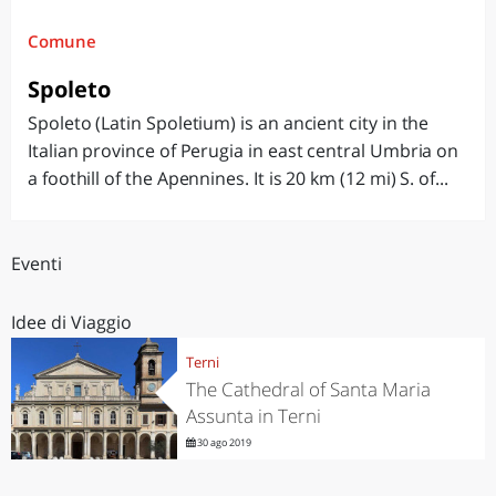
Comune
Spoleto
Spoleto (Latin Spoletium) is an ancient city in the
Italian province of Perugia in east central Umbria on
a foothill of the Apennines. It is 20 km (12 mi) S. of...
Eventi
Idee di Viaggio
Terni
The Cathedral of Santa Maria
Assunta in Terni
30 ago 2019