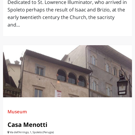
Dedicated to St. Lowrence Illuminator, who arrived in
Spoleto perhaps the result of Isaac and Brizio, at the
early twentieth century the Church, the sacristy
and...
Museum
Casa Menotti
Via dell'Arringo, 1, Spoleto (Perugia)