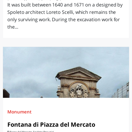
It was built between 1640 and 1671 on a designed by
Spoleto architect Loreto Scelli, which remains the
only surviving work. During the excavation work for
the...
Monument
Fontana di Piazza del Mercato
Piazza del Mercato, Spoleto (Perugia)