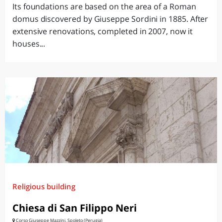
Its foundations are based on the area of ​​a Roman
domus discovered by Giuseppe Sordini in 1885. After
extensive renovations, completed in 2007, now it
houses...
Religious building
Chiesa di San Filippo Neri
Corso Giuseppe Mazzini, Spoleto (Perugia)