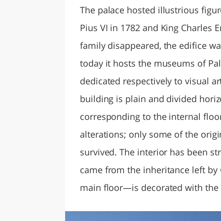
The palace hosted illustrious figur
Pius VI in 1782 and King Charles 
family disappeared, the edifice wa
today it hosts the museums of Pal
dedicated respectively to visual a
building is plain and divided hori
corresponding to the internal flo
alterations; only some of the origi
survived. The interior has been str
came from the inheritance left by
main floor—is decorated with the 1