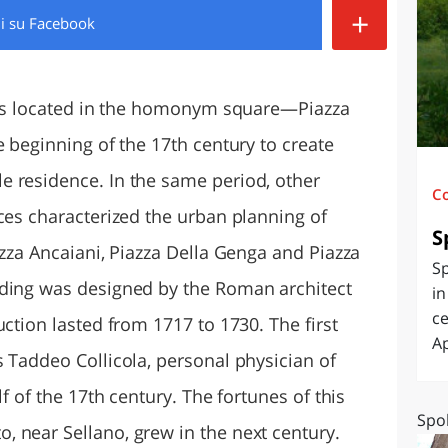
+
di
su Facebook
O
SARDEGNA
a is located in the homonym square—Piazza
e beginning of the 17th century to create
 residence. In the same period, other
C
ces characterized the urban planning of
S
azza Ancaiani, Piazza Della Genga and Piazza
Sp
lding was designed by the Roman architect
in
ce
uction lasted from 1717 to 1730. The first
Ap
 Taddeo Collicola, personal physician of
lf of the 17th century. The fortunes of this
Spol
 near Sellano, grew in the next century.