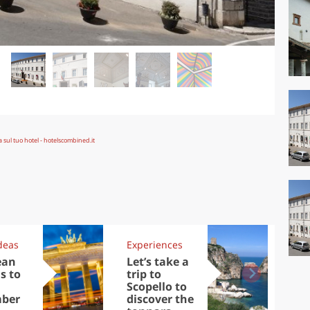
deas
Experiences
Kit
ean
Let’s take a
Au
s to
trip to
Tre
Scopello to
DOC
ber
discover the
win