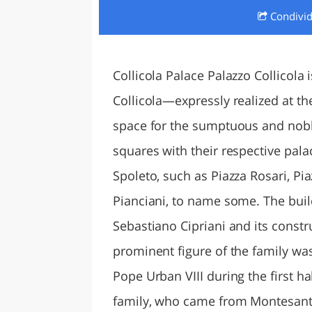
Condivi
LAZI
Collicola Palace Palazzo Collicol
Collicola—expressly realized at th
space for the sumptuous and noble
squares with their respective pala
Spoleto, such as Piazza Rosari, Pi
Pianciani, to name some. The bui
Sebastiano Cipriani and its constr
prominent figure of the family was
Pope Urban VIII during the first ha
family, who came from Montesanto,