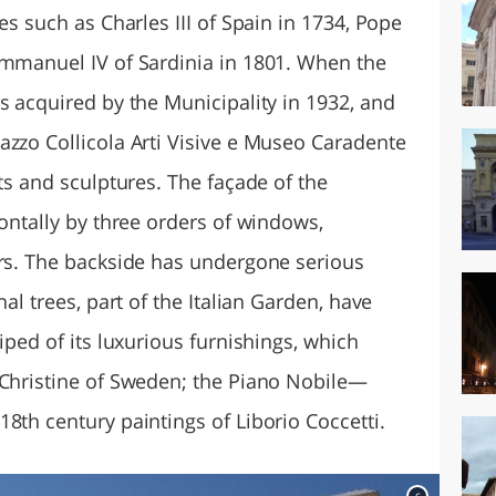
es such as Charles III of Spain in 1734, Pope
Emmanuel IV of Sardinia in 1801. When the
s acquired by the Municipality in 1932, and
azzo Collicola Arti Visive e Museo Caradente
rts and sculptures. The façade of the
zontally by three orders of windows,
ors. The backside has undergone serious
nal trees, part of the Italian Garden, have
iped of its luxurious furnishings, which
 Christine of Sweden; the Piano Nobile—
8th century paintings of Liborio Coccetti.
c