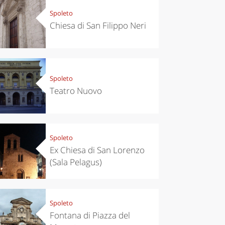
Spoleto
Chiesa di San Filippo Neri
Spoleto
Teatro Nuovo
Spoleto
Ex Chiesa di San Lorenzo
(Sala Pelagus)
Spoleto
Fontana di Piazza del