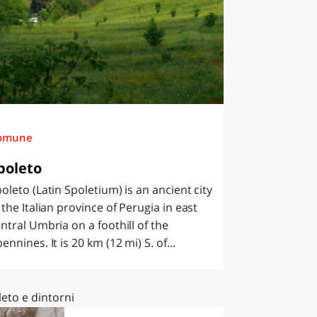
omune
poleto
oleto (Latin Spoletium) is an ancient city
 the Italian province of Perugia in east
ntral Umbria on a foothill of the
ennines. It is 20 km (12 mi) S. of...
eto e dintorni