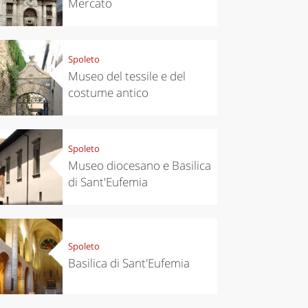
Mercato
Spoleto
Museo del tessile e del
costume antico
Spoleto
Museo diocesano e Basilica
di Sant'Eufemia
Spoleto
Basilica di Sant'Eufemia