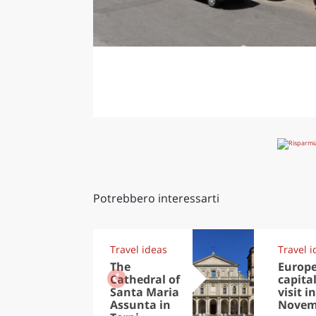
Potrebbero interessarti
Travel ideas
Travel i
The
Europ
Cathedral of
capital
Santa Maria
visit in
Assunta in
Novem