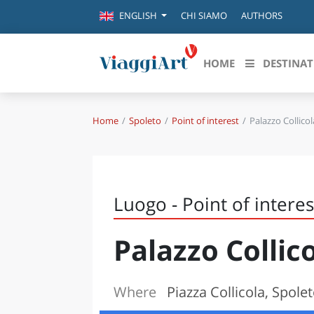
CHI SIAMO
AUTHORS
ENGLISH
HOME
DESTINAT
Home
Spoleto
Point of interest
Palazzo Collicol
Destinazioni in evidenza
Scopri
CANAZEI
ABRU
VENEZIA
BASI
MILANO
Luogo - Point of interes
FIRENZE
CALA
NAPOLI
Palazzo Collic
CAMP
BOLOGNA
LA SILA
EMIL
IL SALENTO
Where
Piazza Collicola, Spole
FRIUL
RIMINI