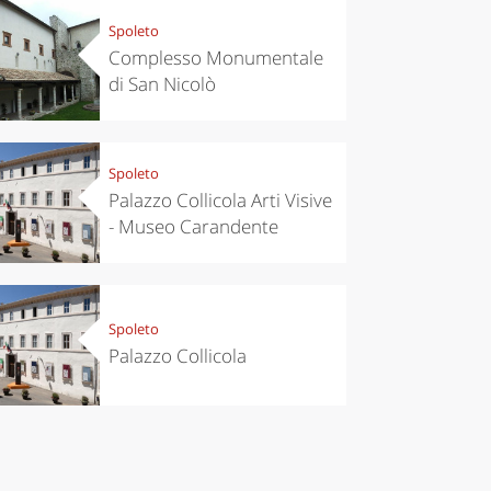
Spoleto
Complesso Monumentale
di San Nicolò
Spoleto
Palazzo Collicola Arti Visive
- Museo Carandente
Spoleto
Palazzo Collicola
chen
Kitchen
tumn in
Sibari's Rice
ntino:
the best rice
 apples,
in Italy
es,