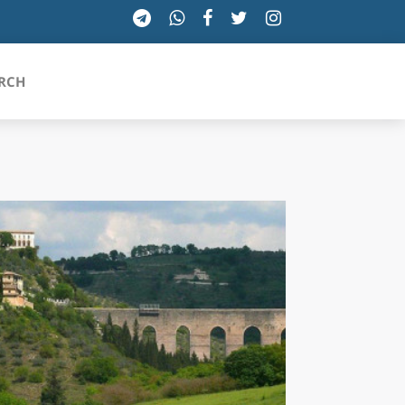
RCH
SICILIA
TOSCANA
TRENTINO-ALTO ADIGE
UMBRIA
VALLE D'AOSTA
VENETO