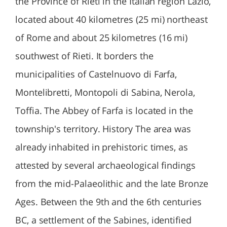
the Province of Rieti in the Italian region Lazio,
located about 40 kilometres (25 mi) northeast
of Rome and about 25 kilometres (16 mi)
southwest of Rieti. It borders the
municipalities of Castelnuovo di Farfa,
Montelibretti, Montopoli di Sabina, Nerola,
Toffia. The Abbey of Farfa is located in the
township's territory. History The area was
already inhabited in prehistoric times, as
attested by several archaeological findings
from the mid-Palaeolithic and the late Bronze
Ages. Between the 9th and the 6th centuries
BC, a settlement of the Sabines, identified