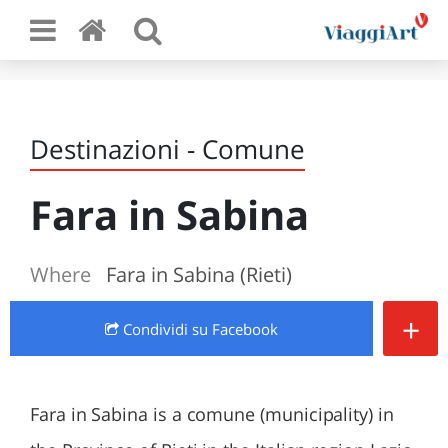
Destinazioni - Comune
Fara in Sabina
Where
Fara in Sabina (Rieti)
+
Condividi
su Facebook
Fara in Sabina is a comune (municipality) in