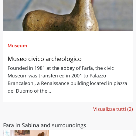
Museum
Museo civico archeologico
Founded in 1981 at the abbey of Farfa, the civic
Museum was transferred in 2001 to Palazzo
Brancaleoni, a Renaissance building located in piazza
del Duomo of the...
Visualizza tutti (2)
Fara in Sabina and surroundings