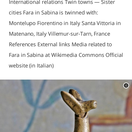
International relations Twin towns — Sister
cities Fara in Sabina is twinned with:
Montelupo Fiorentino in Italy Santa Vittoria in
Matenano, Italy Villemur-sur-Tarn, France
References External links Media related to
Fara in Sabina at Wikimedia Commons Official
website (in Italian)
c