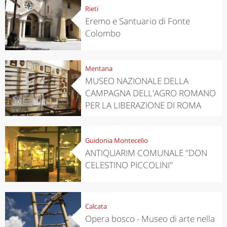
Rieti
Eremo e Santuario di Fonte
Colombo
Mentana
MUSEO NAZIONALE DELLA
CAMPAGNA DELL'AGRO ROMANO
PER LA LIBERAZIONE DI ROMA
Guidonia Montecelio
ANTIQUARIM COMUNALE "DON
CELESTINO PICCOLINI"
Calcata
Opera bosco - Museo di arte nella