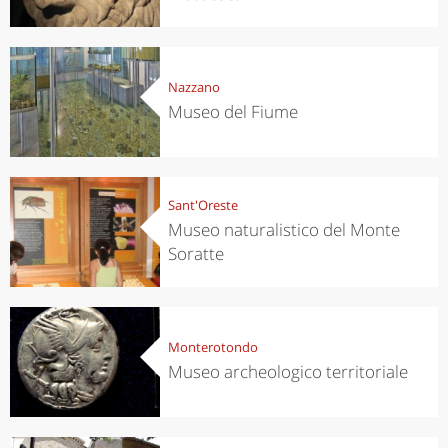
Nazzano
Museo del Fiume
Sant'Oreste
Museo naturalistico del Monte
Soratte
Monterotondo
Museo archeologico territoriale