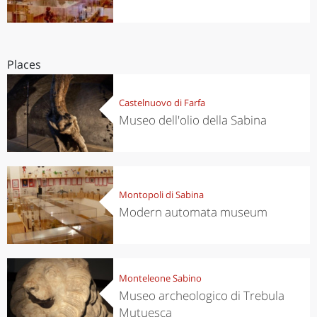
Places
Castelnuovo di Farfa
Museo dell'olio della Sabina
Montopoli di Sabina
Modern automata museum
Monteleone Sabino
Museo archeologico di Trebula
Mutuesca