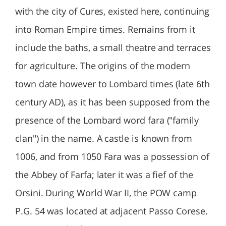
with the city of Cures, existed here, continuing
into Roman Empire times. Remains from it
include the baths, a small theatre and terraces
for agriculture. The origins of the modern
town date however to Lombard times (late 6th
century AD), as it has been supposed from the
presence of the Lombard word fara ("family
clan") in the name. A castle is known from
1006, and from 1050 Fara was a possession of
the Abbey of Farfa; later it was a fief of the
Orsini. During World War II, the POW camp
P.G. 54 was located at adjacent Passo Corese.