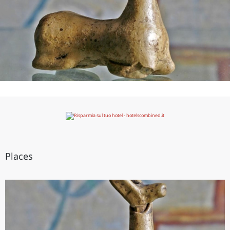
Places