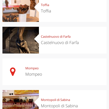
Toffia
Toffia
Castelnuovo di Farfa
Castelnuovo di Farfa
Mompeo
Mompeo
Montopoli di Sabina
Montopoli di Sabina