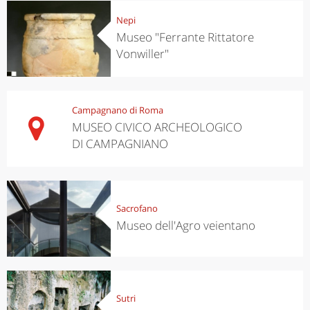
Nepi
Museo "Ferrante Rittatore
Vonwiller"
Campagnano di Roma
MUSEO CIVICO ARCHEOLOGICO
DI CAMPAGNIANO
Sacrofano
Museo dell'Agro veientano
Sutri