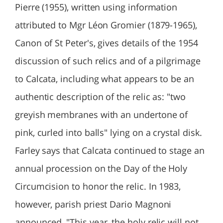
Pierre (1955), written using information
attributed to Mgr Léon Gromier (1879-1965),
Canon of St Peter's, gives details of the 1954
discussion of such relics and of a pilgrimage
to Calcata, including what appears to be an
authentic description of the relic as: "two
greyish membranes with an undertone of
pink, curled into balls" lying on a crystal disk.
Farley says that Calcata continued to stage an
annual procession on the Day of the Holy
Circumcision to honor the relic. In 1983,
however, parish priest Dario Magnoni
announced, "This year, the holy relic will not