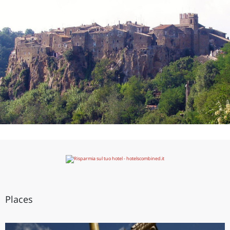
Places