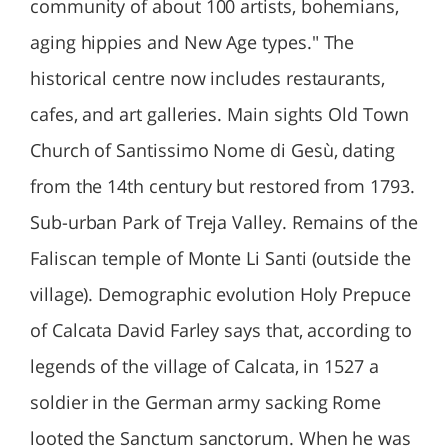
community of about 100 artists, bohemians,
aging hippies and New Age types." The
historical centre now includes restaurants,
cafes, and art galleries. Main sights Old Town
Church of Santissimo Nome di Gesù, dating
from the 14th century but restored from 1793.
Sub-urban Park of Treja Valley. Remains of the
Faliscan temple of Monte Li Santi (outside the
village). Demographic evolution Holy Prepuce
of Calcata David Farley says that, according to
legends of the village of Calcata, in 1527 a
soldier in the German army sacking Rome
looted the Sanctum sanctorum. When he was