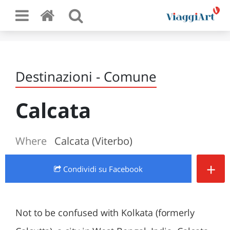
Destinazioni - Comune
Calcata
Where
Calcata (Viterbo)
+
Condividi
su Facebook
Not to be confused with Kolkata (formerly