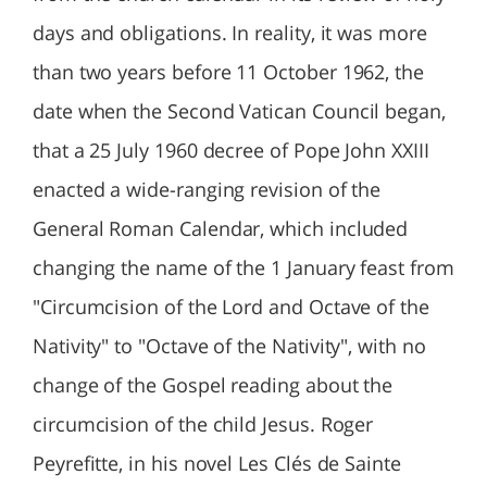
days and obligations. In reality, it was more
than two years before 11 October 1962, the
date when the Second Vatican Council began,
that a 25 July 1960 decree of Pope John XXIII
enacted a wide-ranging revision of the
General Roman Calendar, which included
changing the name of the 1 January feast from
"Circumcision of the Lord and Octave of the
Nativity" to "Octave of the Nativity", with no
change of the Gospel reading about the
circumcision of the child Jesus. Roger
Peyrefitte, in his novel Les Clés de Sainte