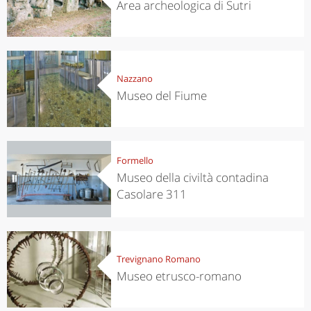
Area archeologica di Sutri
Nazzano
Museo del Fiume
Formello
Museo della civiltà contadina
Casolare 311
Trevignano Romano
Museo etrusco-romano