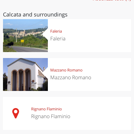
Calcata and surroundings
Faleria
Faleria
Mazzano Romano
Mazzano Romano
Rignano Flaminio
Rignano Flaminio