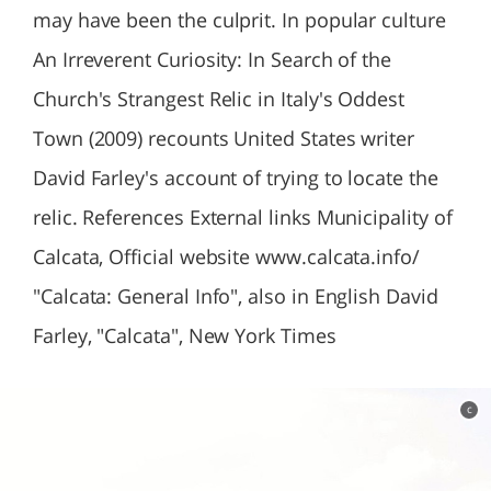
may have been the culprit. In popular culture
An Irreverent Curiosity: In Search of the
Church's Strangest Relic in Italy's Oddest
Town (2009) recounts United States writer
David Farley's account of trying to locate the
relic. References External links Municipality of
Calcata, Official website www.calcata.info/
"Calcata: General Info", also in English David
Farley, "Calcata", New York Times
c