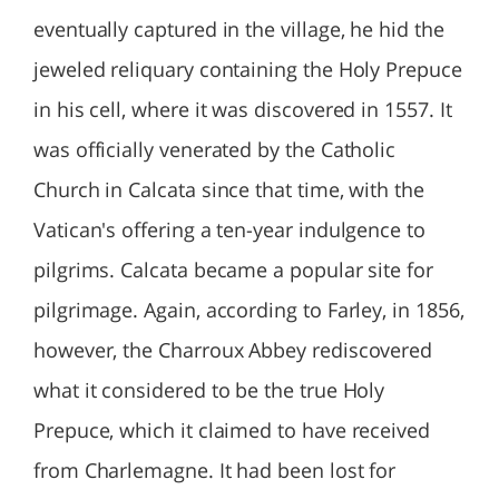
eventually captured in the village, he hid the
jeweled reliquary containing the Holy Prepuce
in his cell, where it was discovered in 1557. It
was officially venerated by the Catholic
Church in Calcata since that time, with the
Vatican's offering a ten-year indulgence to
pilgrims. Calcata became a popular site for
pilgrimage. Again, according to Farley, in 1856,
however, the Charroux Abbey rediscovered
what it considered to be the true Holy
Prepuce, which it claimed to have received
from Charlemagne. It had been lost for