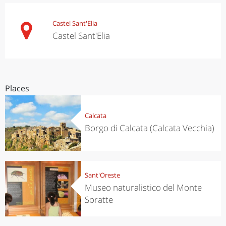
Castel Sant'Elia
Castel Sant'Elia
Places
Calcata
Borgo di Calcata (Calcata Vecchia)
Sant'Oreste
Museo naturalistico del Monte
Soratte