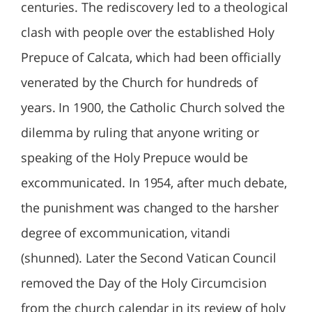
centuries. The rediscovery led to a theological
clash with people over the established Holy
Prepuce of Calcata, which had been officially
venerated by the Church for hundreds of
years. In 1900, the Catholic Church solved the
dilemma by ruling that anyone writing or
speaking of the Holy Prepuce would be
excommunicated. In 1954, after much debate,
the punishment was changed to the harsher
degree of excommunication, vitandi
(shunned). Later the Second Vatican Council
removed the Day of the Holy Circumcision
from the church calendar in its review of holy