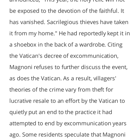
be exposed to the devotion of the faithful. It
has vanished. Sacrilegious thieves have taken
it from my home." He had reportedly kept it in
a shoebox in the back of a wardrobe. Citing
the Vatican's decree of excommunication,
Magnoni refuses to further discuss the event,
as does the Vatican. As a result, villagers'
theories of the crime vary from theft for
lucrative resale to an effort by the Vatican to
quietly put an end to the practice it had
attempted to end by excommunication years
ago. Some residents speculate that Magnoni