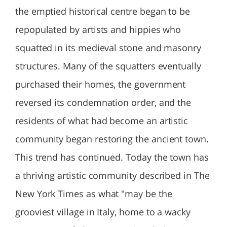
the emptied historical centre began to be
repopulated by artists and hippies who
squatted in its medieval stone and masonry
structures. Many of the squatters eventually
purchased their homes, the government
reversed its condemnation order, and the
residents of what had become an artistic
community began restoring the ancient town.
This trend has continued. Today the town has
a thriving artistic community described in The
New York Times as what "may be the
grooviest village in Italy, home to a wacky