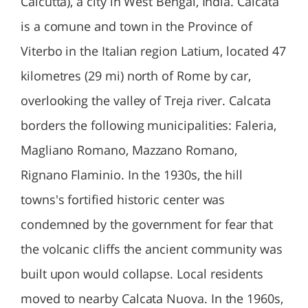
Calcutta), a city in West Bengal, India. Calcata
is a comune and town in the Province of
Viterbo in the Italian region Latium, located 47
kilometres (29 mi) north of Rome by car,
overlooking the valley of Treja river. Calcata
borders the following municipalities: Faleria,
Magliano Romano, Mazzano Romano,
Rignano Flaminio. In the 1930s, the hill
towns's fortified historic center was
condemned by the government for fear that
the volcanic cliffs the ancient community was
built upon would collapse. Local residents
moved to nearby Calcata Nuova. In the 1960s,