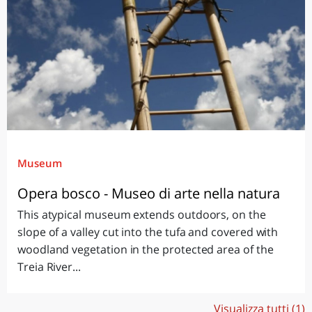
Museum
Opera bosco - Museo di arte nella natura
This atypical museum extends outdoors, on the
slope of a valley cut into the tufa and covered with
woodland vegetation in the protected area of the
Treia River...
Visualizza tutti (1)