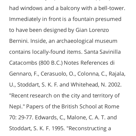
had windows and a balcony with a bell-tower.
Immediately in front is a fountain presumed
to have been designed by Gian Lorenzo
Bernini. Inside, an archaeological museum
contains locally-found items. Santa Savinilla
Catacombs (800 B.C.) Notes References di
Gennaro, F., Cerasuolo, O., Colonna, C., Rajala,
U., Stoddart, S. K. F. and Whitehead, N. 2002.
"Recent research on the city and territory of
Nepi." Papers of the British School at Rome
70: 29-77. Edwards, C., Malone, C. A. T. and
Stoddart, S. K. F. 1995. "Reconstructing a