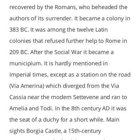
recovered by the Romans, who beheaded the
authors of its surrender. It became a colony in
383 BC. It was among the twelve Latin
colonies that refused further help to Rome in
209 BC. After the Social War it became a
municipium. It is hardly mentioned in
Imperial times, except as a station on the road
(Via Amerina) which diverged from the Via
Cassia near the modern Settevene and ran to
Amelia and Todi. In the 8th century AD it was
the seat of a duchy for a short while. Main
sights Borgia Castle, a 15th-century