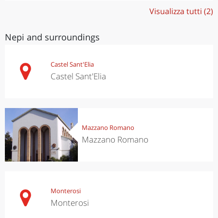
Visualizza tutti (2)
Nepi and surroundings
Castel Sant'Elia
Castel Sant'Elia
Mazzano Romano
Mazzano Romano
Monterosi
Monterosi