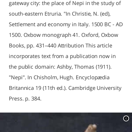
gateway city: the place of Nepi in the study of
south-eastern Etruria. "In Christie, N. (ed),
Settlement and economy in Italy. 1500 BC - AD
1500. Oxbow monograph 41. Oxford, Oxbow
Books, pp. 431–440 Attribution This article
incorporates text from a publication now in
the public domain: Ashby, Thomas (1911).
"Nepi". In Chisholm, Hugh. Encyclopædia
Britannica 19 (11th ed.). Cambridge University
Press. p. 384.
c