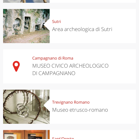
Sutri
Area archeologica di Sutri
Campagnano di Roma
MUSEO CIVICO ARCHEOLOGICO
DI CAMPAGNIANO
Trevignano Romano
Museo etrusco-romano
Sant'Oreste