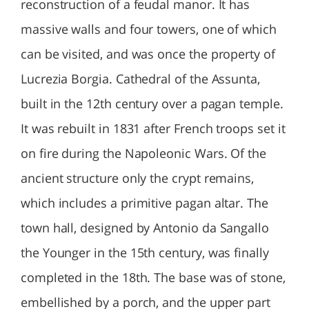
reconstruction of a feudal manor. It has
massive walls and four towers, one of which
can be visited, and was once the property of
Lucrezia Borgia. Cathedral of the Assunta,
built in the 12th century over a pagan temple.
It was rebuilt in 1831 after French troops set it
on fire during the Napoleonic Wars. Of the
ancient structure only the crypt remains,
which includes a primitive pagan altar. The
town hall, designed by Antonio da Sangallo
the Younger in the 15th century, was finally
completed in the 18th. The base was of stone,
embellished by a porch, and the upper part