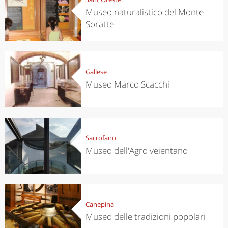
Museo naturalistico del Monte
Soratte
Gallese
Museo Marco Scacchi
Sacrofano
Museo dell'Agro veientano
Canepina
Museo delle tradizioni popolari