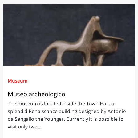
Museum
Museo archeologico
The museum is located inside the Town Hall, a
splendid Renaissance building designed by Antonio
da Sangallo the Younger. Currently it is possible to
visit only two...