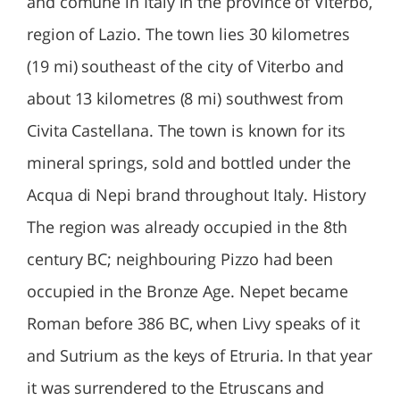
and comune in Italy in the province of Viterbo,
region of Lazio. The town lies 30 kilometres
(19 mi) southeast of the city of Viterbo and
about 13 kilometres (8 mi) southwest from
Civita Castellana. The town is known for its
mineral springs, sold and bottled under the
Acqua di Nepi brand throughout Italy. History
The region was already occupied in the 8th
century BC; neighbouring Pizzo had been
occupied in the Bronze Age. Nepet became
Roman before 386 BC, when Livy speaks of it
and Sutrium as the keys of Etruria. In that year
it was surrendered to the Etruscans and