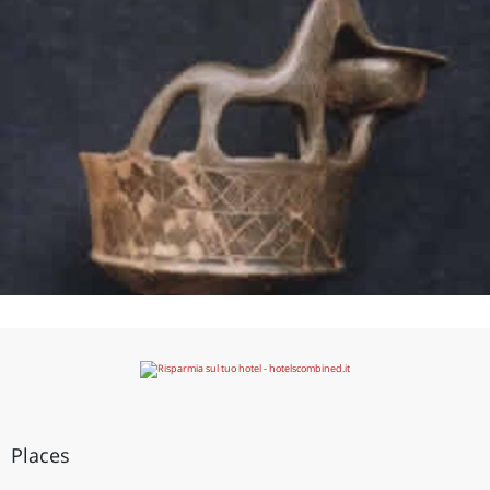
Places