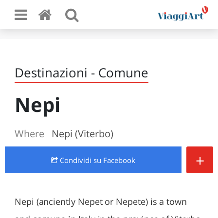
Destinazioni - Comune
Nepi
Where
Nepi (Viterbo)
+
Condividi
su Facebook
Nepi (anciently Nepet or Nepete) is a town