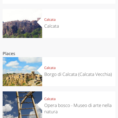
Calcata
Calcata
Places
Calcata
Borgo di Calcata (Calcata Vecchia)
Calcata
Opera bosco - Museo di arte nella
natura