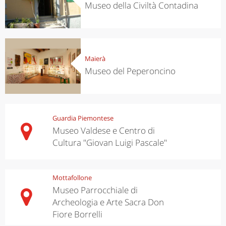
Museo della Civiltà Contadina
Maierà
Museo del Peperoncino
Guardia Piemontese
Museo Valdese e Centro di
Cultura "Giovan Luigi Pascale"
Mottafollone
Museo Parrocchiale di
Archeologia e Arte Sacra Don
Fiore Borrelli