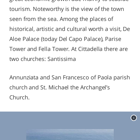
tourism. Noteworthy is the view of the town
seen from the sea. Among the places of
historical, artistic and cultural worth a visit, De
Aloe Palace (today Del Capo Palace), Parise
Tower and Fella Tower. At Cittadella there are
two churches: Santissima
Annunziata and San Francesco of Paola parish
church and St. Michael the Archangel’s
Church.
c