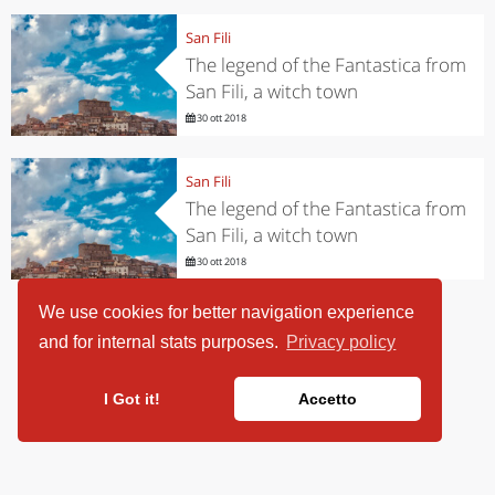
San Fili
The legend of the Fantastica from
San Fili, a witch town
30 ott 2018
San Fili
The legend of the Fantastica from
San Fili, a witch town
30 ott 2018
We use cookies for better navigation experience
and for internal stats purposes.
Privacy policy
I Got it!
Accetto