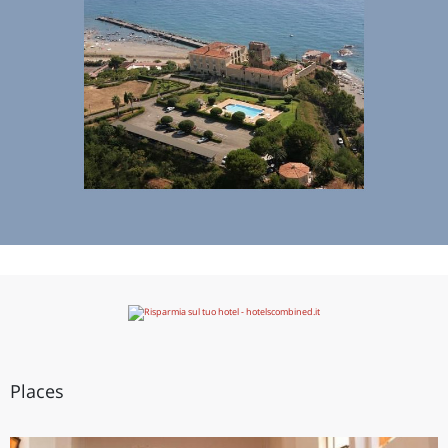
Places