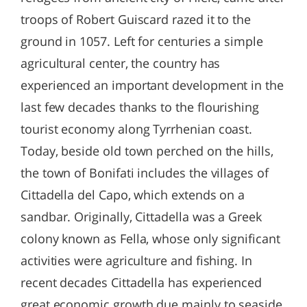
troops of Robert Guiscard razed it to the
ground in 1057. Left for centuries a simple
agricultural center, the country has
experienced an important development in the
last few decades thanks to the flourishing
tourist economy along Tyrrhenian coast.
Today, beside old town perched on the hills,
the town of Bonifati includes the villages of
Cittadella del Capo, which extends on a
sandbar. Originally, Cittadella was a Greek
colony known as Fella, whose only significant
activities were agriculture and fishing. In
recent decades Cittadella has experienced
great economic growth due mainly to seaside