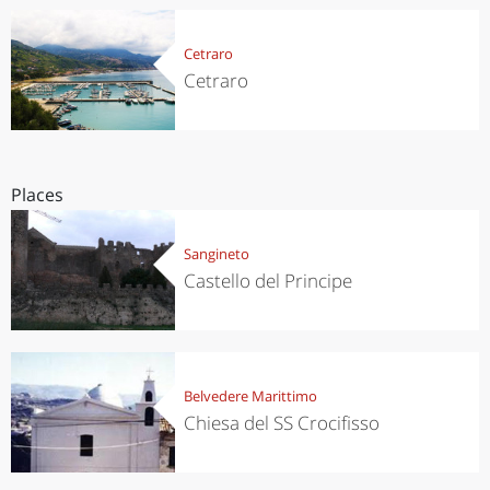
Cetraro
Cetraro
Places
Sangineto
Castello del Principe
Belvedere Marittimo
Chiesa del SS Crocifisso