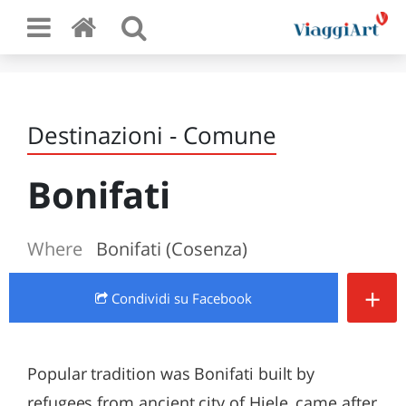
Destinazioni - Comune
Bonifati
Where
Bonifati (Cosenza)
+
Condividi
su Facebook
Popular tradition was Bonifati built by
refugees from ancient city of Hiele, came after