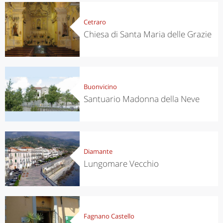
Cetraro
Chiesa di Santa Maria delle Grazie
Buonvicino
Santuario Madonna della Neve
Diamante
Lungomare Vecchio
Fagnano Castello