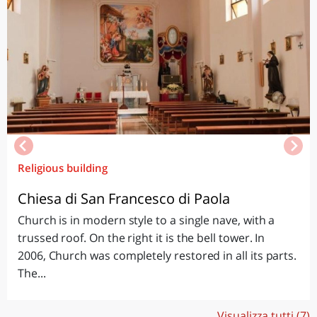
Religious building
Chiesa di San Francesco di Paola
Church is in modern style to a single nave, with a
trussed roof. On the right it is the bell tower. In
2006, Church was completely restored in all its parts.
The...
Visualizza tutti (7)