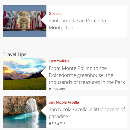
Grisolia
Santuario di San Rocco da
Montpellier
Travel Tips
Castrovillari
From Monte Pollino to the
Dolcedorme greenhouse, the
thousands of treasures in the Park
6 nov 2019
San Nicola Arcella
San Nicola Arcella, a little corner of
paradise
11 lug 2019