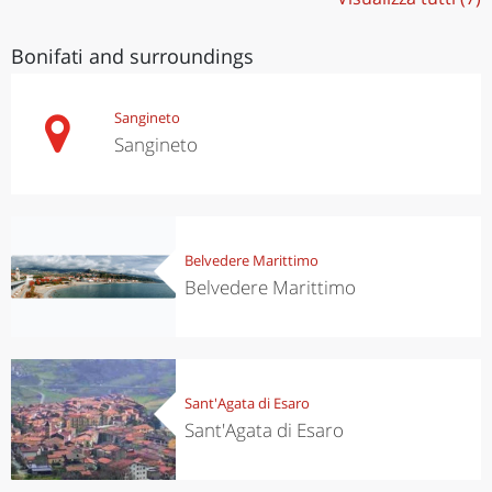
Bonifati and surroundings
Sangineto
Sangineto
Belvedere Marittimo
Belvedere Marittimo
Sant'Agata di Esaro
Sant'Agata di Esaro