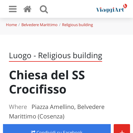
Home
Belvedere Marittimo
Religious building
Luogo - Religious building
Chiesa del SS
Crocifisso
Where
Piazza Amellino, Belvedere
Marittimo (Cosenza)
+
Condividi
su Facebook