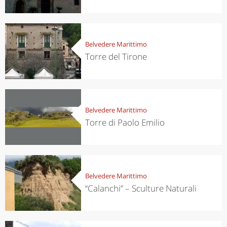
Belvedere Marittimo
Torre del Tirone
Belvedere Marittimo
Torre di Paolo Emilio
Belvedere Marittimo
“Calanchi” – Sculture Naturali