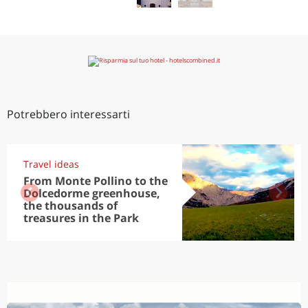
Potrebbero interessarti
Travel ideas
From Monte Pollino to the
Dolcedorme greenhouse,
the thousands of
treasures in the Park