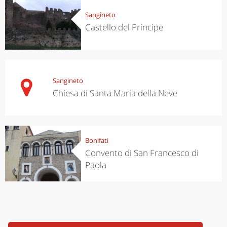
Sangineto
Castello del Principe
Sangineto
Chiesa di Santa Maria della Neve
Bonifati
Convento di San Francesco di
Paola