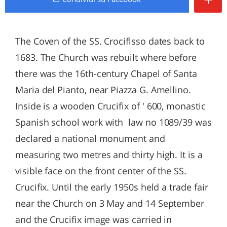
The Coven of the SS. Crociflsso dates back to
1683. The Church was rebuilt where before
there was the 16th-century Chapel of Santa
Maria del Pianto, near Piazza G. Amellino.
Inside is a wooden Crucifix of ' 600, monastic
Spanish school work with law no 1089/39 was
declared a national monument and
measuring two metres and thirty high. It is a
visible face on the front center of the SS.
Crucifix. Until the early 1950s held a trade fair
near the Church on 3 May and 14 September
and the Crucifix image was carried in