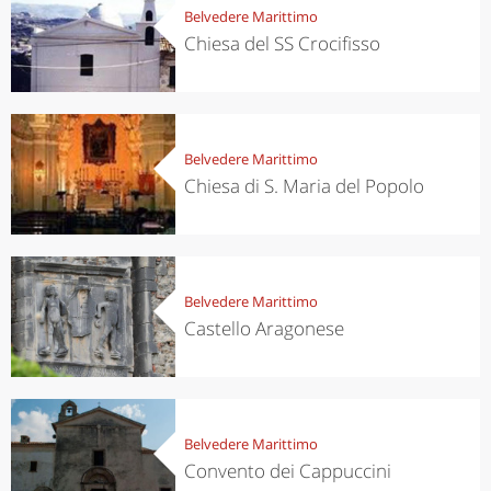
Belvedere Marittimo
Chiesa del SS Crocifisso
Belvedere Marittimo
Chiesa di S. Maria del Popolo
Belvedere Marittimo
Castello Aragonese
Belvedere Marittimo
Convento dei Cappuccini