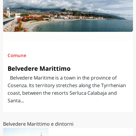
Comune
Belvedere Marittimo
Belvedere Maritime is a town in the province of
Cosenza. Its territory stretches along the Tyrrhenian
coast, between the resorts Serluca Calabaja and
Santa...
Belvedere Marittimo e dintorni