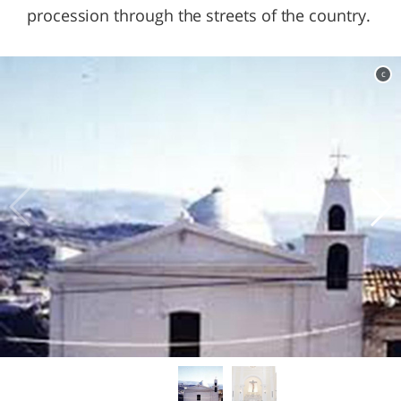
procession through the streets of the country.
c