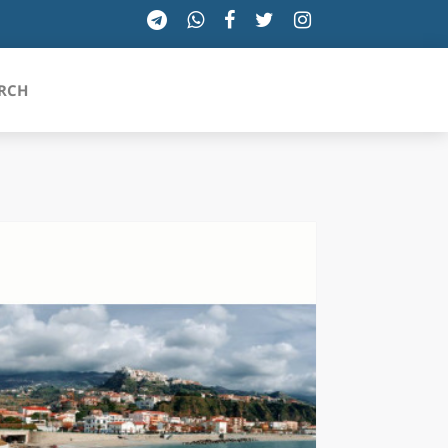
RCH
SICILIA
TOSCANA
TRENTINO-ALTO ADIGE
UMBRIA
VALLE D'AOSTA
VENETO