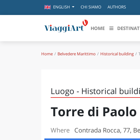
CHI SIAMO
AUTHORS
ENGLISH
HOME
DESTINAT
Home
Belvedere Marittimo
Historical building
Destinazioni in evidenza
Scopri
CANAZEI
ABRU
VENEZIA
BASI
MILANO
Luogo - Historical build
FIRENZE
CALA
NAPOLI
Torre di Paolo
CAMP
BOLOGNA
LA SILA
EMIL
IL SALENTO
Where
Contrada Rocca, 77, B
FRIUL
RIMINI