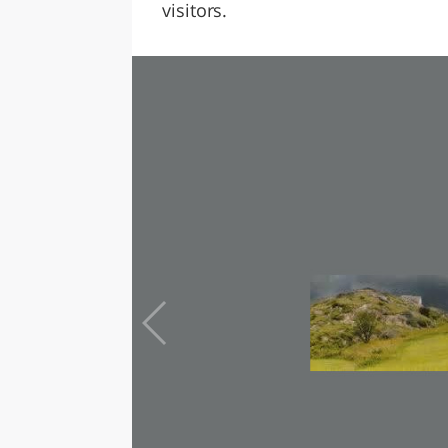
visitors.