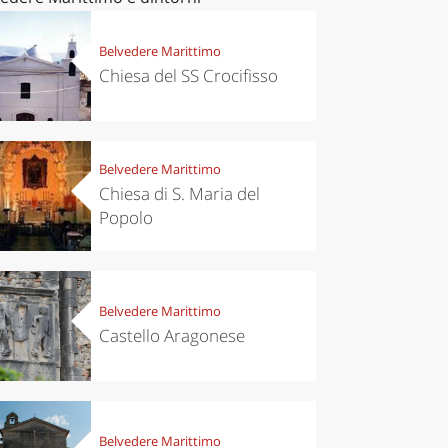
Belvedere Marittimo
Chiesa del SS Crocifisso
Belvedere Marittimo
Chiesa di S. Maria del
Popolo
Belvedere Marittimo
Castello Aragonese
Belvedere Marittimo