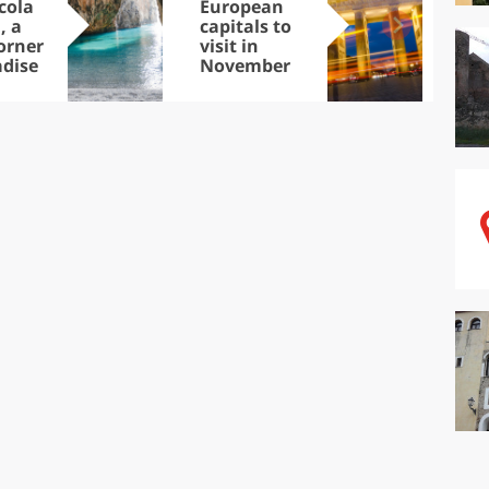
cola
European
Let
, a
capitals to
tri
corner
visit in
Sco
adise
November
dis
to