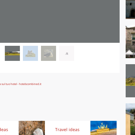
deas
Travel ideas
Exp