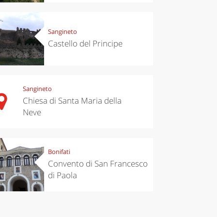
’s take a
Autumn in
p to
Trentino:
pello to
DOC apples,
cover the
wines,
Sangineto
nnara
cheeses and
Castello del Principe
Ciuìga
Sangineto
Chiesa di Santa Maria della
Neve
Bonifati
Convento di San Francesco
di Paola