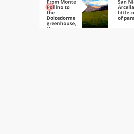
From Monte
San Ni
Pollino to
Arcella
the
little 
Dolcedorme
of par
greenhouse,
the
thousands
of treasures
in the Park