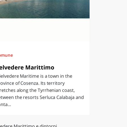
omune
elvedere Marittimo
lvedere Maritime is a town in the
ovince of Cosenza. Its territory
retches along the Tyrrhenian coast,
tween the resorts Serluca Calabaja and
nta...
vedere Marittimo e dintorni