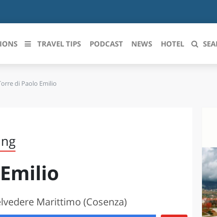
IONS
TRAVEL TIPS
PODCAST
NEWS
HOTEL
SEA
Torre di Paolo Emilio
 le regioni italiane
ZZO
LIGURIA
LICATA
LOMBARDIA
ing
BRIA
MARCHE
 Emilio
ANIA
MOLISE
IA-ROMAGNA
PIEMONTE
elvedere Marittimo (Cosenza)
I-VENEZIA GIULIA
PUGLIA