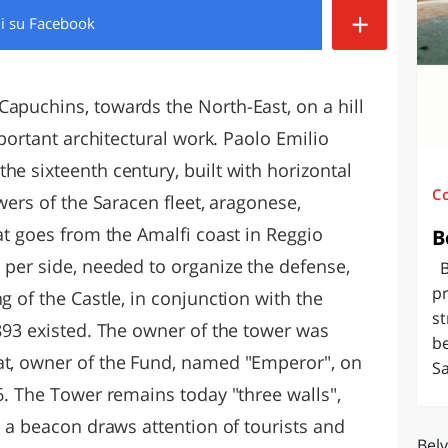
+
di
su Facebook
O
SARDEGNA
Capuchins, towards the North-East, on a hill
important architectural work. Paolo Emilio
he sixteenth century, built with horizontal
C
wers of the Saracen fleet, aragonese,
hat goes from the Amalfi coast in Reggio
B
 per side, needed to organize the defense,
Be
pr
g of the Castle, in conjunction with the
st
1893 existed. The owner of the tower was
be
at, owner of the Fund, named "Emperor", on
Sa
66. The Tower remains today "three walls",
ht a beacon draws attention of tourists and
Bel