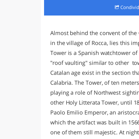
Condivi
LAZI
Almost behind the convent of the 
in the village of Rocca, lies this 
Tower is a Spanish watchtower of t
"roof vaulting" similar to other to
Catalan age exist in the section t
Calabria. The Tower, of ten meters
playing a role of Northwest sightin
other Holy Litterata Tower, until 
Paolo Emilio Emperor, an aristocr
which the artifact was built in 15
one of them still majestic. At nig