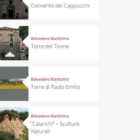
Convento dei Cappuccini
Belvedere Marittimo
Torre del Tirone
Belvedere Marittimo
Torre di Paolo Emilio
Belvedere Marittimo
“Calanchi” – Sculture
Naturali
eriences
Kitchen