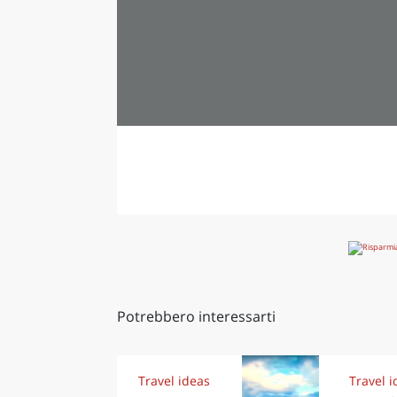
Potrebbero interessarti
Travel ideas
Travel i