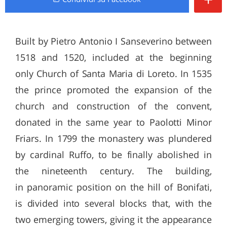
Built by Pietro Antonio I Sanseverino between
1518 and 1520, included at the beginning
only Church of Santa Maria di Loreto. In 1535
the prince promoted the expansion of the
church and construction of the convent,
donated in the same year to Paolotti Minor
Friars. In 1799 the monastery was plundered
by cardinal Ruffo, to be finally abolished in
the nineteenth century. The building,
in panoramic position on the hill of Bonifati,
is divided into several blocks that, with the
two emerging towers, giving it the appearance