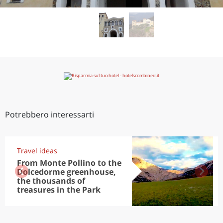
Potrebbero interessarti
Travel ideas
From Monte Pollino to the
Dolcedorme greenhouse,
the thousands of
treasures in the Park