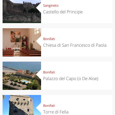
Sangineto
Castello del Principe
Bonifati
Chiesa di San Francesco di Paola
Bonifati
Palazzo del Capo (o De Aloe)
Bonifati
Torre di Fella