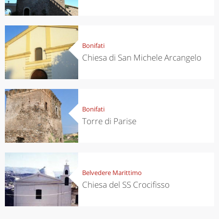
Bonifati
Chiesa di San Michele Arcangelo
Bonifati
Torre di Parise
Belvedere Marittimo
Chiesa del SS Crocifisso