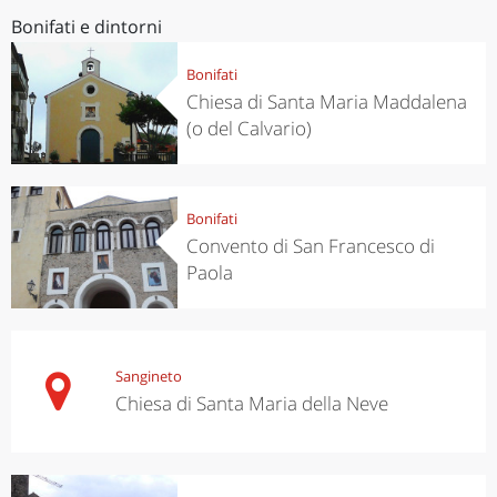
Bonifati e dintorni
Bonifati
Chiesa di Santa Maria Maddalena
(o del Calvario)
Bonifati
Convento di San Francesco di
Paola
Sangineto
Chiesa di Santa Maria della Neve