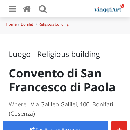
Home
Bonifati
Religious building
Luogo - Religious building
Convento di San
Francesco di Paola
Where
Via Galileo Galilei, 100, Bonifati
(Cosenza)
+
Condividi
su Facebook