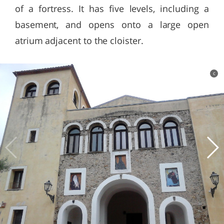
of a fortress. It has five levels, including a
basement, and opens onto a large open
atrium adjacent to the cloister.
c