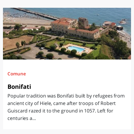
Comune
Bonifati
Popular tradition was Bonifati built by refugees from
ancient city of Hiele, came after troops of Robert
Guiscard razed it to the ground in 1057. Left for
centuries a...