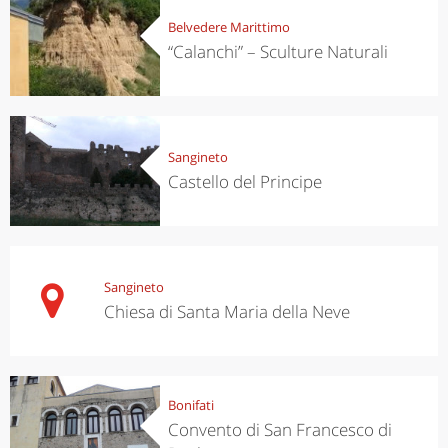
Belvedere Marittimo
“Calanchi” – Sculture Naturali
Sangineto
Castello del Principe
Sangineto
Chiesa di Santa Maria della Neve
Bonifati
Convento di San Francesco di