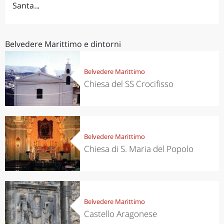
Santa...
Belvedere Marittimo e dintorni
Belvedere Marittimo
Chiesa del SS Crocifisso
Belvedere Marittimo
Chiesa di S. Maria del Popolo
Belvedere Marittimo
Castello Aragonese