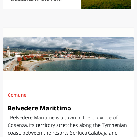
Comune
Belvedere Marittimo
Belvedere Maritime is a town in the province of
Cosenza. Its territory stretches along the Tyrrhenian
coast, between the resorts Serluca Calabaja and