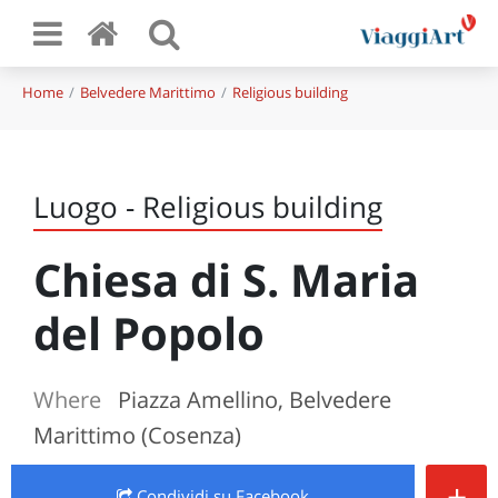
Home
Belvedere Marittimo
Religious building
Luogo - Religious building
Chiesa di S. Maria
del Popolo
Where
Piazza Amellino, Belvedere
Marittimo (Cosenza)
+
Condividi
su Facebook