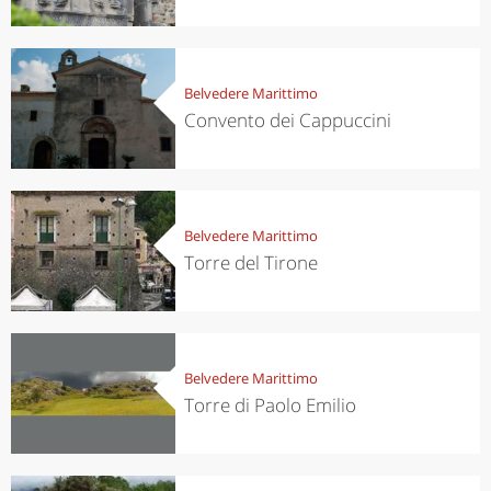
Belvedere Marittimo
Convento dei Cappuccini
Belvedere Marittimo
Torre del Tirone
Belvedere Marittimo
Torre di Paolo Emilio