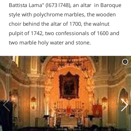
Battista Lama" (l673 l748), an altar in Baroque
style with polychrome marbles, the wooden
choir behind the altar of 1700, the walnut
pulpit of 1742, two confessionals of 1600 and
two marble holy water and stone.
c