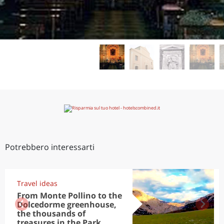
Potrebbero interessarti
Travel ideas
From Monte Pollino to the
Dolcedorme greenhouse,
the thousands of
treasures in the Park