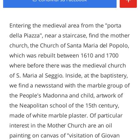
Entering the medieval area from the "porta
della Piazza", near a staircase, find the mother
church, the Church of Santa Maria del Popolo,
which was rebuilt between 1610 and 1700
where before there was the medieval church
of S. Maria al Seggio. Inside, at the baptistery,
we find a newsstand with the marble group of
the People's Madonna and child, artwork of
the Neapolitan school of the 15th century,
made of white marble plaster. Of particular
interest in the Mother Church are an oil
painting on canvas of "visitation of Giovan