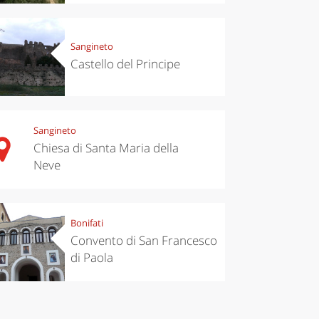
Sangineto
Castello del Principe
Sangineto
Chiesa di Santa Maria della
Neve
eriences
Kitchen
’s take a
Autumn in
p to
Trentino:
pello to
DOC apples,
Bonifati
cover the
wines,
nnara
cheeses and
Convento di San Francesco
Ciuìga
di Paola