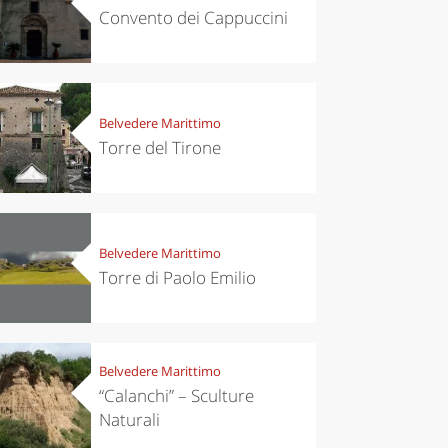
Convento dei Cappuccini
Belvedere Marittimo
Torre del Tirone
Belvedere Marittimo
Torre di Paolo Emilio
Belvedere Marittimo
“Calanchi” – Sculture
Naturali