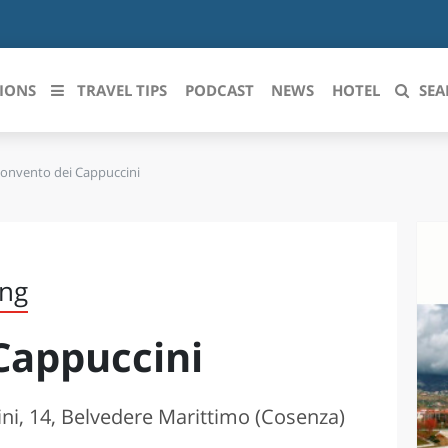
IONS
TRAVEL TIPS
PODCAST
NEWS
HOTEL
SEA
onvento dei Cappuccini
 le regioni italiane
ZZO
LIGURIA
LICATA
LOMBARDIA
ing
BRIA
MARCHE
Cappuccini
ANIA
MOLISE
IA-ROMAGNA
PIEMONTE
ni, 14, Belvedere Marittimo (Cosenza)
I-VENEZIA GIULIA
PUGLIA