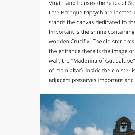
Virgin, and houses the relics of St
Late Baroque triptych are located 
stands the canvas dedicated to th
Important is the shrine containin
wooden Crucifix. The cloister prese
the entrance there is the image o
wall, the "Madonna of Guadalupe"
of main altar). Inside the cloister 
adjacent preserves important anc