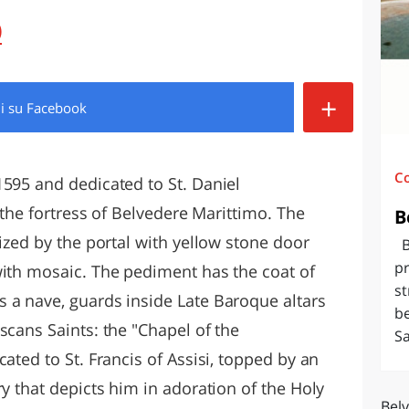
O
SARDEGNA
)
+
di
su Facebook
C
1595 and dedicated to St. Daniel
f the fortress of Belvedere Marittimo. The
B
rized by the portal with yellow stone door
Be
pr
with mosaic. The pediment has the coat of
st
 a nave, guards inside Late Baroque altars
be
scans Saints: the "Chapel of the
Sa
ated to St. Francis of Assisi, topped by an
ry that depicts him in adoration of the Holy
Bel