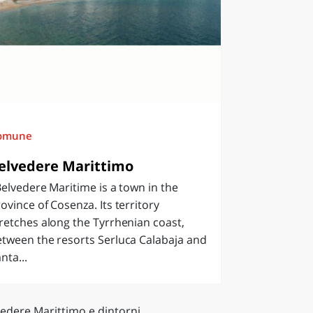
omune
elvedere Marittimo
lvedere Maritime is a town in the
ovince of Cosenza. Its territory
retches along the Tyrrhenian coast,
tween the resorts Serluca Calabaja and
nta...
vedere Marittimo e dintorni