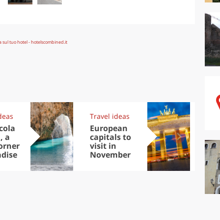
deas
Travel ideas
Exp
cola
European
Let
, a
capitals to
tri
corner
visit in
Sco
adise
November
dis
to