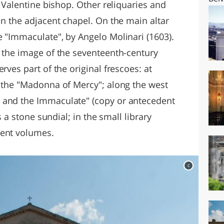
. Valentine bishop. Other reliquaries and
in the adjacent chapel. On the main altar
e "Immaculate", by Angelo Molinari (1603).
g the image of the seventeenth-century
rves part of the original frescoes: at
f the "Madonna of Mercy"; along the west
 and the Immaculate" (copy or antecedent
is a stone sundial; in the small library
ient volumes.
c