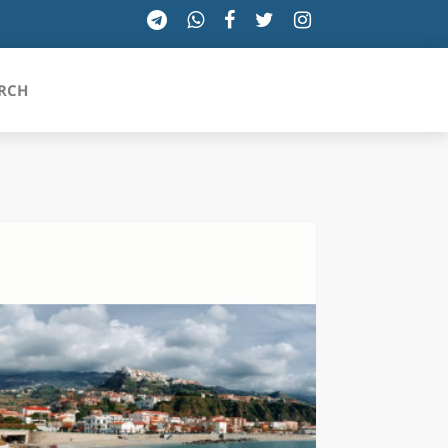
RCH
SICILIA
TOSCANA
TRENTINO-ALTO ADIGE
UMBRIA
VALLE D'AOSTA
VENETO