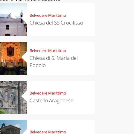
Belvedere Marittimo
Chiesa del SS Crocifisso
Belvedere Marittimo
Chiesa di S. Maria del
Popolo
Belvedere Marittimo
Castello Aragonese
Belvedere Marittimo