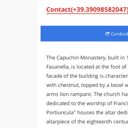
LAZI
Contact(+39.39098582047
Condivi
The Capuchin Monastery, built in 
Fasanella, is located at the foot o
facade of the building is characte
with chestnut, topped by a bezel 
arms lion rampant. The church has
dedicated to the worship of Franci
Portiuncula" houses the altar dedic
altarpiece of the eighteenth centu