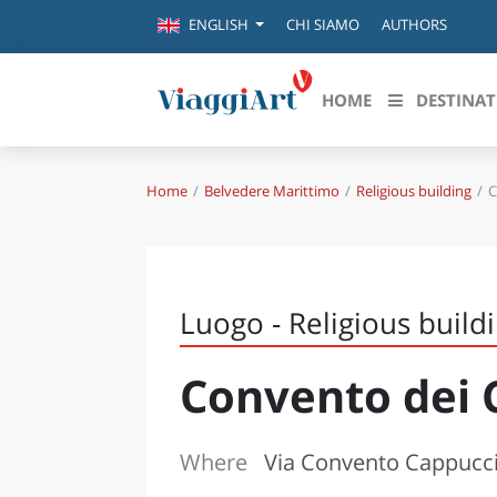
CHI SIAMO
AUTHORS
ENGLISH
HOME
DESTINAT
Home
Belvedere Marittimo
Religious building
C
Destinazioni in evidenza
Scopri
CANAZEI
ABRU
VENEZIA
BASI
MILANO
Luogo - Religious build
FIRENZE
CALA
NAPOLI
Convento dei 
CAMP
BOLOGNA
LA SILA
EMIL
IL SALENTO
Where
Via Convento Cappucci
FRIUL
RIMINI