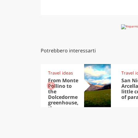
Potrebbero interessarti
Travel ideas
Travel i
From Monte
San Ni
Pollino to
Arcella
the
little 
Dolcedorme
of par
greenhouse,
the
thousands
of treasures
in the Park