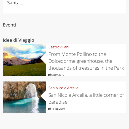
Santa...
Eventi
Idee di Viaggio
Castrovillari
From Monte Pollino to the
Dolcedorme greenhouse, the
thousands of treasures in the Park
6 nov 2019
San Nicola Arcella
San Nicola Arcella, a little corner of
paradise
11 lug 2019