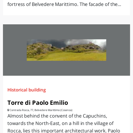
fortress of Belvedere Marittimo. The facade of the...
Historical building
Torre di Paolo Emilio
Contrada Rocca, 77, Belvedere Marittimo (Cosenza)
Almost behind the convent of the Capuchins,
towards the North-East, on a hill in the village of
Rocca, lies this important architectural work. Paolo