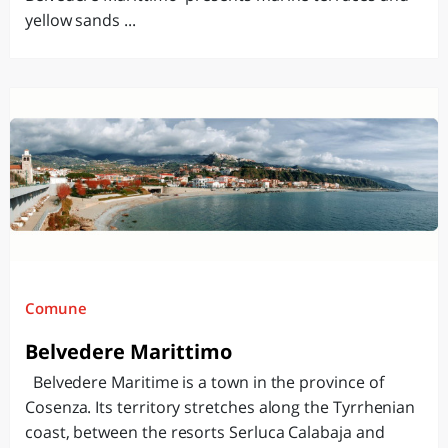
yellow sands ...
Comune
Belvedere Marittimo
Belvedere Maritime is a town in the province of
Cosenza. Its territory stretches along the Tyrrhenian
coast, between the resorts Serluca Calabaja and