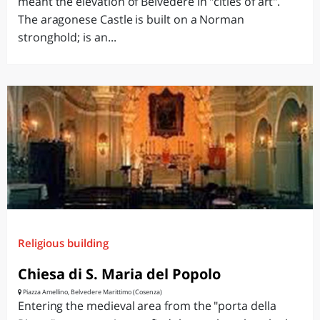
meant the elevation of Belvedere in "cities of art".
The aragonese Castle is built on a Norman
stronghold; is an...
Religious building
Chiesa di S. Maria del Popolo
Piazza Amellino, Belvedere Marittimo (Cosenza)
Entering the medieval area from the "porta della