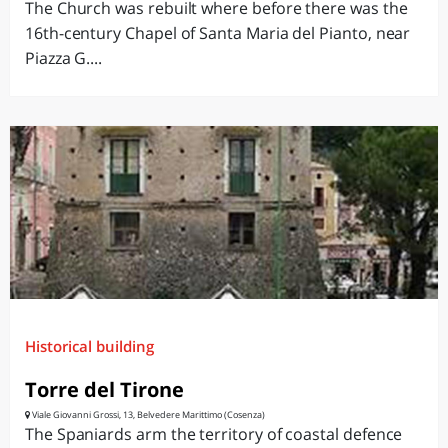
The Church was rebuilt where before there was the
16th-century Chapel of Santa Maria del Pianto, near
Piazza G....
Historical building
Torre del Tirone
Viale Giovanni Grossi, 13, Belvedere Marittimo (Cosenza)
The Spaniards arm the territory of coastal defence