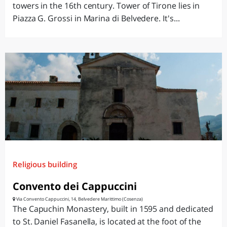
towers in the 16th century. Tower of Tirone lies in
Piazza G. Grossi in Marina di Belvedere. It's...
Religious building
Convento dei Cappuccini
Via Convento Cappuccini, 14, Belvedere Marittimo (Cosenza)
The Capuchin Monastery, built in 1595 and dedicated
to St. Daniel Fasanella, is located at the foot of the