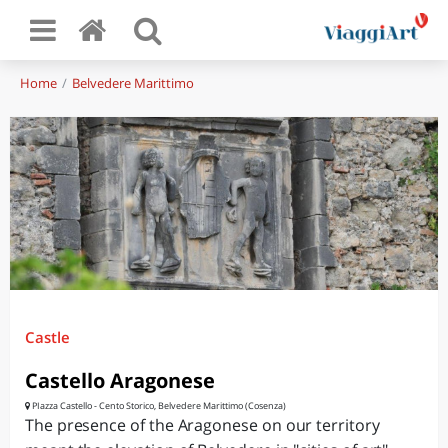
Home
Belvedere Marittimo
Castle
Castello Aragonese
PIazza Castello - Cento Storico, Belvedere Marittimo (Cosenza)
The presence of the Aragonese on our territory