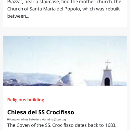
Piazza", near a staircase, find the mother church, the
Church of Santa Maria del Popolo, which was rebuilt
between...
Religious building
Chiesa del SS Crocifisso
Piazza Amellino, Belvedere Marittimo (Cosenza)
The Coven of the SS. Crociflsso dates back to 1683.