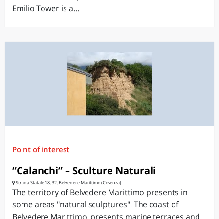
Emilio Tower is a...
Point of interest
“Calanchi” – Sculture Naturali
Strada Statale 18, 32, Belvedere Marittimo (Cosenza)
The territory of Belvedere Marittimo presents in
some areas "natural sculptures". The coast of
Belvedere Marittimo presents marine terraces and