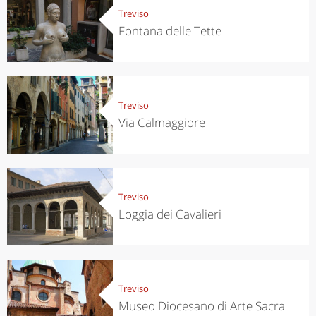
Treviso
Fontana delle Tette
Treviso
Via Calmaggiore
Treviso
Loggia dei Cavalieri
Treviso
Museo Diocesano di Arte Sacra