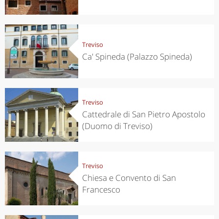
Treviso
Ca' Spineda (Palazzo Spineda)
Treviso
Cattedrale di San Pietro Apostolo
(Duomo di Treviso)
Treviso
Chiesa e Convento di San
Francesco