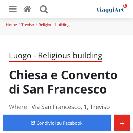
Home
Treviso
Religious building
Luogo - Religious building
Chiesa e Convento
di San Francesco
Where
Via San Francesco, 1, Treviso
+
Condividi
su Facebook