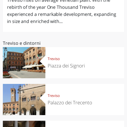
Treviso rises on average Venetian plain. With the
rebirth of the year One Thousand Treviso
experienced a remarkable development, expanding
in size and enriched with...
Treviso e dintorni
Treviso
Piazza dei Signori
Treviso
Palazzo dei Trecento