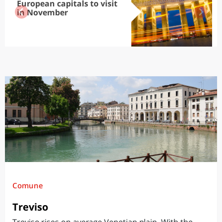
European capitals to visit
in November
Comune
Treviso