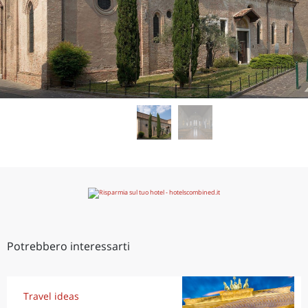
Potrebbero interessarti
Travel ideas