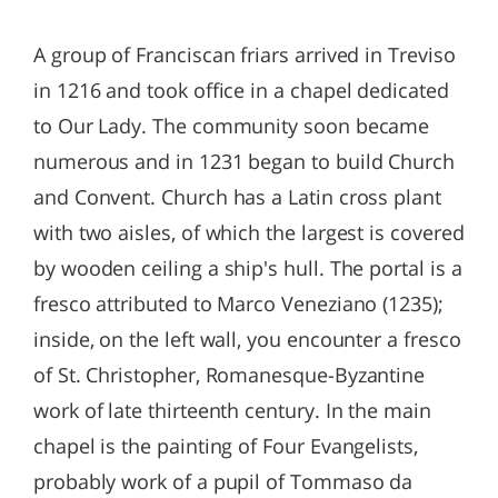
A group of Franciscan friars arrived in Treviso
in 1216 and took office in a chapel dedicated
to Our Lady. The community soon became
numerous and in 1231 began to build Church
and Convent. Church has a Latin cross plant
with two aisles, of which the largest is covered
by wooden ceiling a ship's hull. The portal is a
fresco attributed to Marco Veneziano (1235);
inside, on the left wall, you encounter a fresco
of St. Christopher, Romanesque-Byzantine
work of late thirteenth century. In the main
chapel is the painting of Four Evangelists,
probably work of a pupil of Tommaso da