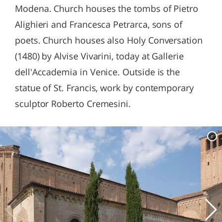
Modena. Church houses the tombs of Pietro
Alighieri and Francesca Petrarca, sons of
poets. Church houses also Holy Conversation
(1480) by Alvise Vivarini, today at Gallerie
dell'Accademia in Venice. Outside is the
statue of St. Francis, work by contemporary
sculptor Roberto Cremesini.
c